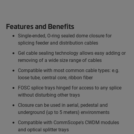
Features and Benefits
Single-ended, O-ring sealed dome closure for
splicing feeder and distribution cables
Gel cable sealing technology allows easy adding or
removing of a wide size range of cables
Compatible with most common cable types: e.g.
loose tube, central core, ribbon fiber
FOSC splice trays hinged for access to any splice
without disturbing other trays
Closure can be used in aerial, pedestal and
underground (up to 5 meters) environments
Compatible with CommScope's CWDM modules
and optical splitter trays