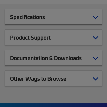
Specifications
Product Support
Documentation & Downloads
Other Ways to Browse