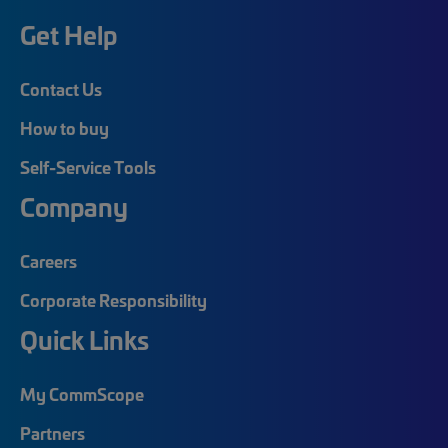
Get Help
Contact Us
How to buy
Self-Service Tools
Company
Careers
Corporate Responsibility
Quick Links
My CommScope
Partners