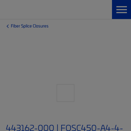
Fiber Splice Closures
443162-000 | FOSC450-A4-4-