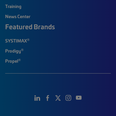
Training
News Center
Featured Brands
®
SYSTIMAX
®
Prodigy
®
Propel