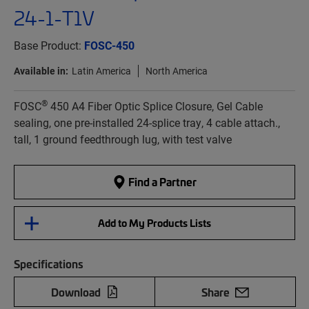
24-1-T1V
Base Product:
FOSC-450
Available in:
Latin America
North America
®
FOSC
450 A4 Fiber Optic Splice Closure, Gel Cable
sealing, one pre-installed 24-splice tray, 4 cable attach.,
tall, 1 ground feedthrough lug, with test valve
Find a Partner
Add to My Products Lists
Specifications
Download
Share