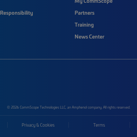
My CommScope
Responsibility
Partners
Training
News Center
© 2026 CommScope Technologies LLC, an Amphenol company. All rights reserved.
Privacy & Cookies
Terms