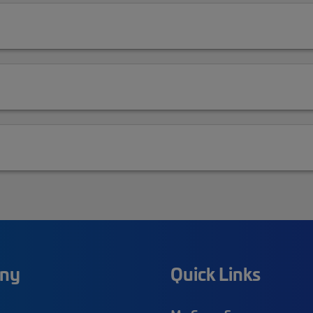
ny
Quick Links