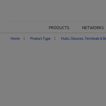
PRODUCTS
NETWORKS
Home
Product Type
Hubs, Closures, Terminals & 