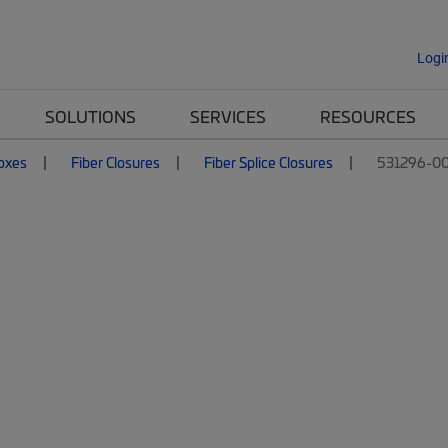
Logi
SOLUTIONS
SERVICES
RESOURCES
Boxes
Fiber Closures
Fiber Splice Closures
531296-00