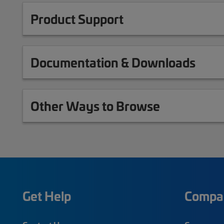
Product Support
Documentation & Downloads
Other Ways to Browse
Get Help
Compa