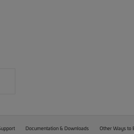
Support
Documentation & Downloads
Other Ways to