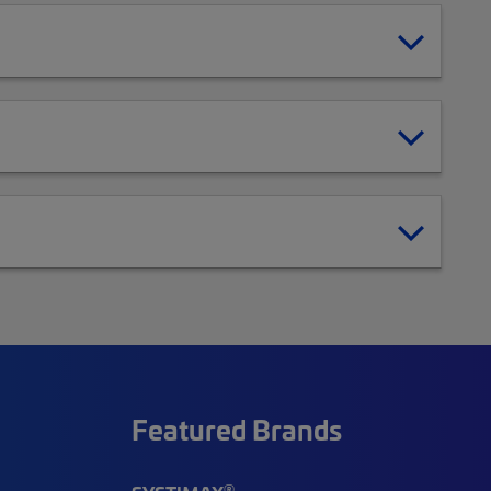
Featured Brands
®