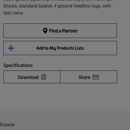
blocks, standard basket, 4 ground feedthru lugs, with
test valve
Find a Partner
Add to My Products Lists
Specifications
Download
Share
 Browse