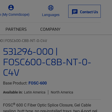
Contact Us
n (My CommScope)
Languages
PARTNERS
COMPANY
0 | FOSC600-C8B-NT-0-C4V
531296-000 |
FOSC600-C8B-NT-0-
C4V
Base Product:
FOSC-600
Available in:
Latin America
North America
®
FOSC
600 C Fiber Optic Splice Closure, Gel Cable
sealing, butt type, no pre-installed trays, two 4-port gel