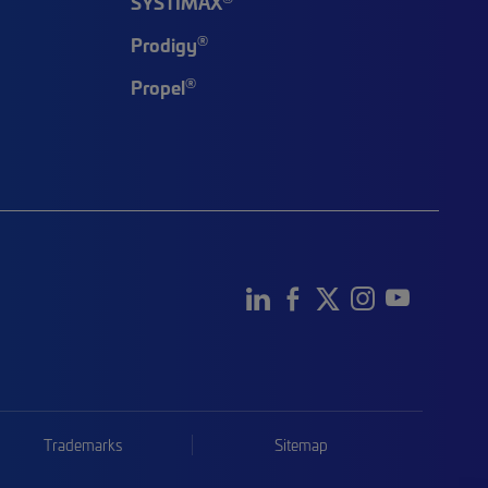
SYSTIMAX
®
Prodigy
®
Propel
Trademarks
Sitemap