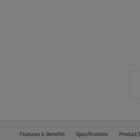
Features & Benefits
Specifications
Product 