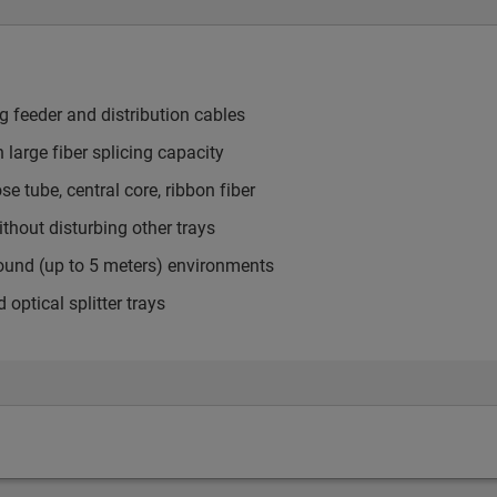
ng feeder and distribution cables
h large fiber splicing capacity
 tube, central core, ribbon fiber
thout disturbing other trays
round (up to 5 meters) environments
tical splitter trays