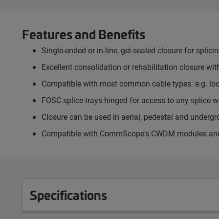
Features and Benefits
Single-ended or in-line, gel-sealed closure for splici
Excellent consolidation or rehabilitation closure wit
Compatible with most common cable types: e.g. loose
FOSC splice trays hinged for access to any splice wi
Closure can be used in aerial, pedestal and underg
Compatible with CommScope's CWDM modules and op
Specifications