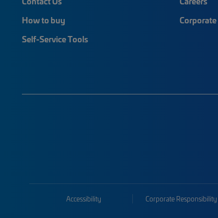
Contact Us
Careers
How to buy
Corporate 
Self-Service Tools
Accessibility
Corporate Responsibility