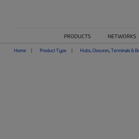
PRODUCTS
NETWORKS
Home
Product Type
Hubs, Closures, Terminals & 