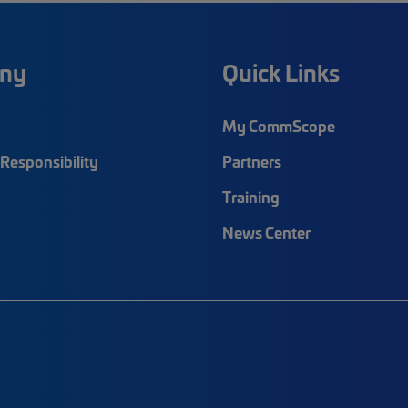
ny
Quick Links
My CommScope
Responsibility
Partners
Training
News Center