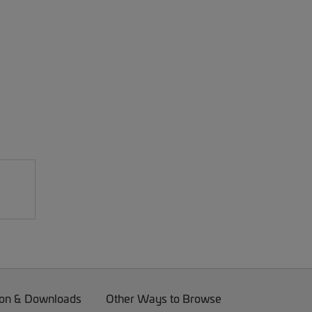
on & Downloads
Other Ways to Browse