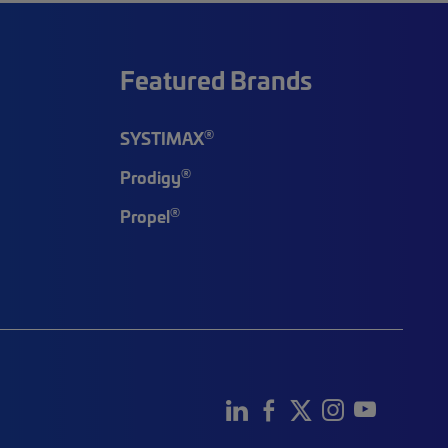
Featured Brands
®
SYSTIMAX
®
Prodigy
®
Propel