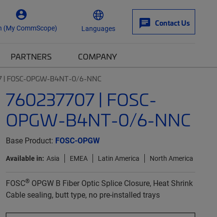
Contact Us
n (My CommScope)
Languages
PARTNERS
COMPANY
7 | FOSC-OPGW-B4NT-0/6-NNC
760237707 | FOSC-
OPGW-B4NT-0/6-NNC
Base Product:
FOSC-OPGW
Available in:
Asia
EMEA
Latin America
North America
®
FOSC
OPGW B Fiber Optic Splice Closure, Heat Shrink
Cable sealing, butt type, no pre-installed trays