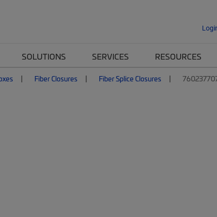
Logi
SOLUTIONS
SERVICES
RESOURCES
Boxes
Fiber Closures
Fiber Splice Closures
76023770