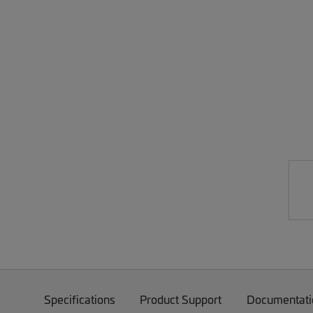
Specifications
Product Support
Documentati