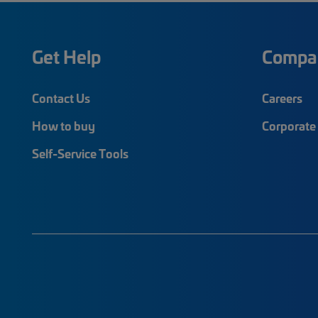
Get Help
Compa
Contact Us
Careers
How to buy
Corporate 
Self-Service Tools