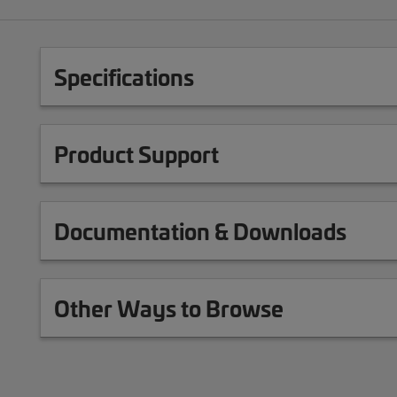
Specifications
Product Support
Documentation & Downloads
Other Ways to Browse