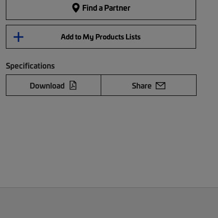
Find a Partner
Add to My Products Lists
Specifications
Download
Share