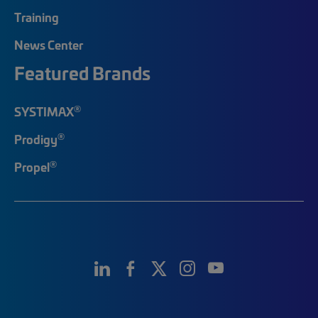
Training
News Center
Featured Brands
®
SYSTIMAX
®
Prodigy
®
Propel