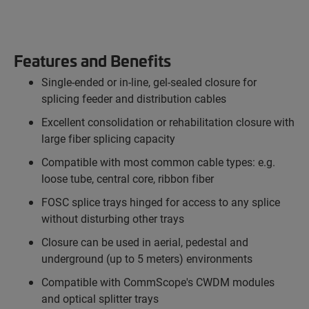
Features and Benefits
Single-ended or in-line, gel-sealed closure for
splicing feeder and distribution cables
Excellent consolidation or rehabilitation closure with
large fiber splicing capacity
Compatible with most common cable types: e.g.
loose tube, central core, ribbon fiber
FOSC splice trays hinged for access to any splice
without disturbing other trays
Closure can be used in aerial, pedestal and
underground (up to 5 meters) environments
Compatible with CommScope's CWDM modules
and optical splitter trays