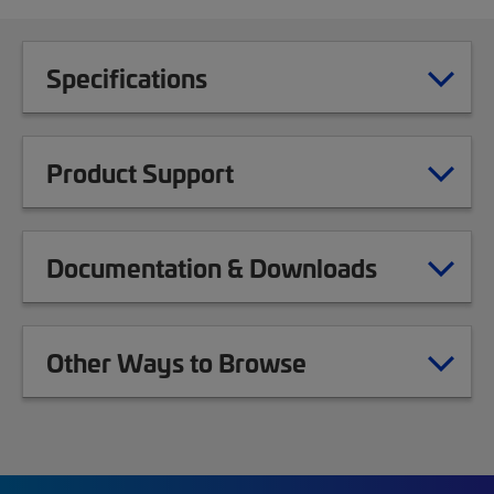
Specifications
Product Support
Documentation & Downloads
Other Ways to Browse