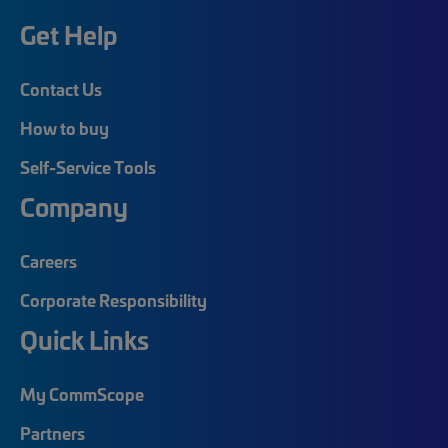
Get Help
Contact Us
How to buy
Self-Service Tools
Company
Careers
Corporate Responsibility
Quick Links
My CommScope
Partners