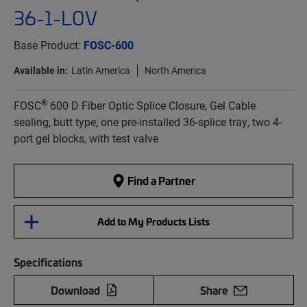
36-1-L0V
Base Product:
FOSC-600
Available in:
Latin America
North America
®
FOSC
600 D Fiber Optic Splice Closure, Gel Cable
sealing, butt type, one pre-installed 36-splice tray, two 4-
port gel blocks, with test valve
Find a Partner
Add to My Products Lists
Specifications
Download
Share