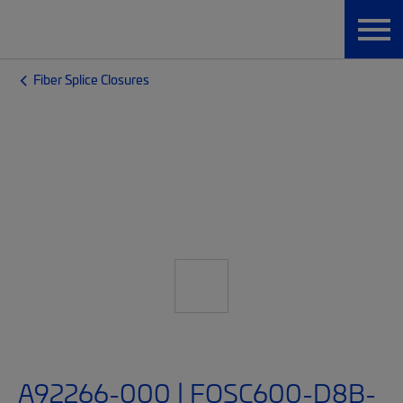
Fiber Splice Closures
A92266-000 | FOSC600-D8B-