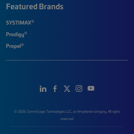
Featured Brands
®
SYSTIMAX
®
Prodigy
®
Propel
© 2026 CommScope Technologies LLC, an Amphenol company. All rights
reserved.