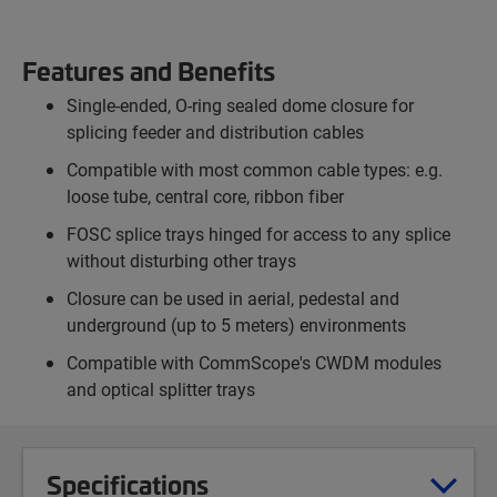
Features and Benefits
Single-ended, O-ring sealed dome closure for
splicing feeder and distribution cables
Compatible with most common cable types: e.g.
loose tube, central core, ribbon fiber
FOSC splice trays hinged for access to any splice
without disturbing other trays
Closure can be used in aerial, pedestal and
underground (up to 5 meters) environments
Compatible with CommScope's CWDM modules
and optical splitter trays
Specifications