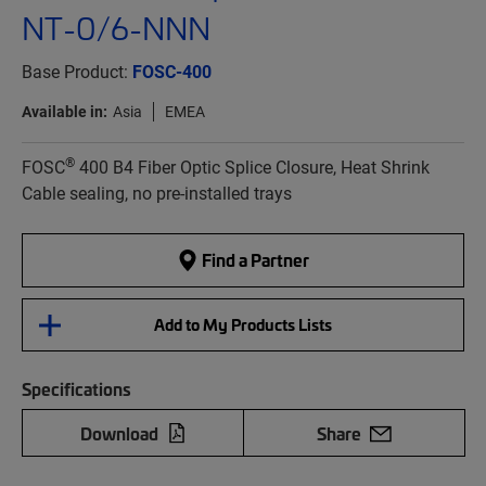
NT-0/6-NNN
Base Product:
FOSC-400
Available in:
Asia
EMEA
®
FOSC
400 B4 Fiber Optic Splice Closure, Heat Shrink
Cable sealing, no pre-installed trays
Find a Partner
Add to My Products Lists
Specifications
Download
Share