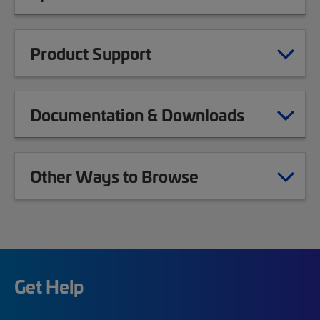
Product Support
Documentation & Downloads
Other Ways to Browse
Get Help