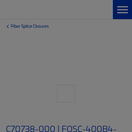
Fiber Splice Closures
C70738-000 | FOSC-400B4-