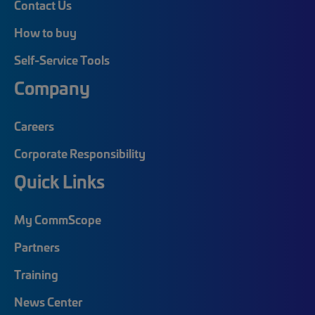
Contact Us
How to buy
Self-Service Tools
Company
Careers
Corporate Responsibility
Quick Links
My CommScope
Partners
Training
News Center