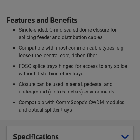
Features and Benefits
Single-ended, O-ring sealed dome closure for
splicing feeder and distribution cables
Compatible with most common cable types: e.g.
loose tube, central core, ribbon fiber
FOSC splice trays hinged for access to any splice
without disturbing other trays
Closure can be used in aerial, pedestal and
underground (up to 5 meters) environments
Compatible with CommScope's CWDM modules
and optical splitter trays
Specifications