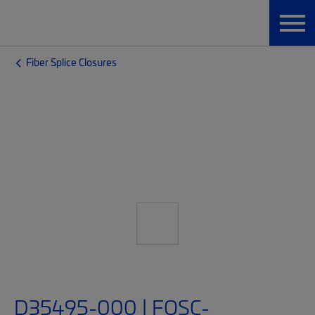
Fiber Splice Closures
D35495-000 | FOSC-