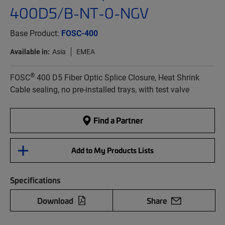
400D5/B-NT-0-NGV
Base Product:
FOSC-400
Available in:
Asia
EMEA
®
FOSC
400 D5 Fiber Optic Splice Closure, Heat Shrink
Cable sealing, no pre-installed trays, with test valve
Find a Partner
Add to My Products Lists
Specifications
Download
Share