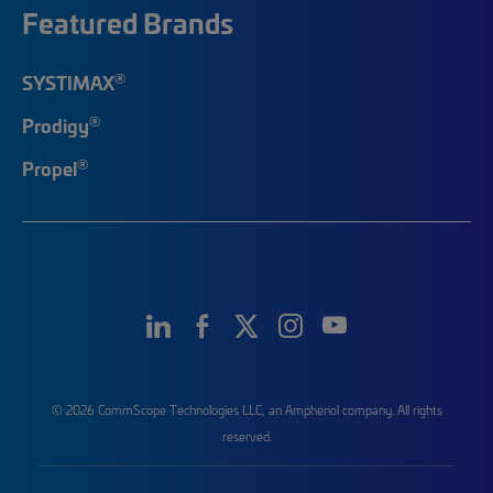
Featured Brands
®
SYSTIMAX
®
Prodigy
®
Propel
© 2026 CommScope Technologies LLC, an Amphenol company. All rights
reserved.