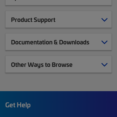
Product Support
Documentation & Downloads
Other Ways to Browse
Get Help