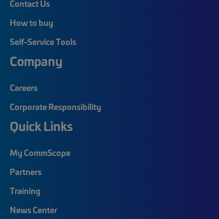
Contact Us
How to buy
Self-Service Tools
Company
Careers
Corporate Responsibility
Quick Links
My CommScope
Partners
Training
News Center