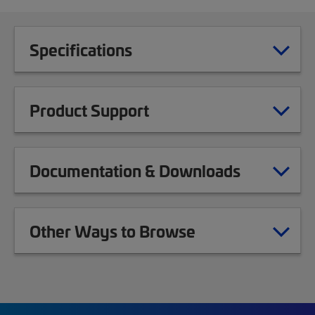
Specifications
Product Support
Documentation & Downloads
Other Ways to Browse