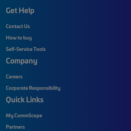
Get Help
Contact Us
How to buy
Self-Service Tools
Company
Careers
Corporate Responsibility
Quick Links
My CommScope
Partners