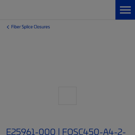
Fiber Splice Closures
E25961-000 | FOSC450-A4-2-