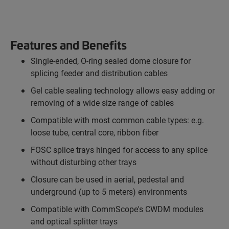
Features and Benefits
Single-ended, O-ring sealed dome closure for
splicing feeder and distribution cables
Gel cable sealing technology allows easy adding or
removing of a wide size range of cables
Compatible with most common cable types: e.g.
loose tube, central core, ribbon fiber
FOSC splice trays hinged for access to any splice
without disturbing other trays
Closure can be used in aerial, pedestal and
underground (up to 5 meters) environments
Compatible with CommScope's CWDM modules
and optical splitter trays