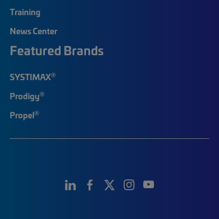
Training
News Center
Featured Brands
®
SYSTIMAX
®
Prodigy
®
Propel