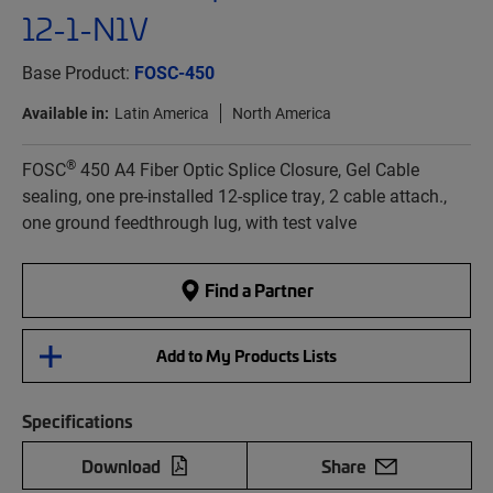
12-1-N1V
Base Product:
FOSC-450
Available in:
Latin America
North America
®
FOSC
450 A4 Fiber Optic Splice Closure, Gel Cable
sealing, one pre-installed 12-splice tray, 2 cable attach.,
one ground feedthrough lug, with test valve
Find a Partner
Add to My Products Lists
Specifications
Download
Share