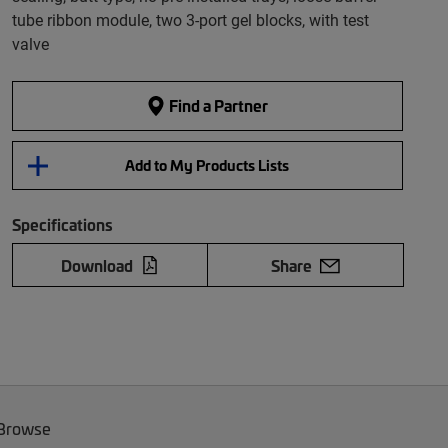
tube ribbon module, two 3-port gel blocks, with test
valve
Find a Partner
Add to My Products Lists
Specifications
Download
Share
 Browse