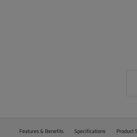
Features & Benefits
Specifications
Product 