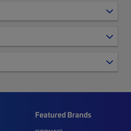
Featured Brands
®