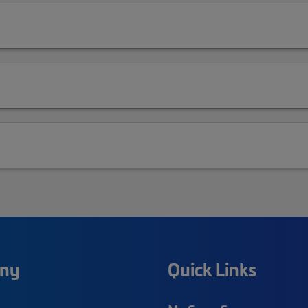
ny
Quick Links