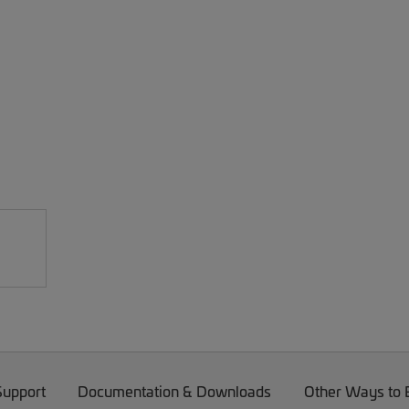
Support
Documentation & Downloads
Other Ways to