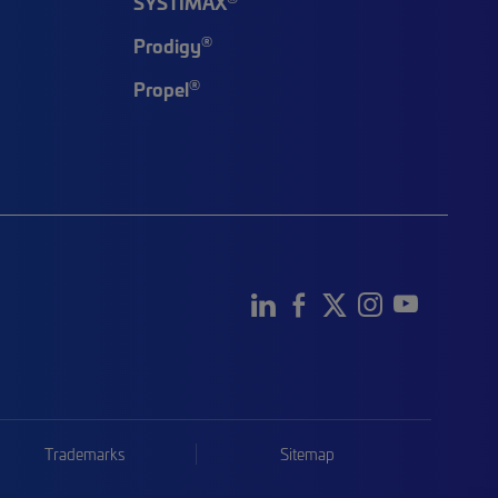
SYSTIMAX
®
Prodigy
®
Propel
Trademarks
Sitemap