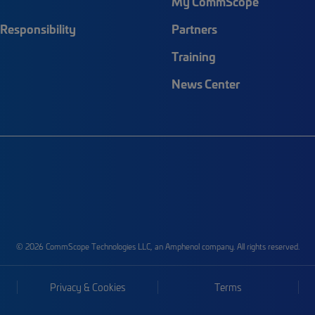
My CommScope
Responsibility
Partners
Training
News Center
© 2026 CommScope Technologies LLC, an Amphenol company. All rights reserved.
Privacy & Cookies
Terms