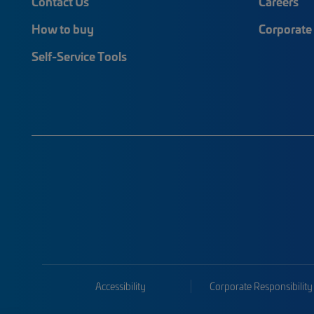
Contact Us
Careers
How to buy
Corporate 
Self-Service Tools
Accessibility
Corporate Responsibility