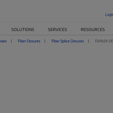
Logi
SOLUTIONS
SERVICES
RESOURCES
Boxes
Fiber Closures
Fiber Splice Closures
F69619-0