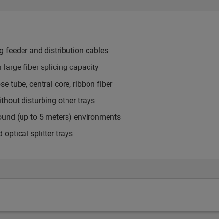
ng feeder and distribution cables
h large fiber splicing capacity
 tube, central core, ribbon fiber
thout disturbing other trays
round (up to 5 meters) environments
tical splitter trays