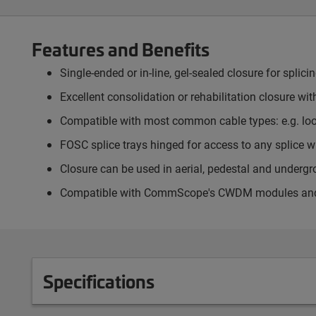
Features and Benefits
Single-ended or in-line, gel-sealed closure for splici
Excellent consolidation or rehabilitation closure wit
Compatible with most common cable types: e.g. loose
FOSC splice trays hinged for access to any splice wi
Closure can be used in aerial, pedestal and underg
Compatible with CommScope's CWDM modules and op
Specifications