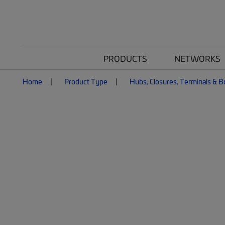
PRODUCTS
NETWORKS
Home
Product Type
Hubs, Closures, Terminals & 