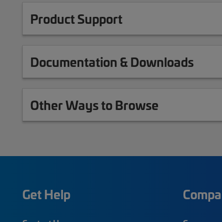
Product Support
Documentation & Downloads
Other Ways to Browse
Get Help
Compa