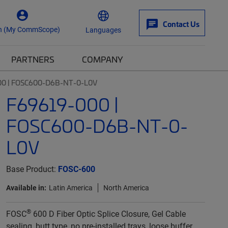
Contact Us
n (My CommScope)
Languages
PARTNERS
COMPANY
00 | FOSC600-D6B-NT-0-L0V
F69619-000 |
FOSC600-D6B-NT-0-
L0V
Base Product:
FOSC-600
Available in:
Latin America
North America
®
FOSC
600 D Fiber Optic Splice Closure, Gel Cable
sealing, butt type, no pre-installed trays, loose buffer