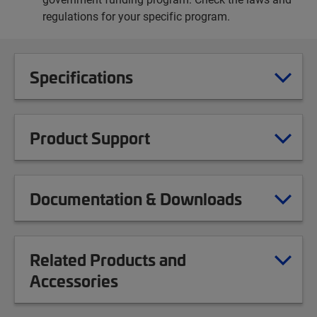
regulations for your specific program.
Specifications
Product Support
Documentation & Downloads
Related Products and
Accessories