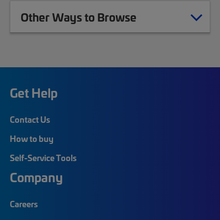
Other Ways to Browse
Get Help
Contact Us
How to buy
Self-Service Tools
Company
Careers