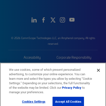
© 2026 CommScope Technologies LLC, an Amphenol company. All rights
reserved.
Accessibility
Corporate Responsibility
Privacy & Cookies
Terms
We use cookies, some of which present personalized
advertising, to customize your online experience. You can
Trademarks
Sitemap
learn more and select the types you allow by selecting “Cookie
Settings.” Depending on your selections, the full functionality
of the website may be limited. Click our
Privacy Policy
to
manage your preferences.
Cookies Settings
Accept All Cookies