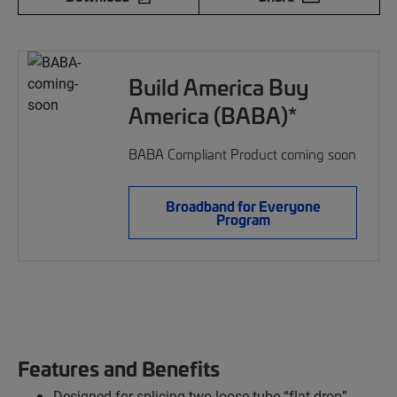
Build America Buy
America (BABA)*
BABA Compliant Product coming soon
Broadband for Everyone
Program
Features and Benefits
Designed for splicing two loose tube “flat drop”