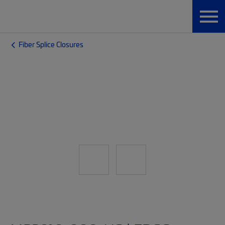
Fiber Splice Closures