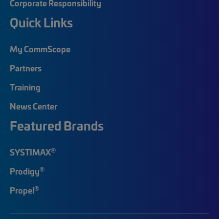
Corporate Responsibility
Quick Links
My CommScope
Partners
Training
News Center
Featured Brands
®
SYSTIMAX
®
Prodigy
®
Propel