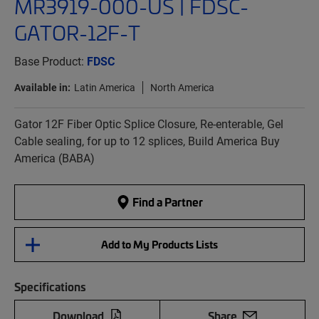
MR3919-000-US | FDSC-
GATOR-12F-T
Base Product:
FDSC
Available in:
Latin America
North America
Gator 12F Fiber Optic Splice Closure, Re-enterable, Gel
Cable sealing, for up to 12 splices, Build America Buy
America (BABA)
Find a Partner
Add to My Products Lists
Specifications
Download
Share