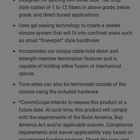
style cables of 1 to 12 fibers in above grade, below
grade, and direct buried applications
Uses gel sealing technology to create a sealed
closure system that will fit into confined areas such
as small “flowerpot” style handholes
Incorporates our unique cable hold down and
strength member termination features and is
capable of holding either fusion or mechanical
splices
Tone wires can also be terminated outside of the
closure using the included hardware
*CommScope intends to release this product at a
future date. At such time, this product will comply
with the requirements of the Build America, Buy
America Act and/or applicable waivers. Compliance
requirements and waiver applicability vary based on
government funding program. Check the laws and