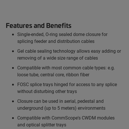
Features and Benefits
Single-ended, O-ring sealed dome closure for
splicing feeder and distribution cables
Gel cable sealing technology allows easy adding or
removing of a wide size range of cables
Compatible with most common cable types: e.g.
loose tube, central core, ribbon fiber
FOSC splice trays hinged for access to any splice
without disturbing other trays
Closure can be used in aerial, pedestal and
underground (up to 5 meters) environments
Compatible with CommScope's CWDM modules
and optical splitter trays