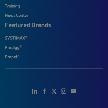
Training
News Center
Featured Brands
®
SYSTIMAX
®
Prodigy
®
Propel