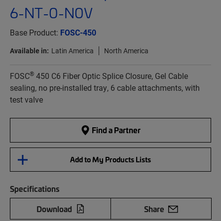
6-NT-0-N0V
Base Product:
FOSC-450
Available in:
Latin America
North America
®
FOSC
450 C6 Fiber Optic Splice Closure, Gel Cable
sealing, no pre-installed tray, 6 cable attachments, with
test valve
Find a Partner
Add to My Products Lists
Specifications
Download
Share