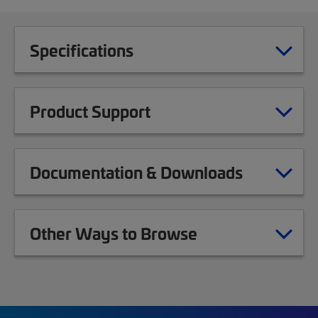
Specifications
Product Support
Documentation & Downloads
Other Ways to Browse