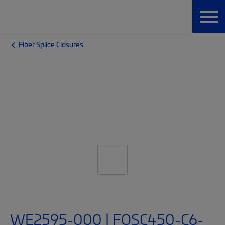
Fiber Splice Closures
WE2595-000 | FOSC450-C6-