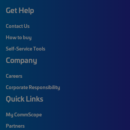
Get Help
Contact Us
How to buy
Self-Service Tools
Company
Careers
Corporate Responsibility
Quick Links
My CommScope
Partners