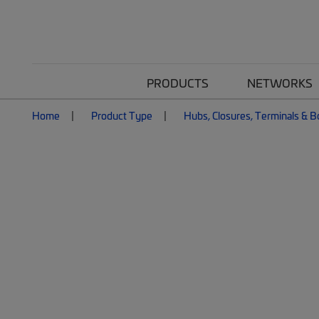
PRODUCTS
NETWORKS
Home
Product Type
Hubs, Closures, Terminals & 