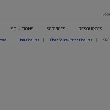
Logi
SOLUTIONS
SERVICES
RESOURCES
Boxes
Fiber Closures
Fiber Splice/Patch Closures
SRC