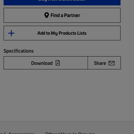
Find a Partner
Add to My Products Lists
Specifications
Download
Share