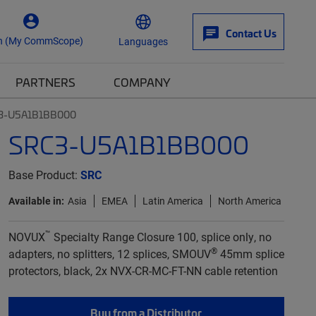
Contact Us
n (My CommScope)
Languages
PARTNERS
COMPANY
3-U5A1B1BB000
SRC3-U5A1B1BB000
Base Product:
SRC
Available in:
Asia
EMEA
Latin America
North America
™
NOVUX
Specialty Range Closure 100, splice only, no
®
adapters, no splitters, 12 splices, SMOUV
45mm splice
protectors, black, 2x NVX-CR-MC-FT-NN cable retention
Buy from a Distributor