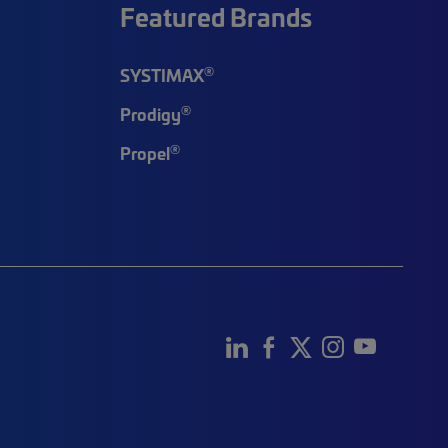
Featured Brands
®
SYSTIMAX
®
Prodigy
®
Propel