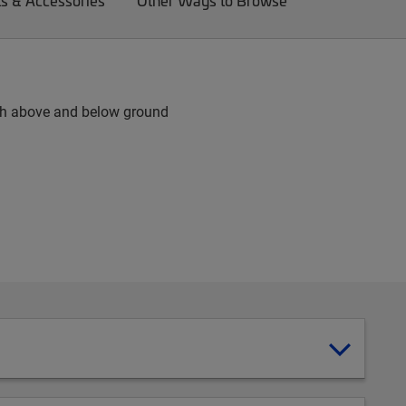
ts & Accessories
Other Ways to Browse
 both above and below ground