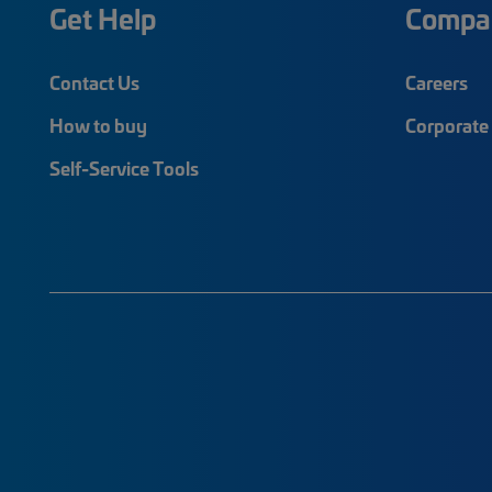
Get Help
Compa
Contact Us
Careers
How to buy
Corporate 
Self-Service Tools