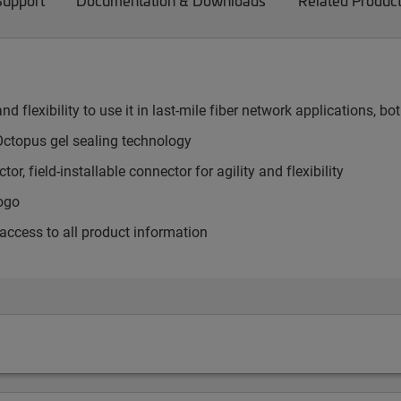
Support
Documentation & Downloads
Related Produc
nd flexibility to use it in last-mile fiber network applications,
ctopus gel sealing technology
or, field-installable connector for agility and flexibility
logo
 access to all product information