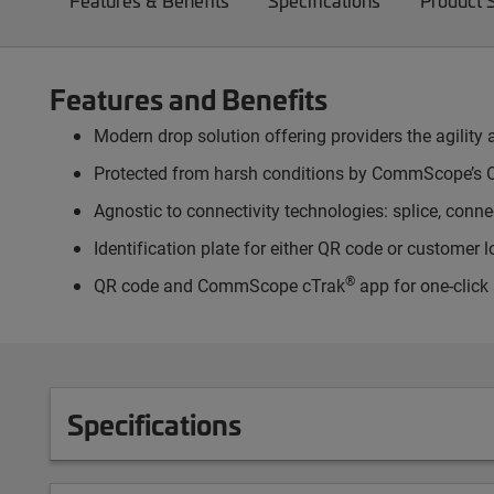
Features & Benefits
Specifications
Product 
Features and Benefits
Modern drop solution offering providers the agility a
Protected from harsh conditions by CommScope’s O
Agnostic to connectivity technologies: splice, connect
Identification plate for either QR code or customer 
®
QR code and CommScope cTrak
app for one-click
Specifications