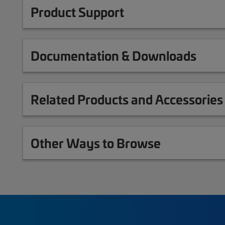
Product Support
Documentation & Downloads
Related Products and Accessories
Other Ways to Browse