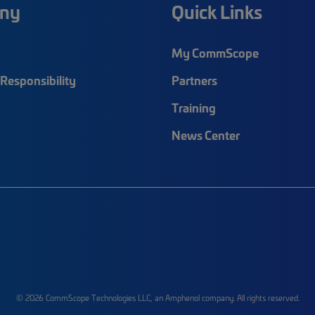
ny
Quick Links
My CommScope
Responsibility
Partners
Training
News Center
© 2026 CommScope Technologies LLC, an Amphenol company. All rights reserved.