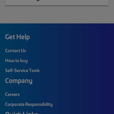
Get Help
Contact Us
How to buy
Self-Service Tools
Company
Careers
Corporate Responsibility