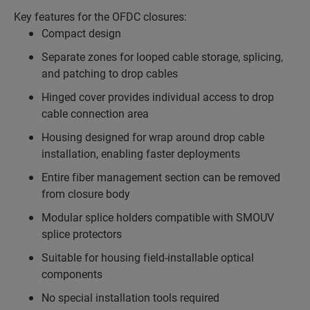
Key features for the OFDC closures:
Compact design
Separate zones for looped cable storage, splicing,
and patching to drop cables
Hinged cover provides individual access to drop
cable connection area
Housing designed for wrap around drop cable
installation, enabling faster deployments
Entire fiber management section can be removed
from closure body
Modular splice holders compatible with SMOUV
splice protectors
Suitable for housing field-installable optical
components
No special installation tools required