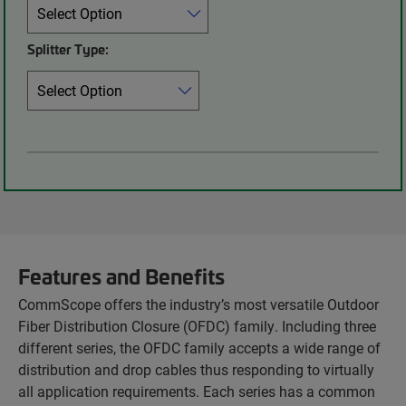
Splitter Type:
Features and Benefits
CommScope offers the industry’s most versatile Outdoor
Fiber Distribution Closure (OFDC) family. Including three
different series, the OFDC family accepts a wide range of
distribution and drop cables thus responding to virtually
all application requirements. Each series has a common