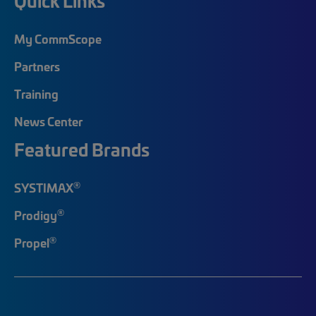
Quick Links
My CommScope
Partners
Training
News Center
Featured Brands
®
SYSTIMAX
®
Prodigy
®
Propel