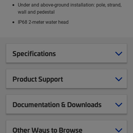
Under and above-ground installation: pole, strand,
wall and pedestal
IP68 2-meter water head
Specifications
Product Support
Documentation & Downloads
Other Ways to Browse