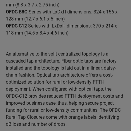
mm (8.3 x 3.7 x 2.75 inch)
OFDC B8G
Series with LxDxH dimensions: 324 x 156 x
128 mm (12.7 x 6.1 x 5 inch)
OFDC C12
Series with LxDxH dimensions: 370 x 214 x
118 mm (14.5 x 8.4 x 4.6 inch)
An alternative to the split centralized topology is a
cascaded tap architecture. Fiber optic taps are factory
installed and the topology is laid out in a linear, daisy-
chain fashion. Optical tap architecture offers a cost-
optimized solution for rural or low-density FTTH
deployment. When configured with optical taps, the
OFDC-C12 provides reduced FTTH deployment costs and
improved business case; thus, helping secure project
funding for rural or low-density communities. The OFDC
Rural Tap Closures come with orange labels identifying
dB loss and number of drops.