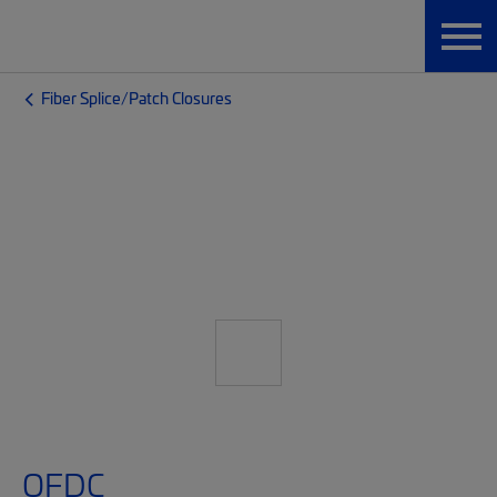
Fiber Splice/Patch Closures
OFDC