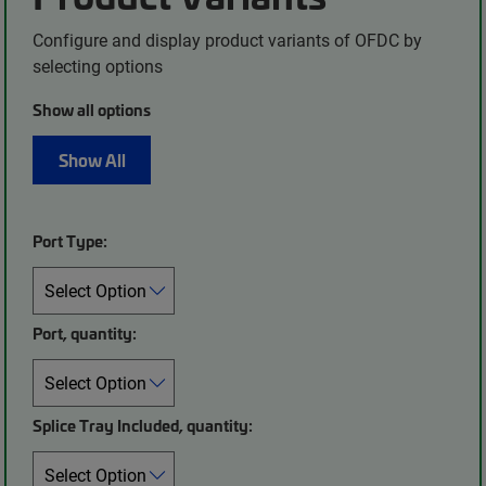
Configure and display product variants of OFDC by
selecting options
Show all options
Show All
Port Type:
Port, quantity:
Splice Tray Included, quantity: