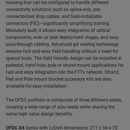
housing that can be configured to handle different
connectivity solutions; such as splice-only, pre-
connectorized drop cables, and field-installable
connectors (FIC)—significantly simplifying training.
Modularly built, it allows easy integration of optical
components, even at later deployment stages, and easy
pass-through cabling. Advanced gel sealing technology
ensures fast and easy field handling without a need for
special tools. The field friendly design can be installed in
pedestal, hand hole, pole or strand mount applications for
fast and easy integration into the FTTx network. Strand,
Ped and Pole mount bracket accessory kits are also
available for easy installation.
The OFDC portfolio is composed of three different series,
covering a wide range of size needs while sharing the
same high value design benefits.
OFDC A4
Series with LxDxH dimensions: 211 x 94 x 70