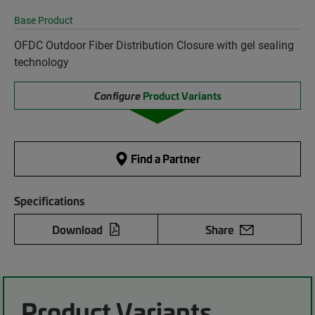
Base Product
OFDC Outdoor Fiber Distribution Closure with gel sealing
technology
Configure
Product Variants
Find a Partner
Specifications
Download
Share
Product Variants