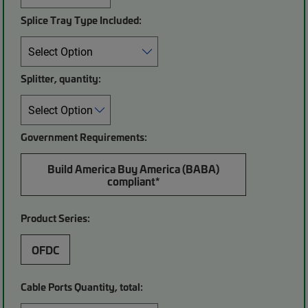
Splice Tray Type Included:
Splitter, quantity:
Government Requirements:
Build America Buy America (BABA)
compliant*
Product Series:
OFDC
Cable Ports Quantity, total: