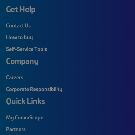
Get Help
Contact Us
How to buy
Self-Service Tools
Company
Careers
Corporate Responsibility
Quick Links
My CommScope
Partners