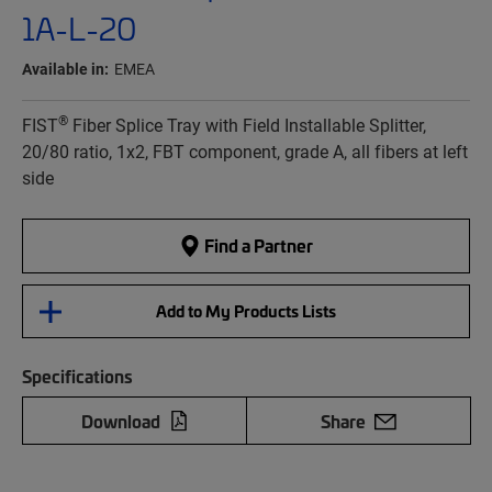
1A-L-20
Available in:
EMEA
®
FIST
Fiber Splice Tray with Field Installable Splitter,
20/80 ratio, 1x2, FBT component, grade A, all fibers at left
side
Find a Partner
Add to My Products Lists
Specifications
Download
Share