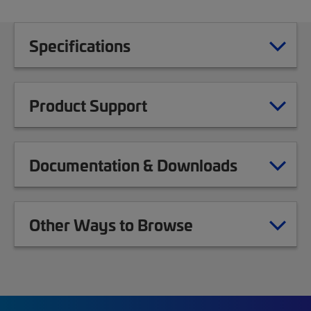
Specifications
Product Support
Documentation & Downloads
Other Ways to Browse