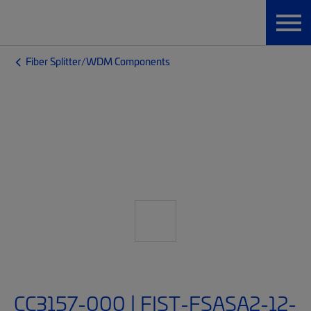
Fiber Splitter/WDM Components
CC3157-000 | FIST-FSASA2-12-