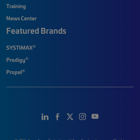
Training
News Center
Featured Brands
®
SYSTIMAX
®
Prodigy
®
Propel