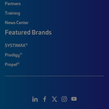
Partners
Training
News Center
Featured Brands
®
SYSTIMAX
®
Prodigy
®
Propel