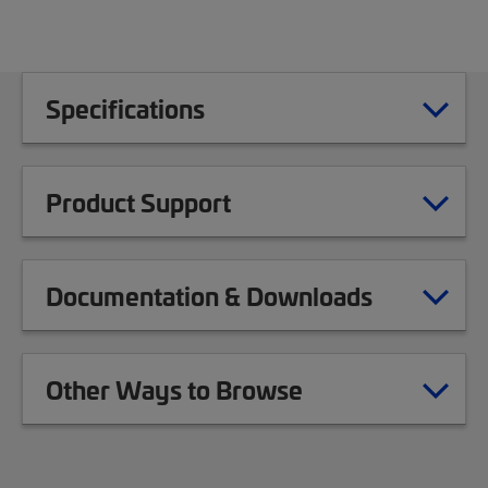
Specifications
Product Support
Documentation & Downloads
Other Ways to Browse