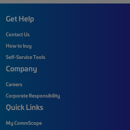
Get Help
Contact Us
How to buy
Self-Service Tools
Company
Careers
Corporate Responsibility
Quick Links
My CommScope