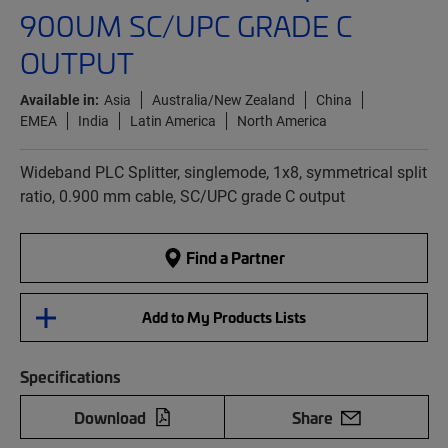
900UM SC/UPC GRADE C
OUTPUT
Available in:
Asia
Australia/New Zealand
China
EMEA
India
Latin America
North America
Wideband PLC Splitter, singlemode, 1x8, symmetrical split
ratio, 0.900 mm cable, SC/UPC grade C output
Find a Partner
Add to My Products Lists
Specifications
Download
Share