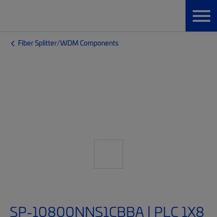
Fiber Splitter/WDM Components
SP-10800NNS1CBBA | PLC 1X8