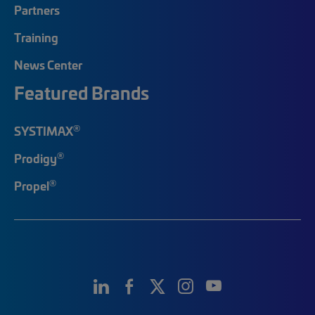
Partners
Training
News Center
Featured Brands
®
SYSTIMAX
®
Prodigy
®
Propel