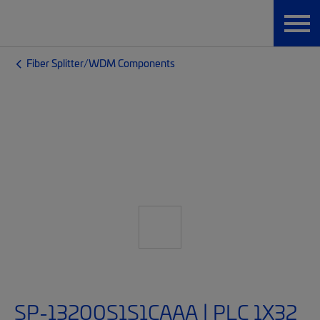
Fiber Splitter/WDM Components
SP-13200S1S1CAAA | PLC 1X32