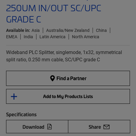
250UM IN/OUT SC/UPC
GRADE C
Available in:
Asia
Australia/New Zealand
China
EMEA
India
Latin America
North America
Wideband PLC Splitter, singlemode, 1x32, symmetrical
split ratio, 0.250 mm cable, SC/UPC grade C
Find a Partner
Add to My Products Lists
Specifications
Download
Share