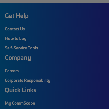
Get Help
Contact Us
How to buy
Self-Service Tools
Company
Careers
Corporate Responsibility
Quick Links
My CommScope