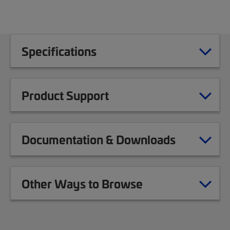
Specifications
Product Support
Documentation & Downloads
Other Ways to Browse