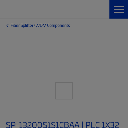
Fiber Splitter/WDM Components
SP-13200S1S1CBAA | PLC 1X32