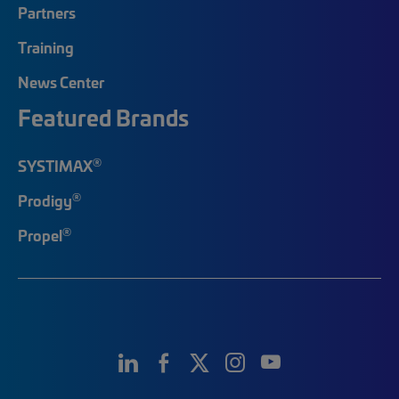
Partners
Training
News Center
Featured Brands
®
SYSTIMAX
®
Prodigy
®
Propel