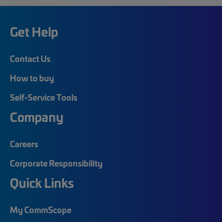
Get Help
Contact Us
How to buy
Self-Service Tools
Company
Careers
Corporate Responsibility
Quick Links
My CommScope