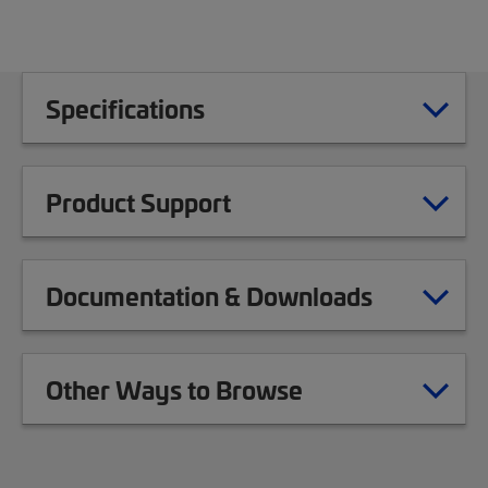
Specifications
Product Support
Documentation & Downloads
Other Ways to Browse