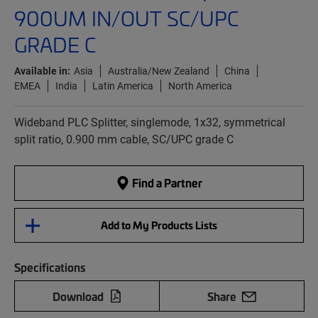
900UM IN/OUT SC/UPC
GRADE C
Available in:
Asia
Australia/New Zealand
China
EMEA
India
Latin America
North America
Wideband PLC Splitter, singlemode, 1x32, symmetrical
split ratio, 0.900 mm cable, SC/UPC grade C
Find a Partner
Add to My Products Lists
Specifications
Download
Share