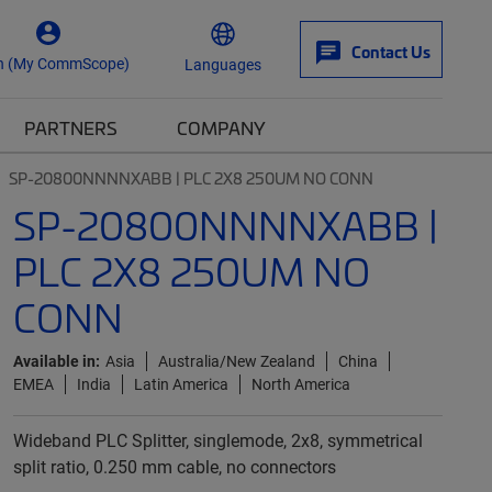
Contact Us
n (My CommScope)
Languages
PARTNERS
COMPANY
SP-20800NNNNXABB | PLC 2X8 250UM NO CONN
SP-20800NNNNXABB |
PLC 2X8 250UM NO
CONN
Available in:
Asia
Australia/New Zealand
China
EMEA
India
Latin America
North America
Wideband PLC Splitter, singlemode, 2x8, symmetrical
split ratio, 0.250 mm cable, no connectors