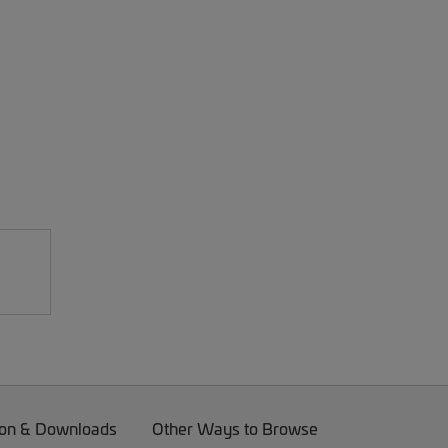
on & Downloads
Other Ways to Browse