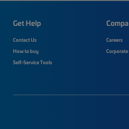
Get Help
Compa
Contact Us
Careers
How to buy
Corporate 
Self-Service Tools