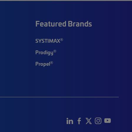
Featured Brands
®
SYSTIMAX
®
Prodigy
®
Propel