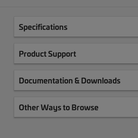
Specifications
Product Support
Documentation & Downloads
Other Ways to Browse