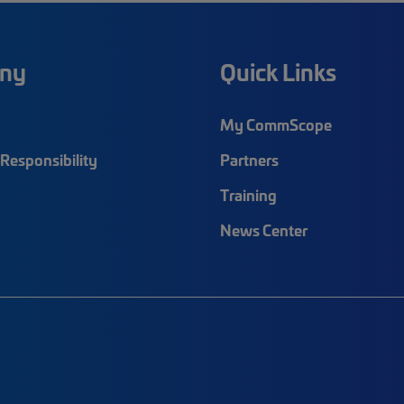
ny
Quick Links
My CommScope
Responsibility
Partners
Training
News Center