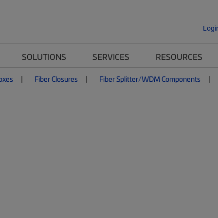
Logi
SOLUTIONS
SERVICES
RESOURCES
Boxes
Fiber Closures
Fiber Splitter/WDM Components