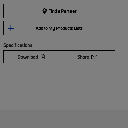
Find a Partner
Add to My Products Lists
Specifications
Download
Share