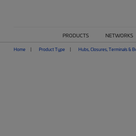
PRODUCTS
NETWORKS
Home
Product Type
Hubs, Closures, Terminals & 