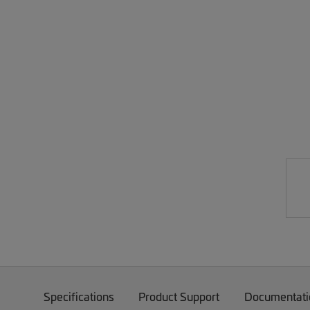
Specifications
Product Support
Documentati