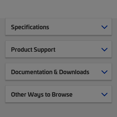
Specifications
Product Support
Documentation & Downloads
Other Ways to Browse