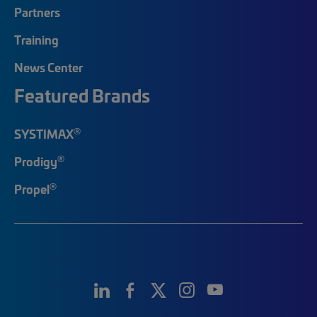
Partners
Training
News Center
Featured Brands
®
SYSTIMAX
®
Prodigy
®
Propel