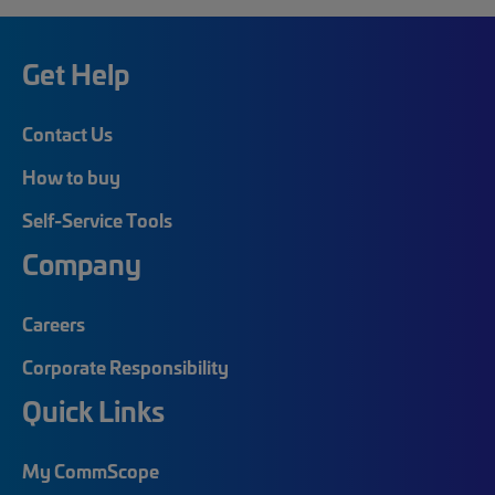
Get Help
Contact Us
How to buy
Self-Service Tools
Company
Careers
Corporate Responsibility
Quick Links
My CommScope