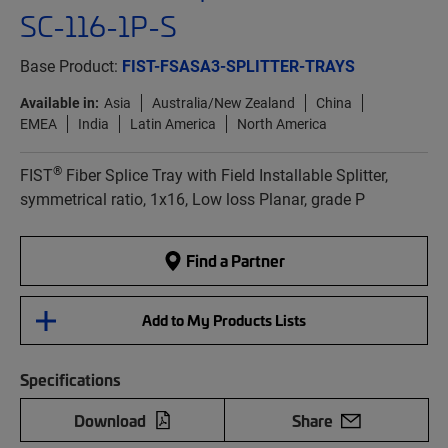
SC-116-1P-S
Base Product:
FIST-FSASA3-SPLITTER-TRAYS
Available in:
Asia
Australia/New Zealand
China
EMEA
India
Latin America
North America
®
FIST
Fiber Splice Tray with Field Installable Splitter,
symmetrical ratio, 1x16, Low loss Planar, grade P
Find a Partner
Add to My Products Lists
Specifications
Download
Share