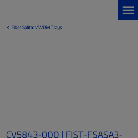
Fiber Splitter/WDM Trays
CV5843-000 | FIST-FSASA3-