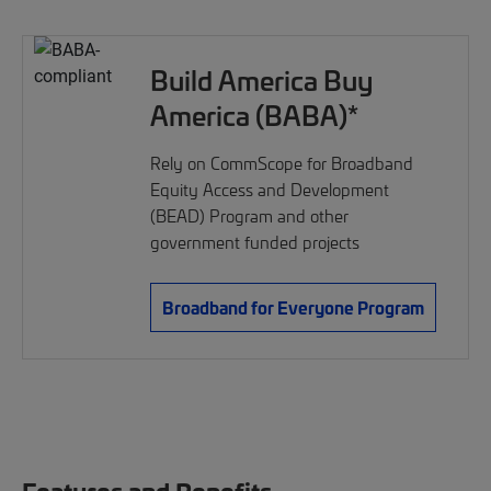
Build America Buy
America (BABA)*
Rely on CommScope for Broadband
Equity Access and Development
(BEAD) Program and other
government funded projects
Broadband for Everyone Program