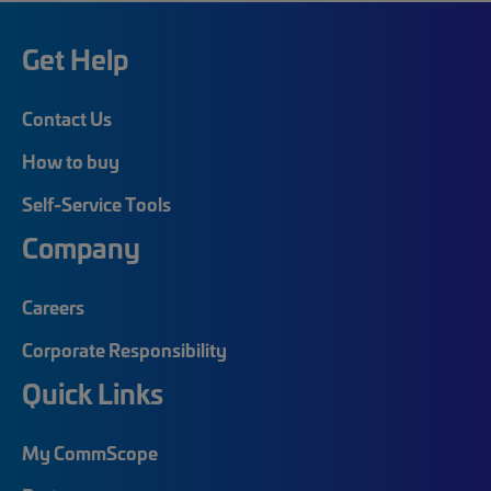
Get Help
Contact Us
How to buy
Self-Service Tools
Company
Careers
Corporate Responsibility
Quick Links
My CommScope