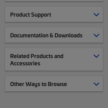
Product Support
Documentation & Downloads
Related Products and
Accessories
Other Ways to Browse