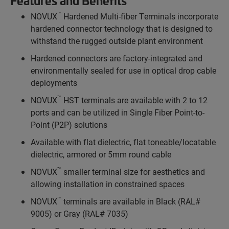
Features and Benefits
™
NOVUX
Hardened Multi-fiber Terminals incorporate
hardened connector technology that is designed to
withstand the rugged outside plant environment
Hardened connectors are factory-integrated and
environmentally sealed for use in optical drop cable
deployments
™
NOVUX
HST terminals are available with 2 to 12
ports and can be utilized in Single Fiber Point-to-
Point (P2P) solutions
Available with flat dielectric, flat toneable/locatable
dielectric, armored or 5mm round cable
™
NOVUX
smaller terminal size for aesthetics and
allowing installation in constrained spaces
™
NOVUX
terminals are available in Black (RAL#
9005) or Gray (RAL# 7035)