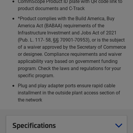
CommScope Product ID plate with QR code link to
product documents and C-Track
*Product complies with the Build America, Buy
America Act (BABAA) requirements of the
Infrastructure Investment and Jobs Act of 2021
(Pub. L. 117- 58, §§ 70901-70953), or is the subject
of a waiver approved by the Secretary of Commerce
or designee. Compliance requirements and waiver
applicability vary based on government funding
program. Check the laws and regulations for your
specific program.
Plug and play adapter ports ensure rapid cable
installment in the outside plant access section of
the network
Specifications