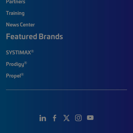
Partners
Training
News Center
Featured Brands
®
SYSTIMAX
®
Prodigy
®
Propel