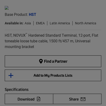
Base Product:
HST
Available in:
Asia
EMEA
Latin America
North America
™
HST, NOVUX
Hardened Standard Terminal, 12-port, Flat
toneable loose tube cable, 1500 ft/457 m, Universal
mounting bracket
Find a Partner
Add to My Products Lists
Specifications
Download
Share