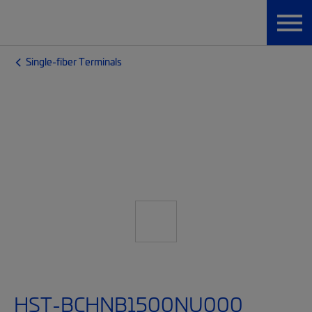
Single-fiber Terminals
HST-BCHNB1500NU000