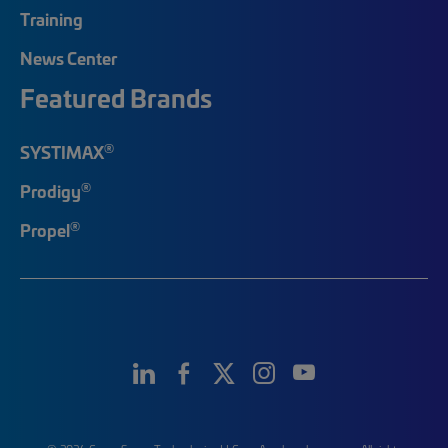
Training
News Center
Featured Brands
®
SYSTIMAX
®
Prodigy
®
Propel