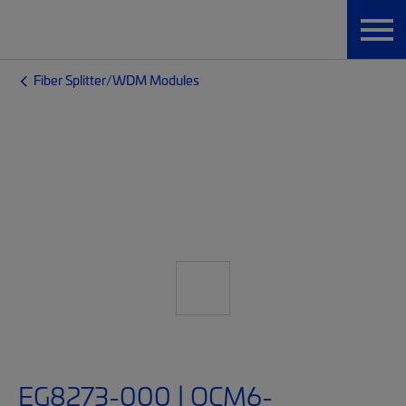
Fiber Splitter/WDM Modules
EG8273-000 | OCM6-