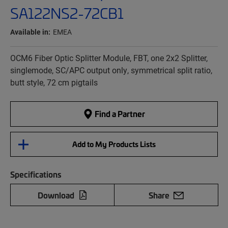
SA122NS2-72CB1
Available in:
EMEA
OCM6 Fiber Optic Splitter Module, FBT, one 2x2 Splitter,
singlemode, SC/APC output only, symmetrical split ratio,
butt style, 72 cm pigtails
Find a Partner
Add to My Products Lists
Specifications
Download
Share