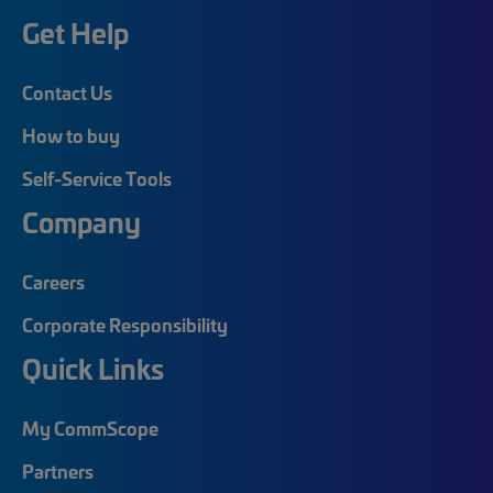
Get Help
Contact Us
How to buy
Self-Service Tools
Company
Careers
Corporate Responsibility
Quick Links
My CommScope
Partners