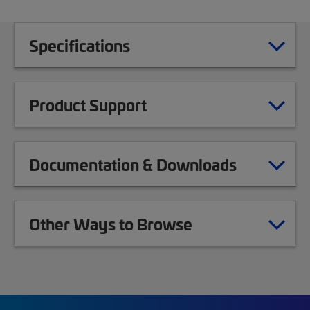
Specifications
Product Support
Documentation & Downloads
Other Ways to Browse