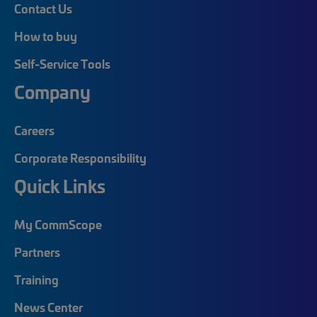
Contact Us
How to buy
Self-Service Tools
Company
Careers
Corporate Responsibility
Quick Links
My CommScope
Partners
Training
News Center