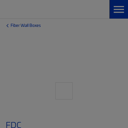
Fiber Wall Boxes
FDC