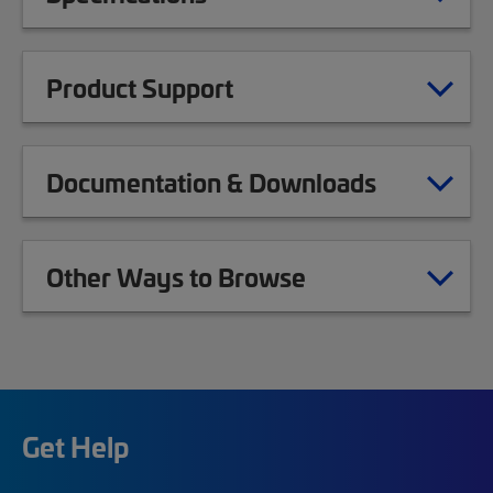
Product Support
Documentation & Downloads
Other Ways to Browse
Get Help