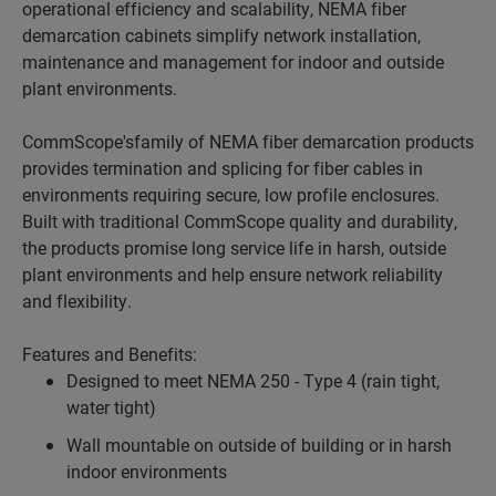
operational efficiency and scalability, NEMA fiber
demarcation cabinets simplify network installation,
maintenance and management for indoor and outside
plant environments.
CommScope'sfamily of NEMA fiber demarcation products
provides termination and splicing for fiber cables in
environments requiring secure, low profile enclosures.
Built with traditional CommScope quality and durability,
the products promise long service life in harsh, outside
plant environments and help ensure network reliability
and flexibility.
Features and Benefits:
Designed to meet NEMA 250 - Type 4 (rain tight,
water tight)
Wall mountable on outside of building or in harsh
indoor environments