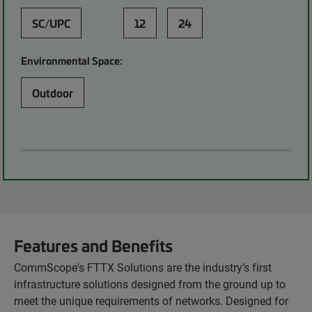
SC/UPC
12
24
Environmental Space:
Outdoor
Features and Benefits
CommScope's FTTX Solutions are the industry’s first
infrastructure solutions designed from the ground up to
meet the unique requirements of networks. Designed for