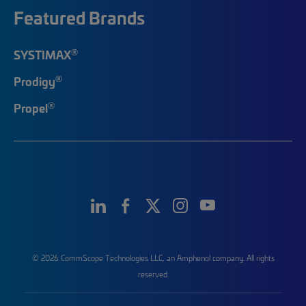
Featured Brands
®
SYSTIMAX
®
Prodigy
®
Propel
© 2026 CommScope Technologies LLC, an Amphenol company. All rights
reserved.