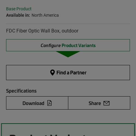
Base Product
Available in:
North America
FDC Fiber Optic Wall Box, outdoor
Configure
Product Variants
Find a Partner
Specifications
Download
Share