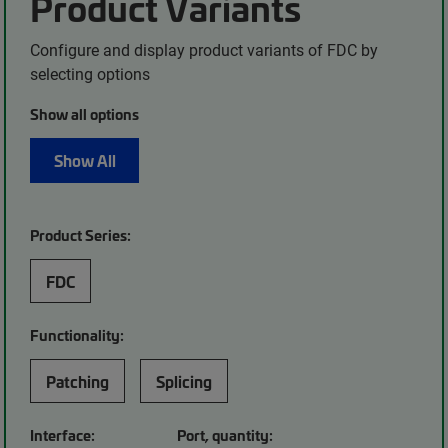
Product Variants
Configure and display product variants of FDC by
selecting options
Show all options
Show All
Product Series:
FDC
Functionality:
Patching
Splicing
Interface:
Port, quantity: