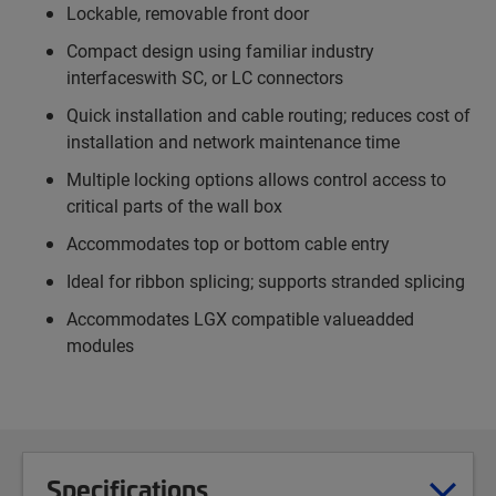
Lockable, removable front door
Compact design using familiar industry
interfaceswith SC, or LC connectors
Quick installation and cable routing; reduces cost of
installation and network maintenance time
Multiple locking options allows control access to
critical parts of the wall box
Accommodates top or bottom cable entry
Ideal for ribbon splicing; supports stranded splicing
Accommodates LGX compatible valueadded
modules
Specifications