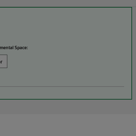
mental Space:
or