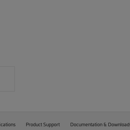
ications
Product Support
Documentation & Download