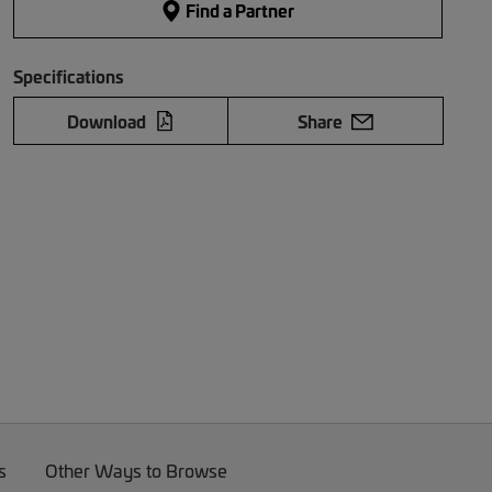
Find a Partner
Specifications
Download
Share
s
Other Ways to Browse