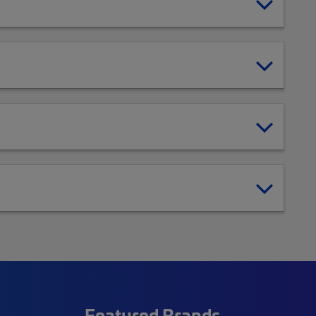
Featured Brands