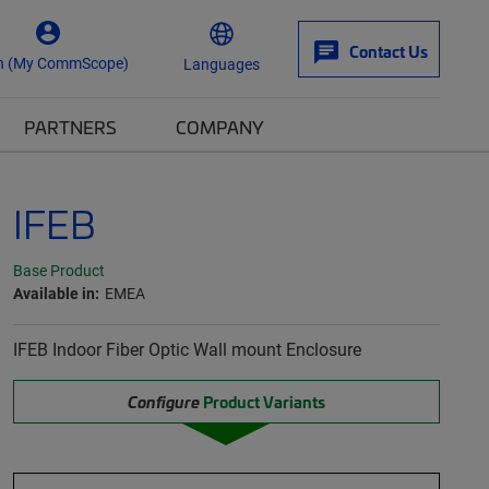
Contact Us
n (My CommScope)
Languages
PARTNERS
COMPANY
IFEB
Base Product
Available in:
EMEA
IFEB Indoor Fiber Optic Wall mount Enclosure
Configure
Product Variants