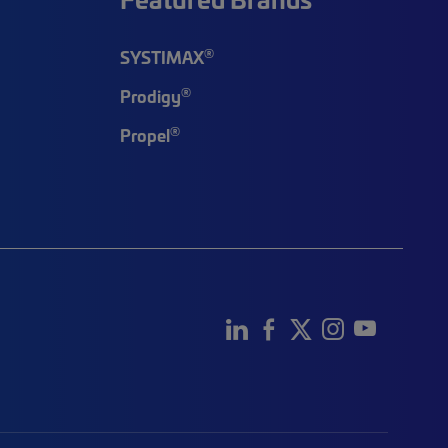
®
SYSTIMAX
®
Prodigy
®
Propel