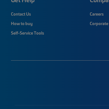
Contact Us
Careers
How to buy
Corporate 
Self-Service Tools