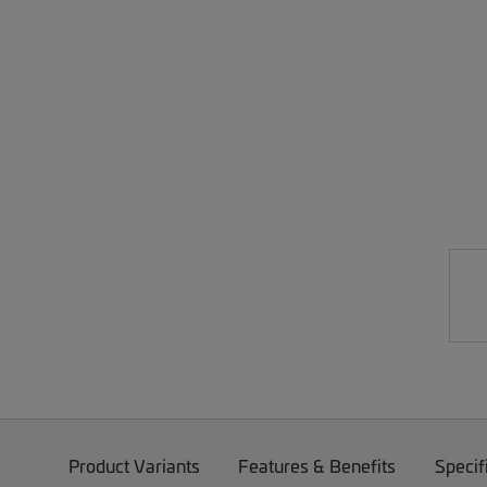
Product Variants
Features & Benefits
Specif