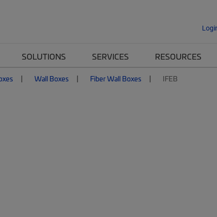
Logi
SOLUTIONS
SERVICES
RESOURCES
Boxes
Wall Boxes
Fiber Wall Boxes
IFEB