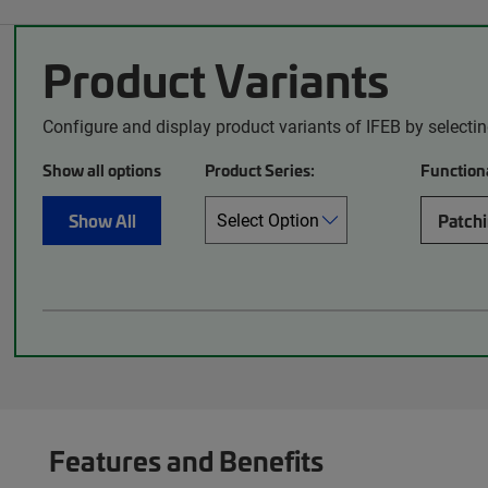
Product Variants
Configure and display product variants of IFEB by selecti
Show all options
Product Series:
Functiona
Show All
Patch
Features and Benefits