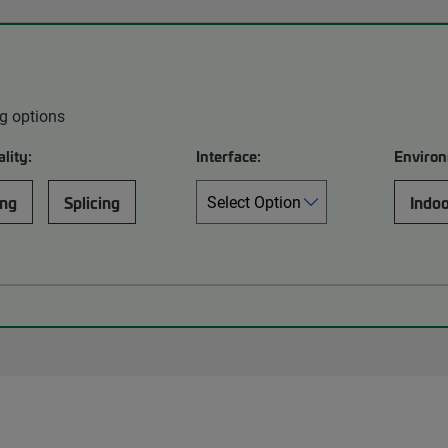
ng options
lity:
Interface:
Environ
ing
Splicing
Indo