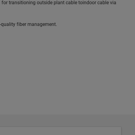
for transitioning outside plant cable toindoor cable via
gh-quality fiber management.