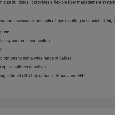
m size buildings. It provides a flexible fiber management system 
ination accessories and splice trays resulting in consistent, hi
r use
nd easy customer connection
on
g options to suit a wide range of cables
plice splitters (inactive)
ingle Circuit (SC) tray options - Smouv and ANT