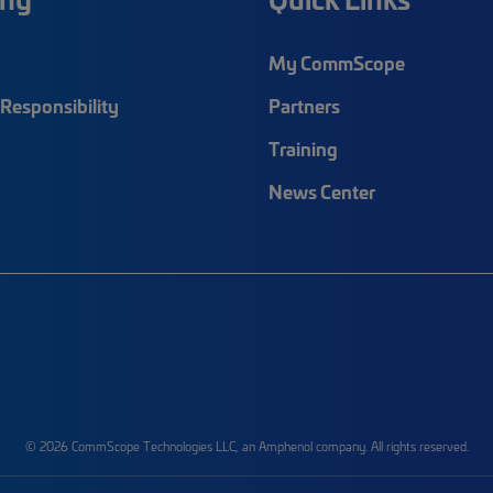
My CommScope
Responsibility
Partners
Training
News Center
© 2026 CommScope Technologies LLC, an Amphenol company. All rights reserved.