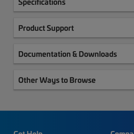
Specifications
Product Support
Documentation & Downloads
Other Ways to Browse
Get Help
Compa