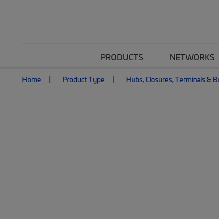
PRODUCTS
NETWORKS
Home
Product Type
Hubs, Closures, Terminals & 