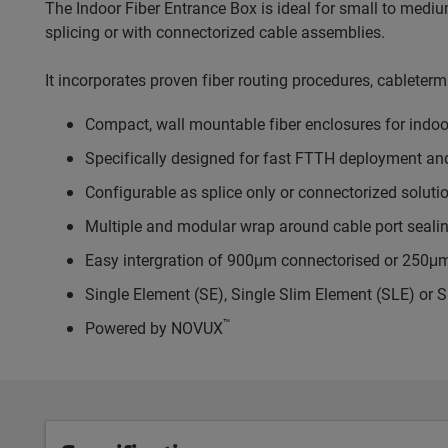
The Indoor Fiber Entrance Box is ideal for small to mediu
splicing or with connectorized cable assemblies.
It incorporates proven fiber routing procedures, cableterm
Compact, wall mountable fiber enclosures for indoo
Specifically designed for fast FTTH deployment a
Configurable as splice only or connectorized soluti
Multiple and modular wrap around cable port sealin
Easy intergration of 900μm connectorised or 250μm s
Single Element (SE), Single Slim Element (SLE) or S
™
Powered by NOVUX