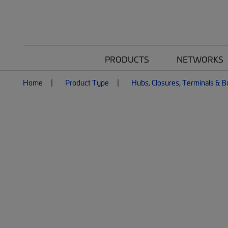
PRODUCTS
NETWORKS
Home
Product Type
Hubs, Closures, Terminals & 