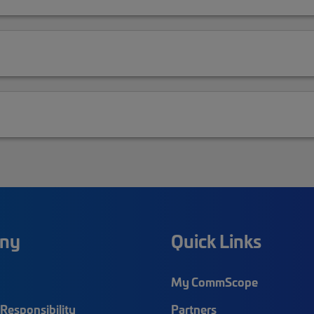
ny
Quick Links
My CommScope
Responsibility
Partners