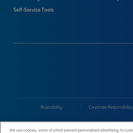
Self-Service Tools
Accessibility
Corporate Responsibility
We use cookies, some of which present personalized advertising, to cust