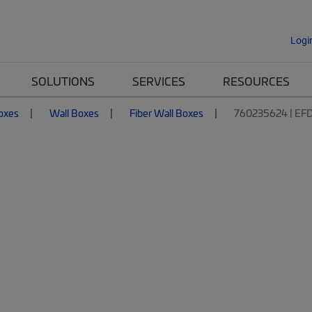
Logi
SOLUTIONS
SERVICES
RESOURCES
Boxes
Wall Boxes
Fiber Wall Boxes
760235624 | EF