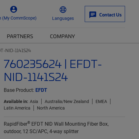
Contact Us
n (My CommScope)
Languages
PARTNERS
COMPANY
DT-NID-1141S24
760235624 | EFDT-
NID-1141S24
Base Product:
EFDT
Available in:
Asia
Australia/New Zealand
EMEA
Latin America
North America
®
RapidFiber
EFDT NID Wall Mounting Fiber Box,
outdoor, 12 SC/APC, 4-way splitter