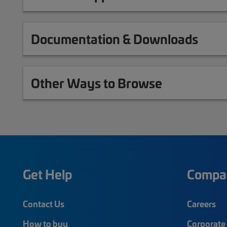
Documentation & Downloads
Other Ways to Browse
Get Help
Compa
Contact Us
Careers
How to buy
Corporate 