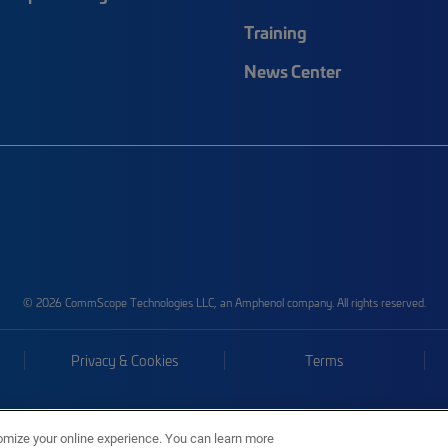
Training
News Center
© 2026 CommScope Technologies LLC, an Amphenol company. All rights reserved.
Privacy & Cookies
Terms
omize your online experience. You can learn more