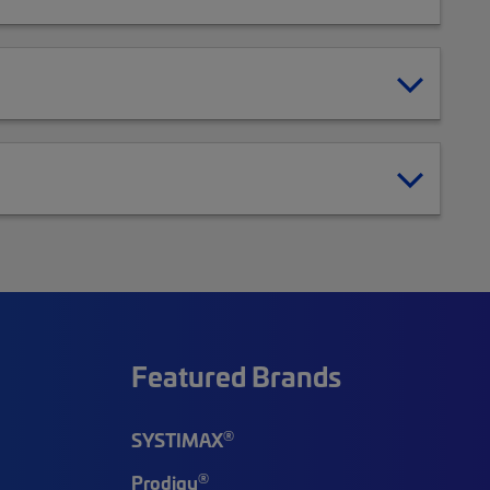
Featured Brands
®
SYSTIMAX
®
Prodigy