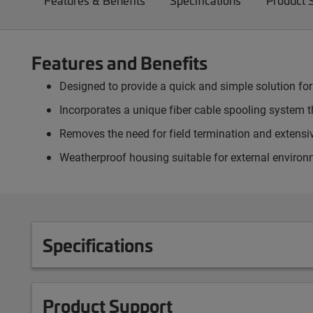
Features & Benefits
Specifications
Product 
Features and Benefits
Designed to provide a quick and simple solution for
Incorporates a unique fiber cable spooling system th
Removes the need for field termination and extensiv
Weatherproof housing suitable for external environ
Specifications
Product Support