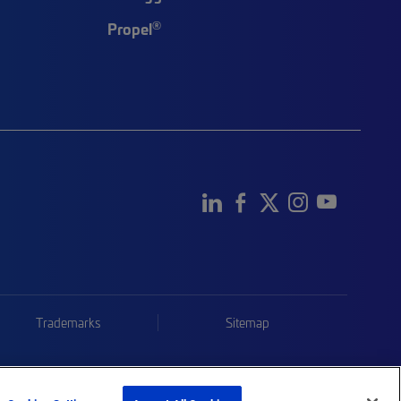
®
Propel
Trademarks
Sitemap