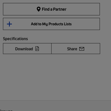
Find a Partner
Add to My Products Lists
Specifications
Download
Share