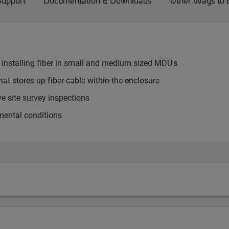
Support
Documentation & Downloads
Other Ways to
 installing fiber in small and medium sized MDU's
at stores up fiber cable within the enclosure
e site survey inspections
mental conditions