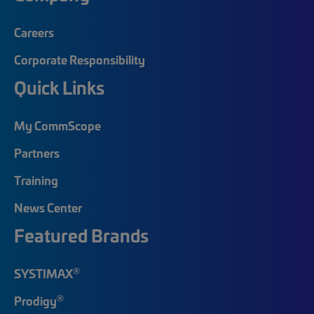
Careers
Corporate Responsibility
Quick Links
My CommScope
Partners
Training
News Center
Featured Brands
®
SYSTIMAX
®
Prodigy