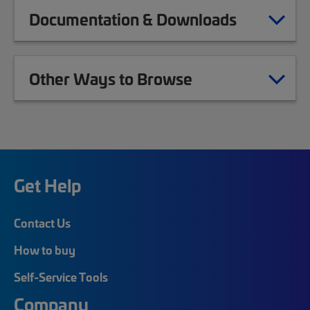
Documentation & Downloads
Other Ways to Browse
Get Help
Contact Us
How to buy
Self-Service Tools
Company