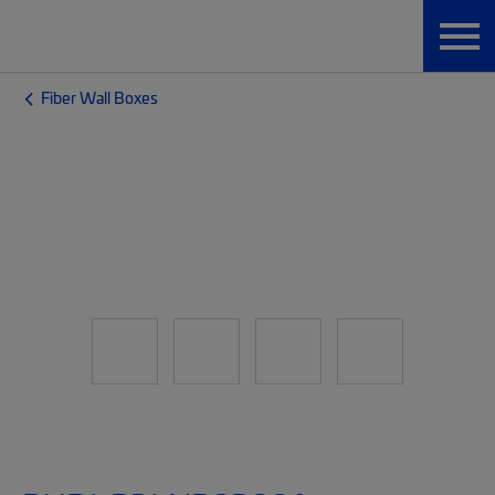
Fiber Wall Boxes