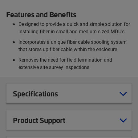
Features and Benefits
Designed to provide a quick and simple solution for
installing fiber in small and medium sized MDU's
Incorporates a unique fiber cable spooling system
that stores up fiber cable within the enclosure
Removes the need for field termination and
extensive site survey inspections
Specifications
Product Support