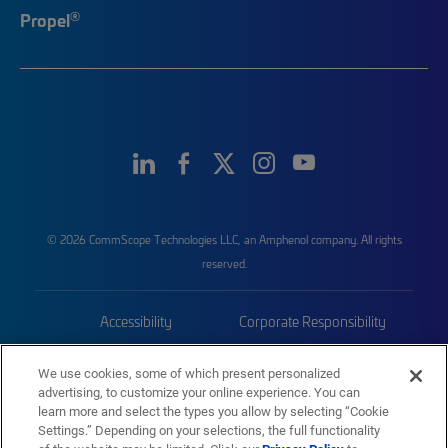
®
Propel
© 2026 CommScope Technologies LLC, an Amphenol company. All rights
reserved.
Accessibility
Corporate Responsibility
Privacy & Cookies
Terms
We use cookies, some of which present personalized
advertising, to customize your online experience. You can
Trademarks
Sitemap
learn more and select the types you allow by selecting “Cookie
Settings.” Depending on your selections, the full functionality