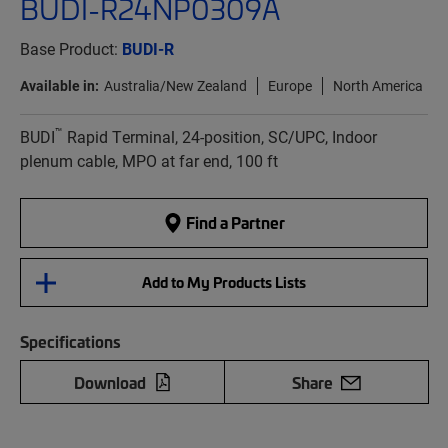
BUDI-R24NP0309A
Base Product:
BUDI-R
Available in:
Australia/New Zealand
Europe
North America
™
BUDI
Rapid Terminal, 24-position, SC/UPC, Indoor
plenum cable, MPO at far end, 100 ft
Find a Partner
Add to My Products Lists
Specifications
Download
Share