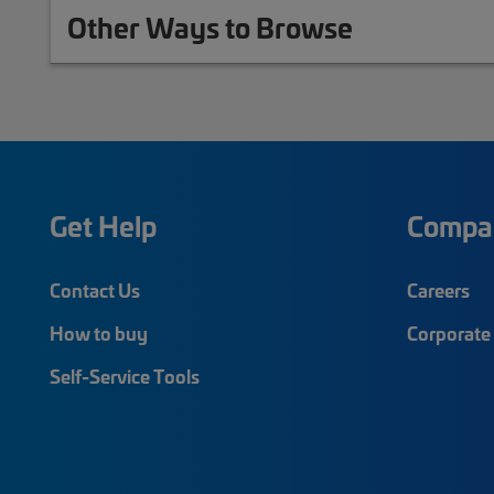
Other Ways to Browse
Get Help
Compa
Contact Us
Careers
How to buy
Corporate 
Self-Service Tools