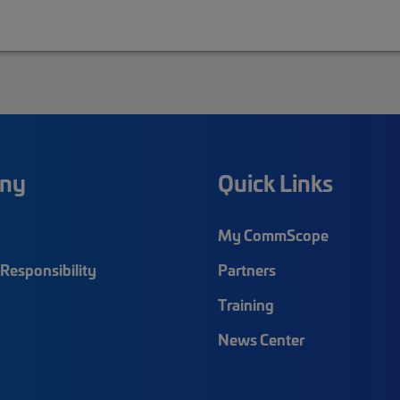
ny
Quick Links
My CommScope
Responsibility
Partners
Training
News Center