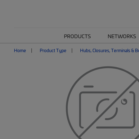
PRODUCTS
NETWORKS
Home
Product Type
Hubs, Closures, Terminals & 