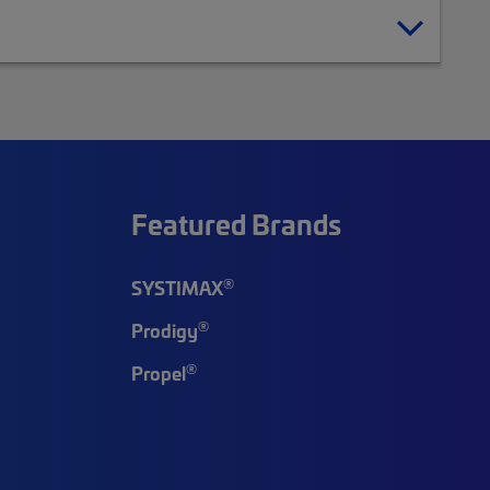
Featured Brands
®
SYSTIMAX
®
Prodigy
®
Propel