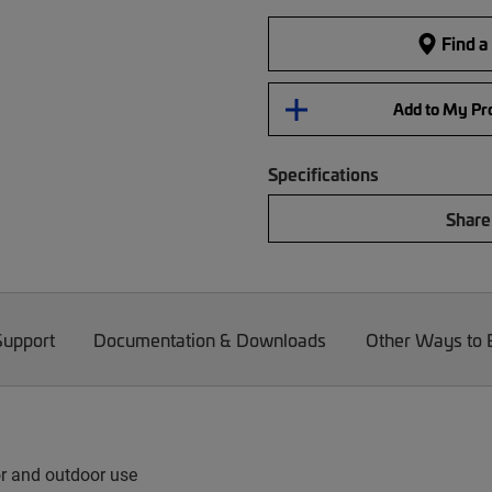
Find a
Add to My Pro
Specifications
Share
Support
Documentation & Downloads
Other Ways to
or and outdoor use