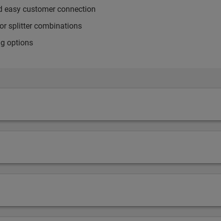
nd easy customer connection
or splitter combinations
ng options