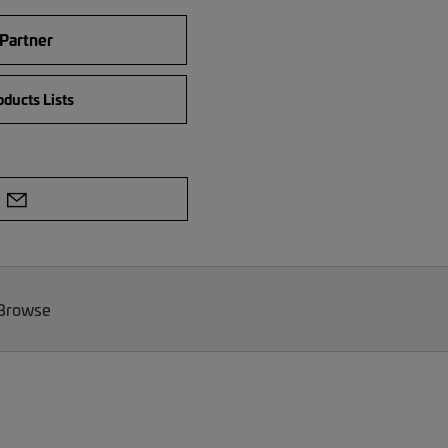
 Partner
ducts Lists
 Browse