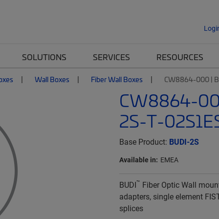
Logi
SOLUTIONS
SERVICES
RESOURCES
Boxes
Wall Boxes
Fiber Wall Boxes
CW8864-000 | B
CW8864-000
2S-T-02S1E
Base Product:
BUDI-2S
Available in:
EMEA
™
BUDI
Fiber Optic Wall moun
adapters, single element FIS
splices