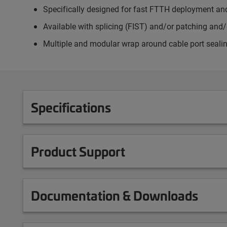
Specifically designed for fast FTTH deployment a
Available with splicing (FIST) and/or patching and/
Multiple and modular wrap around cable port seali
Specifications
Product Support
Documentation & Downloads