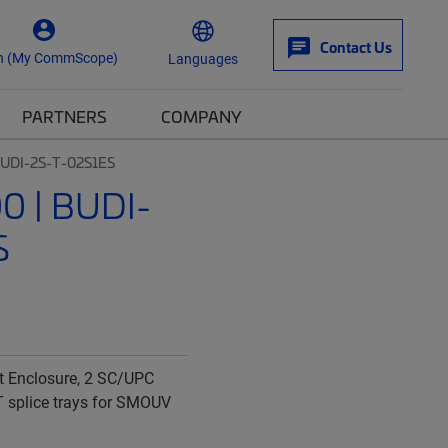
Contact Us
n (My CommScope)
Languages
PARTNERS
COMPANY
UDI-2S-T-02S1ES
 | BUDI-
S
t Enclosure, 2 SC/UPC
T splice trays for SMOUV