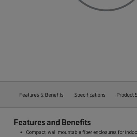
Features & Benefits
Specifications
Product 
Features and Benefits
Compact, wall mountable fiber enclosures for indo