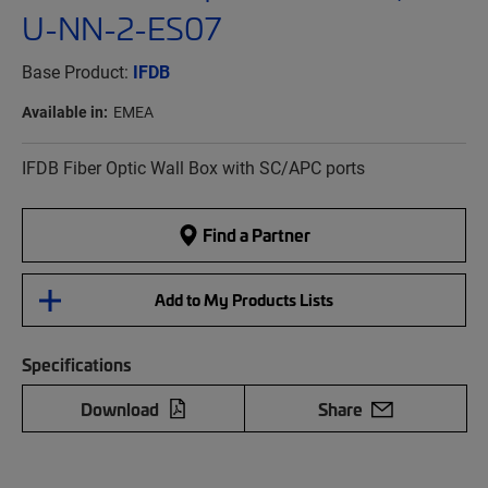
U-NN-2-ES07
Base Product:
IFDB
Available in:
EMEA
IFDB Fiber Optic Wall Box with SC/APC ports
Find a Partner
Add to My Products Lists
Specifications
Download
Share