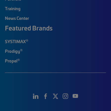
Training
News Center
Featured Brands
®
SYSTIMAX
®
Prodigy
®
Propel