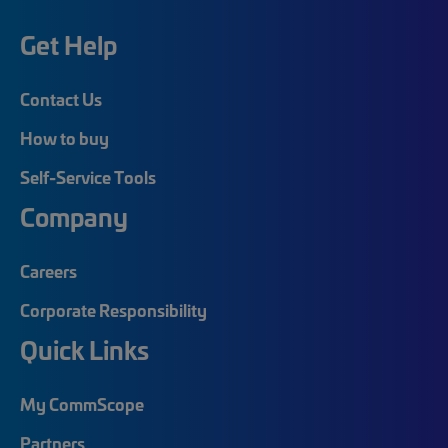
Get Help
Contact Us
How to buy
Self-Service Tools
Company
Careers
Corporate Responsibility
Quick Links
My CommScope
Partners