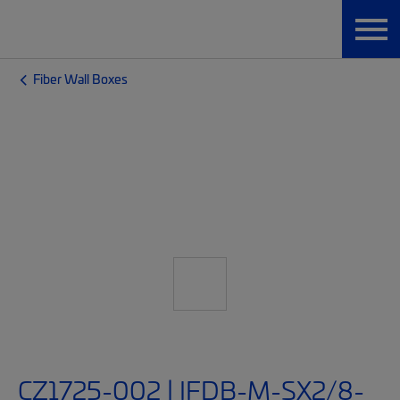
Fiber Wall Boxes
CZ1725-002 | IFDB-M-SX2/8-