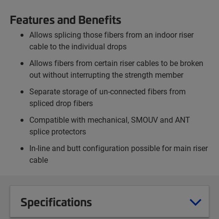
Features and Benefits
Allows splicing those fibers from an indoor riser
cable to the individual drops
Allows fibers from certain riser cables to be broken
out without interrupting the strength member
Separate storage of un-connected fibers from
spliced drop fibers
Compatible with mechanical, SMOUV and ANT
splice protectors
In-line and butt configuration possible for main riser
cable
Specifications