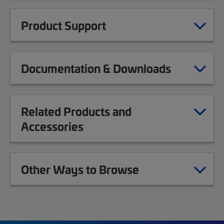
Product Support
Documentation & Downloads
Related Products and
Accessories
Other Ways to Browse