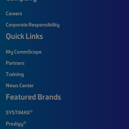
Careers
Corporate Responsibility
Quick Links
My CommScope
Partners
Training
News Center
Featured Brands
®
SYSTIMAX
®
Prodigy