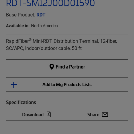
RDT-SM12J00D01590
Base Product:
RDT
Available in:
North America
®
RapidFiber
Mini-RDT Distribution Terminal, 12-fiber,
SC/APC, Indoor/outdoor cable, 50 ft
Find a Partner
Add to My Products Lists
Specifications
Download
Share