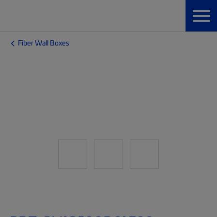
Fiber Wall Boxes