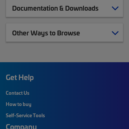
Documentation & Downloads
Other Ways to Browse
Get Help
Contact Us
How to buy
Self-Service Tools
Company