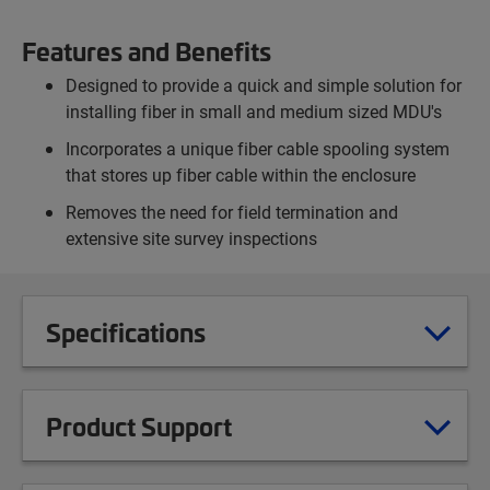
Features and Benefits
Designed to provide a quick and simple solution for
installing fiber in small and medium sized MDU's
Incorporates a unique fiber cable spooling system
that stores up fiber cable within the enclosure
Removes the need for field termination and
extensive site survey inspections
Specifications
Product Support