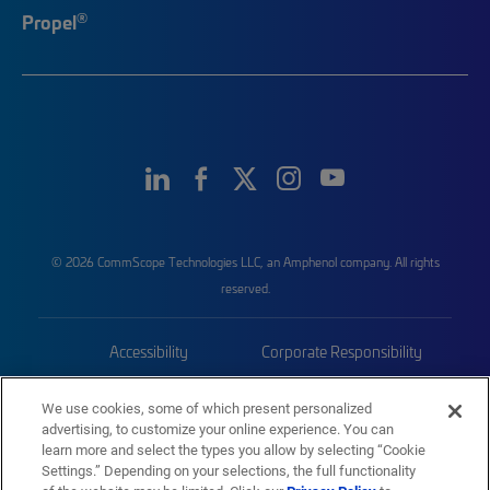
®
Propel
© 2026 CommScope Technologies LLC, an Amphenol company. All rights
reserved.
Accessibility
Corporate Responsibility
Privacy & Cookies
Terms
We use cookies, some of which present personalized
advertising, to customize your online experience. You can
Trademarks
Sitemap
learn more and select the types you allow by selecting “Cookie
Settings.” Depending on your selections, the full functionality