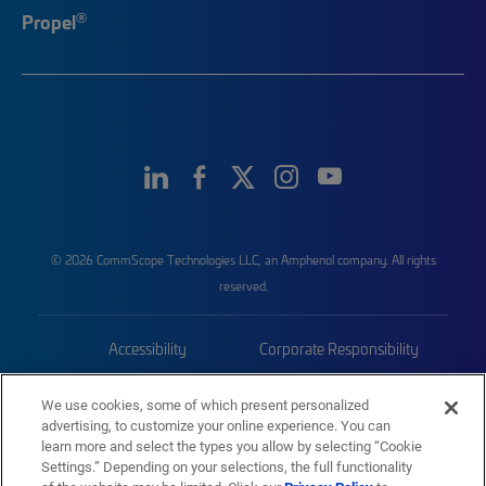
®
Propel
© 2026 CommScope Technologies LLC, an Amphenol company. All rights
reserved.
Accessibility
Corporate Responsibility
Privacy & Cookies
Terms
We use cookies, some of which present personalized
advertising, to customize your online experience. You can
Trademarks
Sitemap
learn more and select the types you allow by selecting “Cookie
Settings.” Depending on your selections, the full functionality