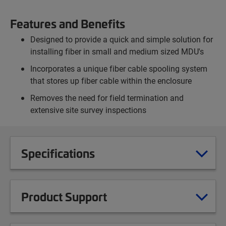
Features and Benefits
Designed to provide a quick and simple solution for
installing fiber in small and medium sized MDU's
Incorporates a unique fiber cable spooling system
that stores up fiber cable within the enclosure
Removes the need for field termination and
extensive site survey inspections
Specifications
Product Support