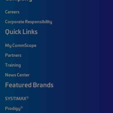
Careers
Corporate Responsibility
Quick Links
My CommScope
Partners
Training
News Center
Featured Brands
®
SYSTIMAX
®
Prodigy