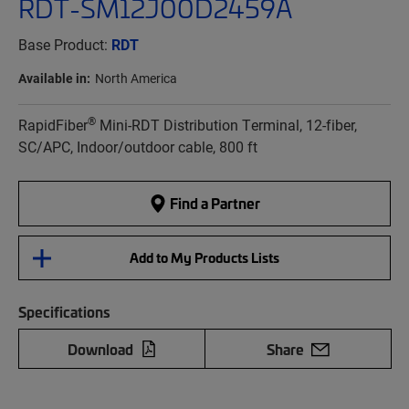
RDT-SM12J00D2459A
Base Product:
RDT
Available in:
North America
®
RapidFiber
Mini-RDT Distribution Terminal, 12-fiber,
SC/APC, Indoor/outdoor cable, 800 ft
Find a Partner
Add to My Products Lists
Specifications
Download
Share