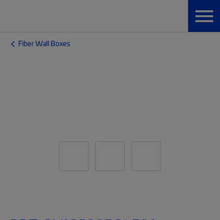
Fiber Wall Boxes