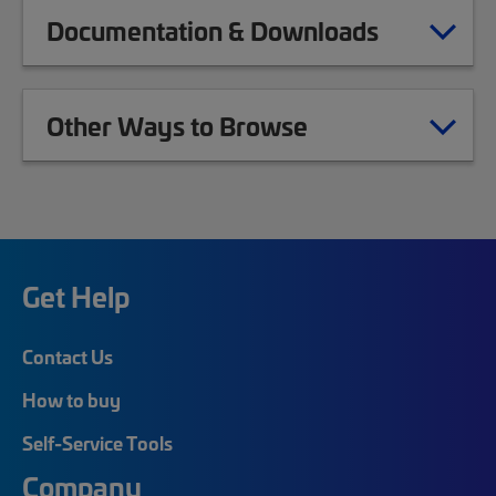
Documentation & Downloads
Other Ways to Browse
Get Help
Contact Us
How to buy
Self-Service Tools
Company