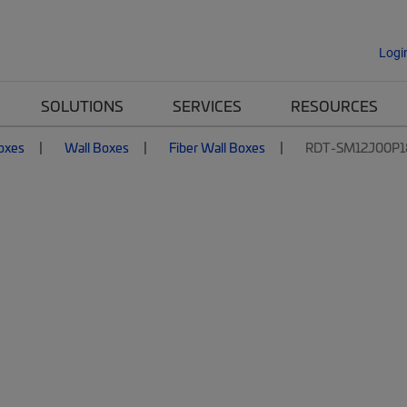
Logi
SOLUTIONS
SERVICES
RESOURCES
Boxes
Wall Boxes
Fiber Wall Boxes
RDT-SM12J00P1