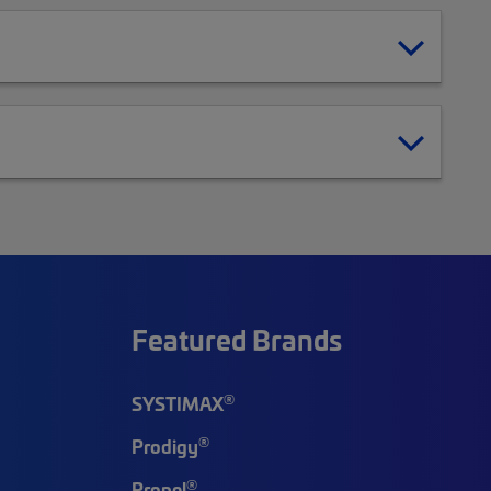
Featured Brands
®
SYSTIMAX
®
Prodigy
®
Propel