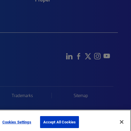
Trademarks
Sitemap
Cookies Settings
Accept All Cookies