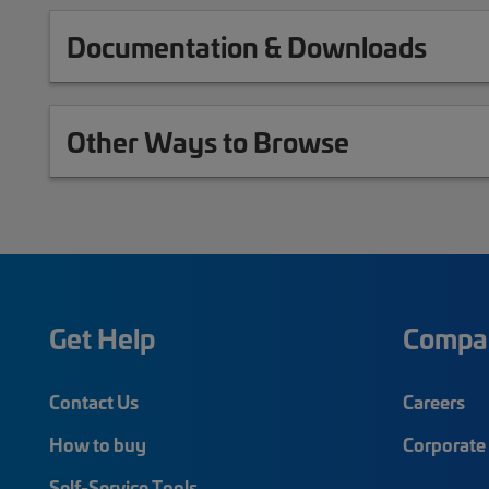
Documentation & Downloads
Other Ways to Browse
Get Help
Compa
Contact Us
Careers
How to buy
Corporate 
Self-Service Tools