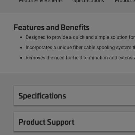
Features & Benefits
Specifications
Product 
Features and Benefits
Designed to provide a quick and simple solution for
Incorporates a unique fiber cable spooling system th
Removes the need for field termination and extensiv
Specifications
Product Support