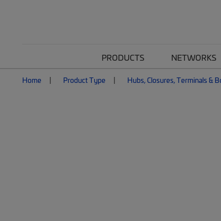
PRODUCTS
NETWORKS
Home
Product Type
Hubs, Closures, Terminals & 