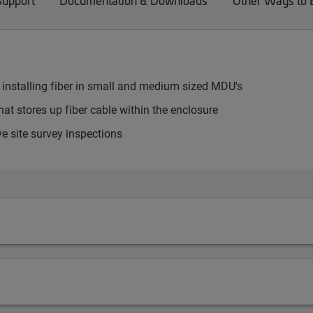
Support
Documentation & Downloads
Other Ways to
 installing fiber in small and medium sized MDU's
at stores up fiber cable within the enclosure
e site survey inspections