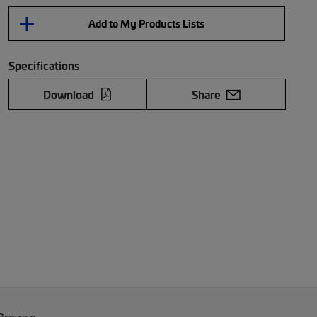
Add to My Products Lists
Specifications
Download
Share