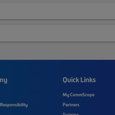
ny
Quick Links
My CommScope
Responsibility
Partners
Training