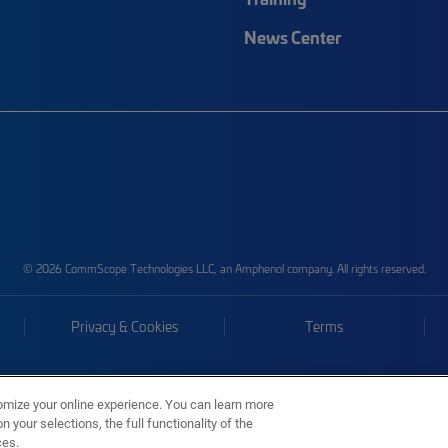
News Center
© 2026 CommScope Technologies LLC, an Amphenol company. All rights reserved.
Privacy & Cookies
Terms
omize your online experience. You can learn more
 your selections, the full functionality of the
ces.