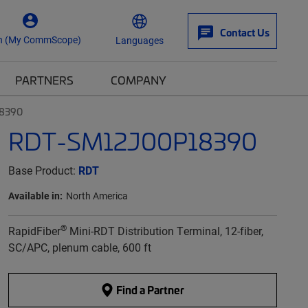
Contact Us
n (My CommScope)
Languages
PARTNERS
COMPANY
8390
RDT-SM12J00P18390
Base Product:
RDT
Available in:
North America
®
RapidFiber
Mini-RDT Distribution Terminal, 12-fiber,
SC/APC, plenum cable, 600 ft
Find a Partner