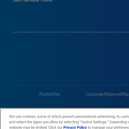
Accessibility
Corporate Responsibility
We use cookies, some of which present personalized advertising, to cust
and select the types you allow by selecting “Cookie Settings.” Depending on
website may be limited. Click our
Privacy Policy
to manage your preferen