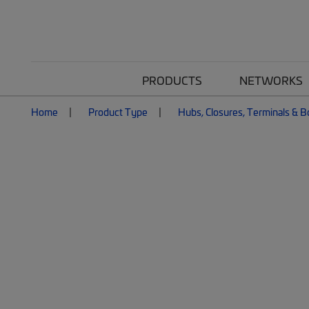
PRODUCTS
NETWORKS
Home
Product Type
Hubs, Closures, Terminals & 