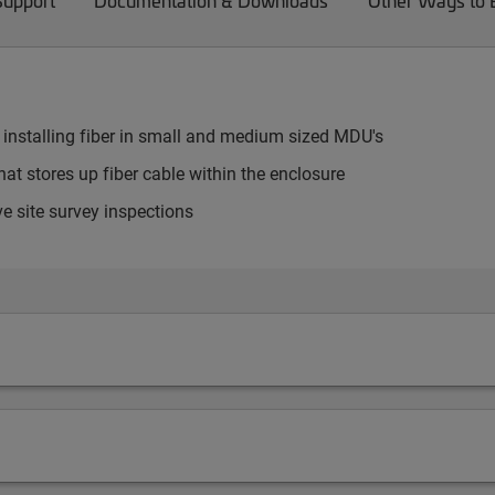
Support
Documentation & Downloads
Other Ways to
 installing fiber in small and medium sized MDU's
at stores up fiber cable within the enclosure
e site survey inspections