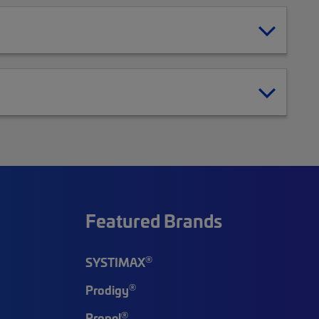
Featured Brands
®
SYSTIMAX
®
Prodigy
®
Propel