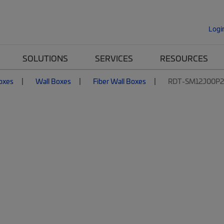
Logi
SOLUTIONS
SERVICES
RESOURCES
Boxes
Wall Boxes
Fiber Wall Boxes
RDT-SM12J00P