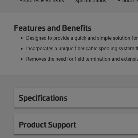
Features & Benefits
Specifications
Product 
Features and Benefits
Designed to provide a quick and simple solution for
Incorporates a unique fiber cable spooling system th
Removes the need for field termination and extensiv
Specifications
Product Support