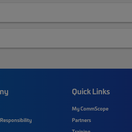
ny
Quick Links
My CommScope
Responsibility
Partners
Training