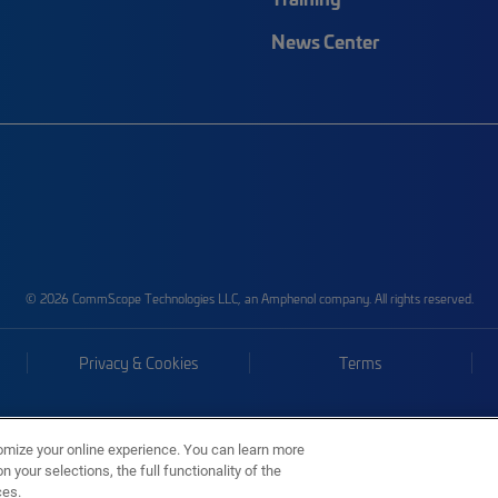
News Center
© 2026 CommScope Technologies LLC, an Amphenol company. All rights reserved.
Privacy & Cookies
Terms
omize your online experience. You can learn more
 your selections, the full functionality of the
ces.