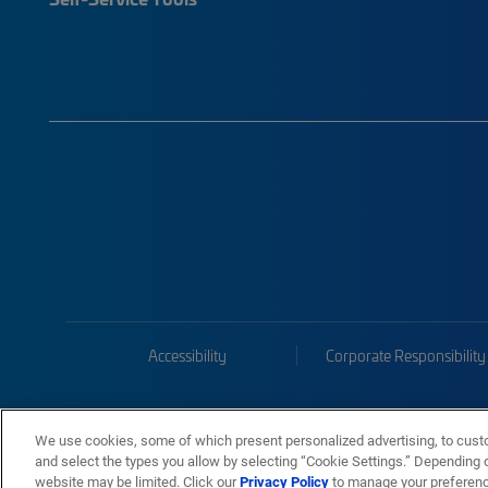
Accessibility
Corporate Responsibility
We use cookies, some of which present personalized advertising, to cust
and select the types you allow by selecting “Cookie Settings.” Depending on
website may be limited. Click our
Privacy Policy
to manage your preferen