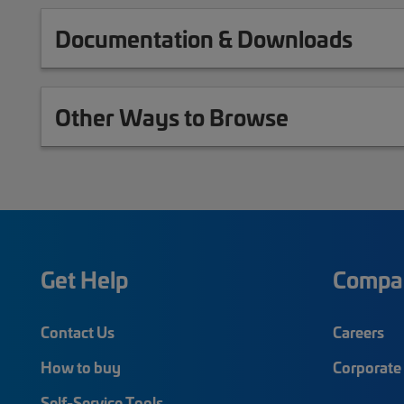
Documentation & Downloads
Other Ways to Browse
Get Help
Compa
Contact Us
Careers
How to buy
Corporate 
Self-Service Tools