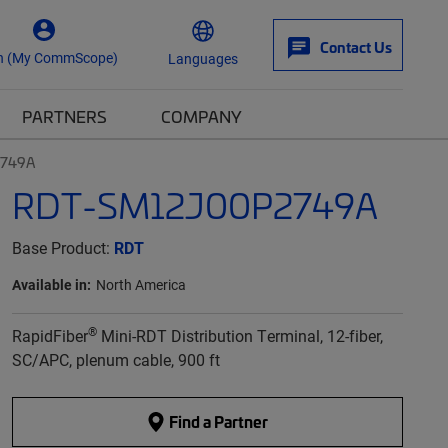
Contact Us
n (My CommScope)
Languages
PARTNERS
COMPANY
2749A
RDT-SM12J00P2749A
Base Product:
RDT
Available in:
North America
®
RapidFiber
Mini-RDT Distribution Terminal, 12-fiber,
SC/APC, plenum cable, 900 ft
Find a Partner