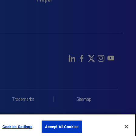
Trademarks
Sitemap
Cookies Settings
Accept All Cookies