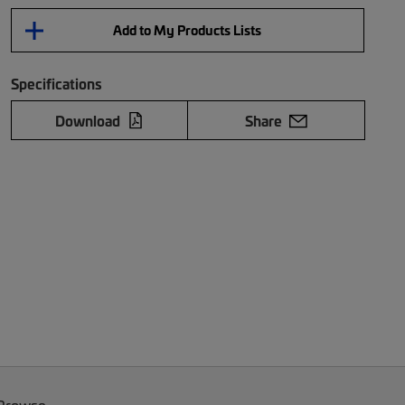
Add to My Products Lists
Specifications
Download
Share