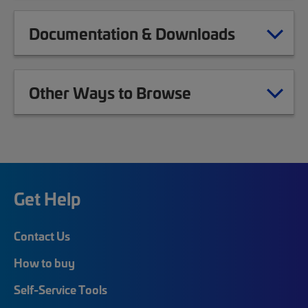
Documentation & Downloads
Other Ways to Browse
Get Help
Contact Us
How to buy
Self-Service Tools