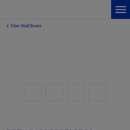
Fiber Wall Boxes