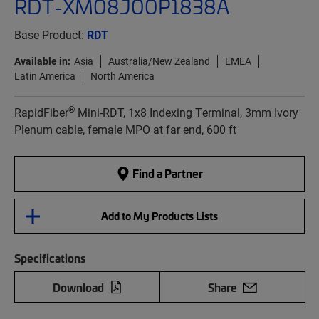
RDT-XM08J00P1838A
Base Product:
RDT
Available in:
Asia
Australia/New Zealand
EMEA
Latin America
North America
®
RapidFiber
Mini-RDT, 1x8 Indexing Terminal, 3mm Ivory
Plenum cable, female MPO at far end, 600 ft
Find a Partner
Add to My Products Lists
Specifications
Download
Share