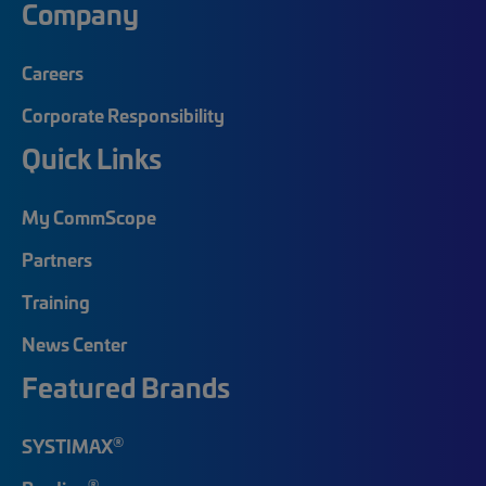
Company
Careers
Corporate Responsibility
Quick Links
My CommScope
Partners
Training
News Center
Featured Brands
®
SYSTIMAX
®