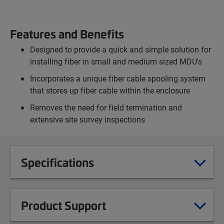
Features and Benefits
Designed to provide a quick and simple solution for
installing fiber in small and medium sized MDU's
Incorporates a unique fiber cable spooling system
that stores up fiber cable within the enclosure
Removes the need for field termination and
extensive site survey inspections
Specifications
Product Support