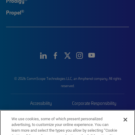
Prodigy
®
Propel
© 2026 CommScope Technologies LLC, an Amphenol company. All rights
reserved.
Accessibility
Corporate Responsibility
Privacy & Cookies
Terms
We use cookies, some of which present personalized
advertising, to customize your online experience. You can
Trademarks
Sitemap
learn more and select the types you allow by selecting “Cookie