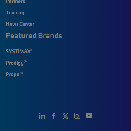
Partners
Training
News Center
Featured Brands
®
SYSTIMAX
®
Prodigy
®
Propel