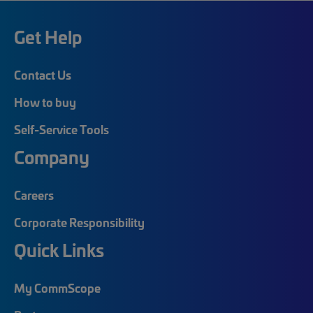
Get Help
Contact Us
How to buy
Self-Service Tools
Company
Careers
Corporate Responsibility
Quick Links
My CommScope