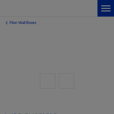
Fiber Wall Boxes