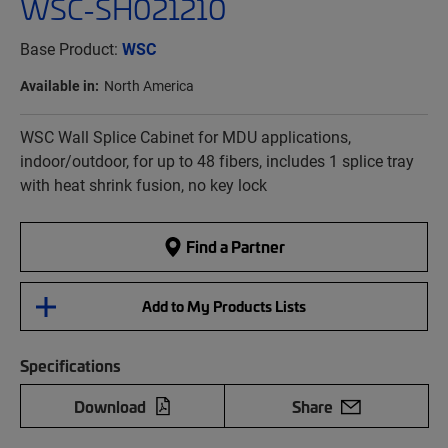
WSC-SH021210
Base Product:
WSC
Available in:
North America
WSC Wall Splice Cabinet for MDU applications,
indoor/outdoor, for up to 48 fibers, includes 1 splice tray
with heat shrink fusion, no key lock
Find a Partner
Add to My Products Lists
Specifications
Download
Share