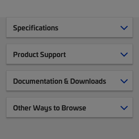
Specifications
Product Support
Documentation & Downloads
Other Ways to Browse