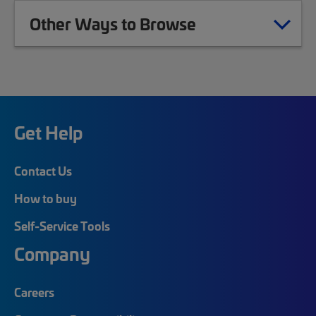
Other Ways to Browse
Get Help
Contact Us
How to buy
Self-Service Tools
Company
Careers