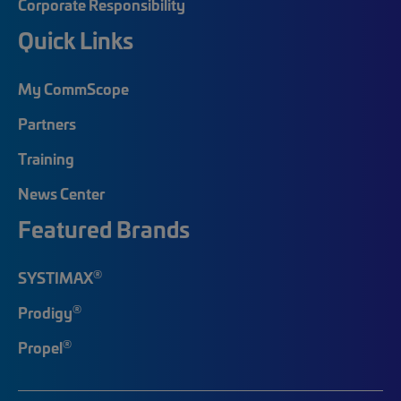
Corporate Responsibility
Quick Links
My CommScope
Partners
Training
News Center
Featured Brands
®
SYSTIMAX
®
Prodigy
®
Propel