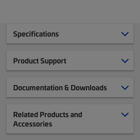
Specifications
Product Support
Documentation & Downloads
Related Products and
Accessories