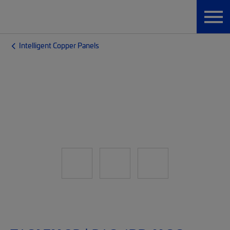
Intelligent Copper Panels