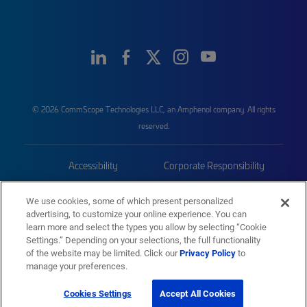
© 2026 CommScope Technologies LLC, an Amphenol company. All rights
reserved.
Accessibility
Corporate Responsibility
Privacy & Cookies
Terms
We use cookies, some of which present personalized
advertising, to customize your online experience. You can
Trademarks
Sitemap
learn more and select the types you allow by selecting “Cookie
Settings.” Depending on your selections, the full functionality
of the website may be limited. Click our
Privacy Policy
to
manage your preferences.
Cookies Settings
Accept All Cookies