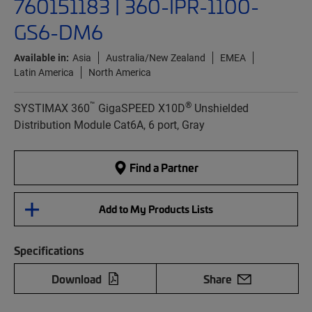
760151183 | 360-IPR-1100-
GS6-DM6
Available in:
Asia
Australia/New Zealand
EMEA
Latin America
North America
™
®
SYSTIMAX 360
GigaSPEED X10D
Unshielded
Distribution Module Cat6A, 6 port, Gray
Find a Partner
Add to My Products Lists
Specifications
Download
Share