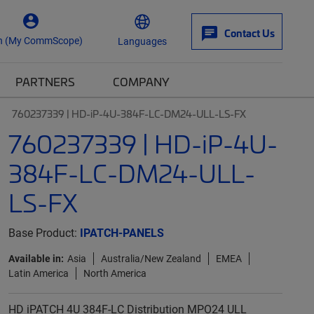
Contact Us
n (My CommScope)
Languages
PARTNERS
COMPANY
760237339 | HD-iP-4U-384F-LC-DM24-ULL-LS-FX
760237339 | HD-iP-4U-
384F-LC-DM24-ULL-
LS-FX
Base Product:
IPATCH-PANELS
Available in:
Asia
Australia/New Zealand
EMEA
Latin America
North America
HD iPATCH 4U 384F-LC Distribution MPO24 ULL