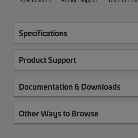
Specifications
Product Support
Documentati
Specifications
Product Support
Documentation & Downloads
Other Ways to Browse