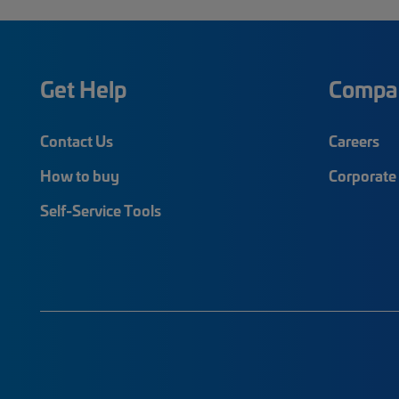
Get Help
Compa
Contact Us
Careers
How to buy
Corporate 
Self-Service Tools