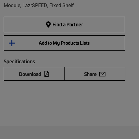
Module, LazrSPEED, Fixed Shelf
Find a Partner
Add to My Products Lists
Specifications
Download
Share