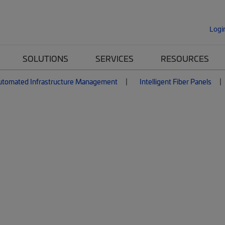
Logi
SOLUTIONS
SERVICES
RESOURCES
utomated Infrastructure Management
Intelligent Fiber Panels