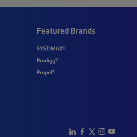
Featured Brands
®
SYSTIMAX
®
Prodigy
®
Propel