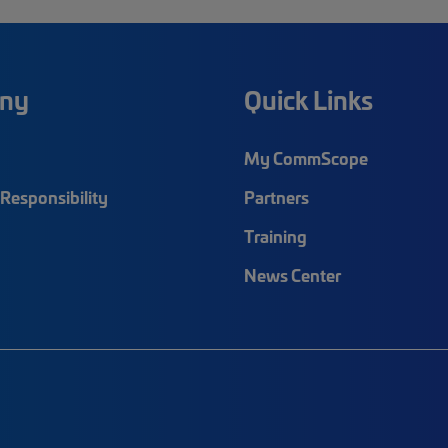
ny
Quick Links
My CommScope
Responsibility
Partners
Training
News Center