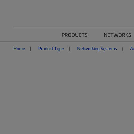
PRODUCTS
NETWORKS
Home
Product Type
Networking Systems
A