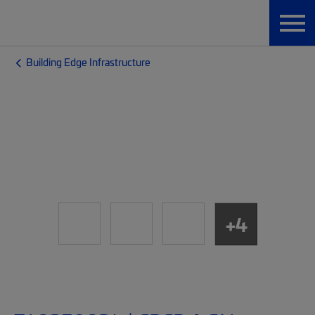
Building Edge Infrastructure
+4