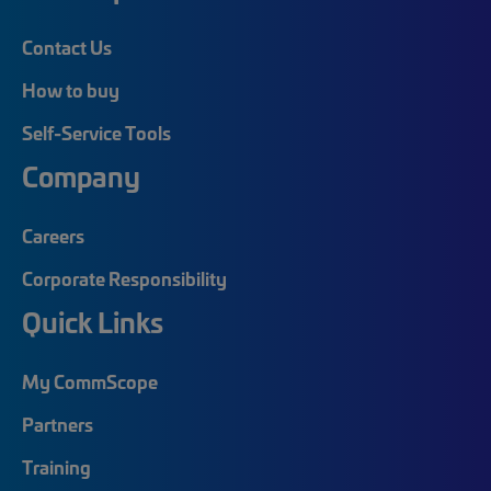
Contact Us
How to buy
Self-Service Tools
Company
Careers
Corporate Responsibility
Quick Links
My CommScope
Partners
Training