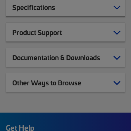
Specifications
Product Support
Documentation & Downloads
Other Ways to Browse
Get Help