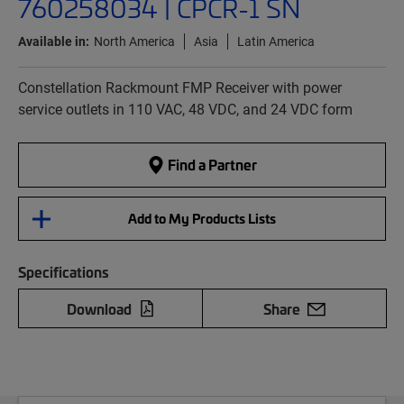
760258034 | CPCR-1 SN
Available in:
North America
Asia
Latin America
Constellation Rackmount FMP Receiver with power
service outlets in 110 VAC, 48 VDC, and 24 VDC form
Find a Partner
Add to My Products Lists
Specifications
Download
Share