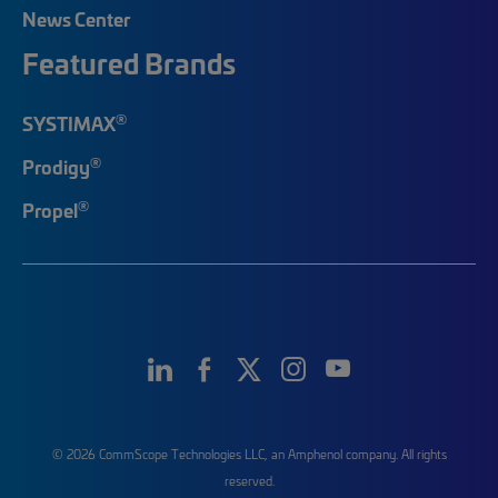
News Center
Featured Brands
®
SYSTIMAX
®
Prodigy
®
Propel
© 2026 CommScope Technologies LLC, an Amphenol company. All rights
reserved.