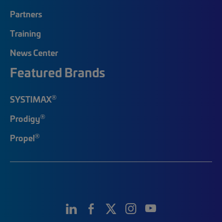
Partners
Training
News Center
Featured Brands
®
SYSTIMAX
®
Prodigy
®
Propel