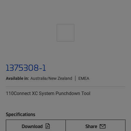
1375308-1
Available in:
Australia/New Zealand
EMEA
110Connect XC System Punchdown Tool
Specifications
Download
Share