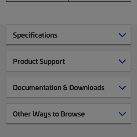
Specifications
Product Support
Documentation & Downloads
Other Ways to Browse