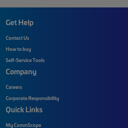
Get Help
Contact Us
How to buy
Self-Service Tools
Company
Careers
Corporate Responsibility
Quick Links
My CommScope