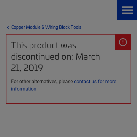
Copper Module & Wiring Block Tools
This product was
discontinued on: March
21, 2019
For other alternatives, please
contact us for more
information.