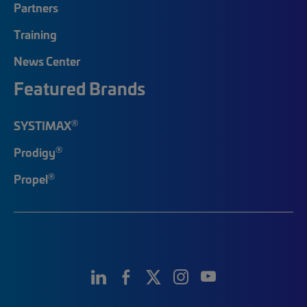
Partners
Training
News Center
Featured Brands
®
SYSTIMAX
®
Prodigy
®
Propel