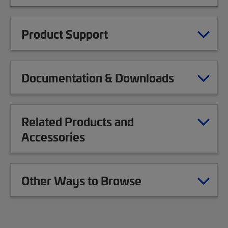
Product Support
Documentation & Downloads
Related Products and
Accessories
Other Ways to Browse