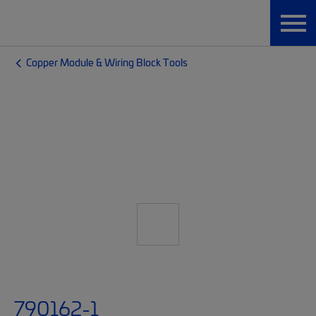
Copper Module & Wiring Block Tools
790162-1