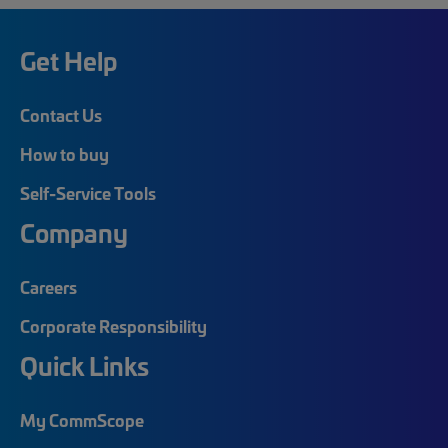
Get Help
Contact Us
How to buy
Self-Service Tools
Company
Careers
Corporate Responsibility
Quick Links
My CommScope