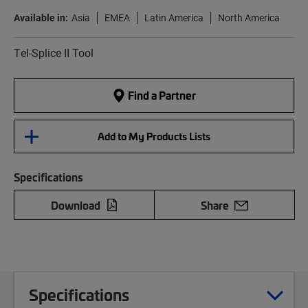
Available in:
Asia
EMEA
Latin America
North America
Tel-Splice II Tool
Find a Partner
Add to My Products Lists
Specifications
Download
Share
Specifications