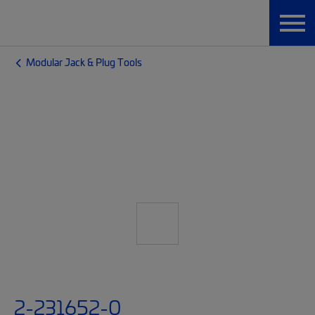
Modular Jack & Plug Tools
2-231652-0