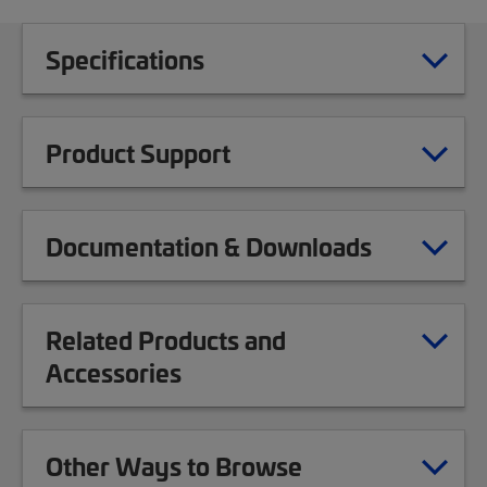
Specifications
Product Support
Documentation & Downloads
Related Products and
Accessories
Other Ways to Browse