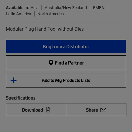
Available in:
Asia
Australia/New Zealand
EMEA
Latin America
North America
Modular Plug Hand Tool without Dies
Buy from a Distributor
Find a Partner
Add to My Products Lists
Specifications
Download
Share