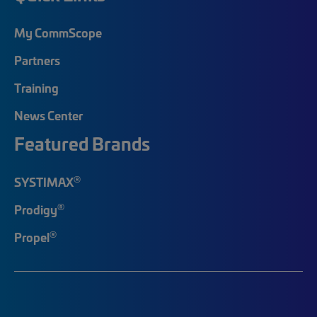
My CommScope
Partners
Training
News Center
Featured Brands
®
SYSTIMAX
®
Prodigy
®
Propel