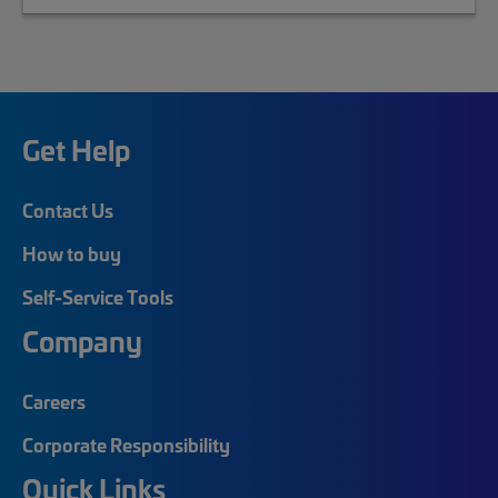
Get Help
Contact Us
How to buy
Self-Service Tools
Company
Careers
Corporate Responsibility
Quick Links