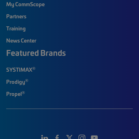
My CommScope
Partners
Training
News Center
Featured Brands
®
SYSTIMAX
®
Prodigy
®
Propel