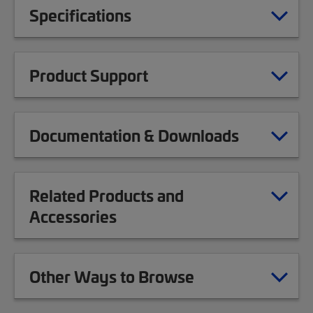
Specifications
Product Support
Documentation & Downloads
Related Products and
Accessories
Other Ways to Browse