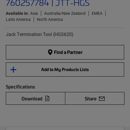
760257784 | JTT-HGS
Available in:
Asia
Australia/New Zealand
EMEA
Latin America
North America
Jack Termination Tool (HGS620)
Find a Partner
Add to My Products Lists
Specifications
Download
Share