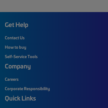
Get Help
Contact Us
How to buy
Self-Service Tools
Company
Careers
Corporate Responsibility
Quick Links