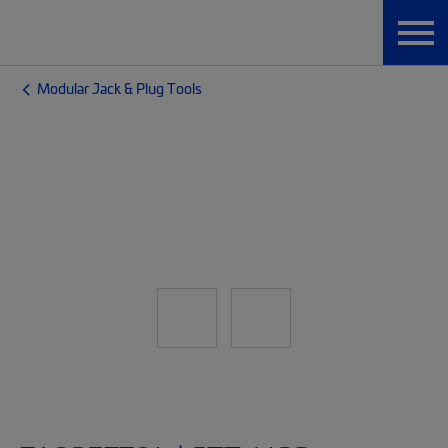
Modular Jack & Plug Tools