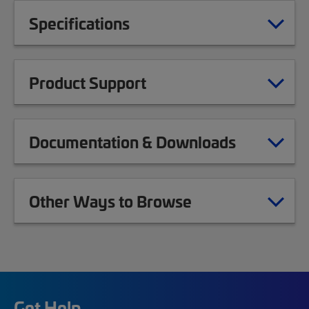
Specifications
Product Support
Documentation & Downloads
Other Ways to Browse
Get Help