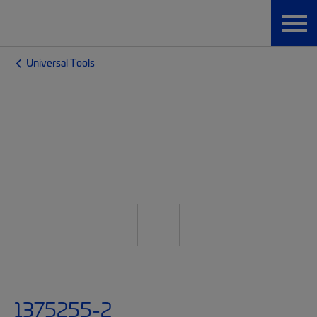
Universal Tools
1375255-2