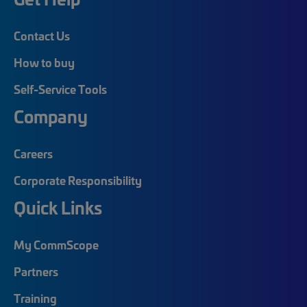
Contact Us
How to buy
Self-Service Tools
Company
Careers
Corporate Responsibility
Quick Links
My CommScope
Partners
Training