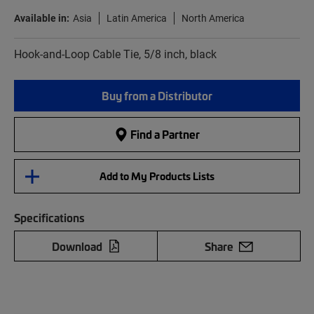
Available in:
Asia
Latin America
North America
Hook-and-Loop Cable Tie, 5/8 inch, black
Buy from a Distributor
Find a Partner
Add to My Products Lists
Specifications
Download
Share