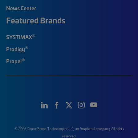
News Center
Featured Brands
®
SYSTIMAX
®
Prodigy
®
Propel
© 2026 CommScope Technologies LLC, an Amphenol company. All rights
reserved.