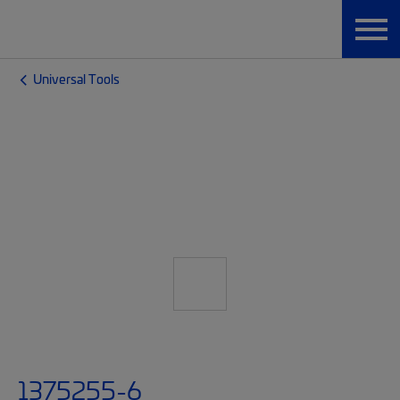
Universal Tools
1375255-6