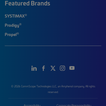
Featured Brands
®
SYSTIMAX
®
Prodigy
®
Propel
© 2026 CommScope Technologies LLC, an Amphenol company. All rights
reserved.
Accessibility
Corporate Responsibility