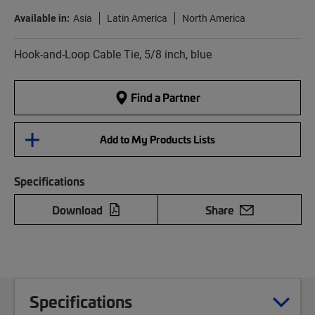
Available in:
Asia
Latin America
North America
Hook-and-Loop Cable Tie, 5/8 inch, blue
Find a Partner
Add to My Products Lists
Specifications
Download
Share
Specifications