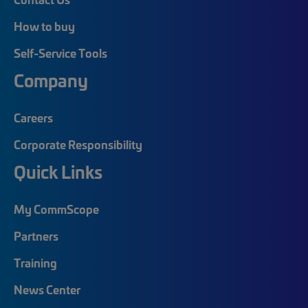
How to buy
Self-Service Tools
Company
Careers
Corporate Responsibility
Quick Links
My CommScope
Partners
Training
News Center