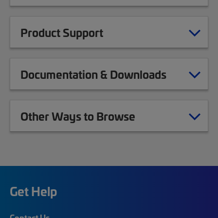
Product Support
Documentation & Downloads
Other Ways to Browse
Get Help
Contact Us