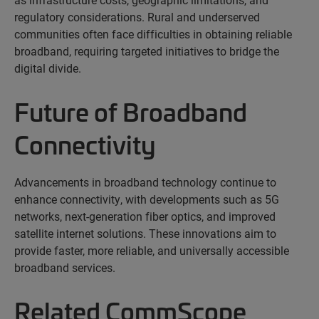
regulatory considerations. Rural and underserved
communities often face difficulties in obtaining reliable
broadband, requiring targeted initiatives to bridge the
digital divide.
Future of Broadband
Connectivity
Advancements in broadband technology continue to
enhance connectivity, with developments such as 5G
networks, next-generation fiber optics, and improved
satellite internet solutions. These innovations aim to
provide faster, more reliable, and
universally
accessible
broadband services.
Related CommScope