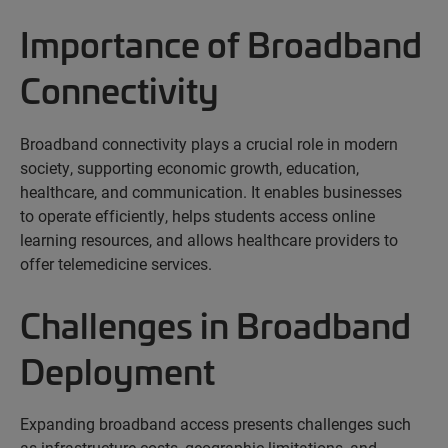
Importance of Broadband
Connectivity
Broadband connectivity plays a crucial role in modern
society, supporting economic growth, education,
healthcare, and communication. It enables businesses
to
operate
efficiently,
helps
students access online
learning resources, and
allows
healthcare providers to
offer telemedicine services.
Challenges in Broadband
Deployment
Expanding broadband access presents challenges such
as infrastructure costs, geographic limitations, and