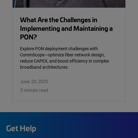
What Are the Challenges in
Implementing and Maintaining a
PON?
Explore PON deployment challenges with
CommScope—optimize fiber network design,
reduce CAPEX, and boost efficiency in complex
broadband architectures.
June 20, 2025
3 minute read
Get Help