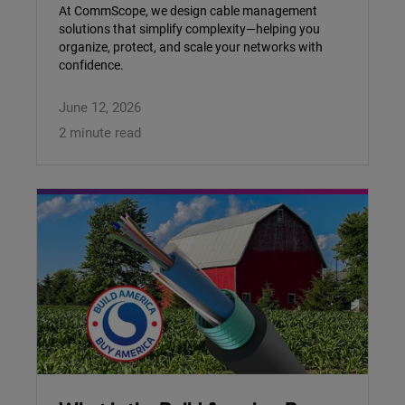
At CommScope, we design cable management
solutions that simplify complexity—helping you
organize, protect, and scale your networks with
confidence.
June 12, 2026
2 minute read