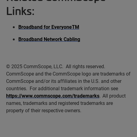
Links:
Broadband for Everyone
TM
Broadband Network Cabling
© 2025 CommScope, LLC
.
All rights reserved
.
CommScope and the CommScope logo are trademarks of
CommScope and/or its affiliates in the U.S. and other
countries
.
For
additional
trademark information see
https://www.commscope.com/trademarks
. All product
names, trademarks and registered trademarks are
property
of their respective owners.