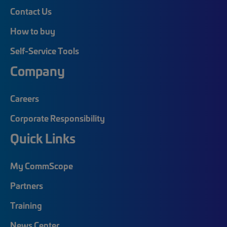
Contact Us
How to buy
Self-Service Tools
Company
Careers
Corporate Responsibility
Quick Links
My CommScope
Partners
Training
News Center