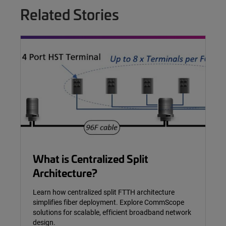
Related Stories
What is Centralized Split
Architecture?
Learn how centralized split FTTH architecture
simplifies fiber deployment. Explore CommScope
solutions for scalable, efficient broadband network
design.