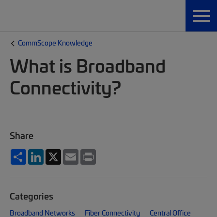
CommScope Knowledge
What is Broadband
Connectivity?
Share
Share
LinkedIn
X
Email
Print
Categories
Broadband Networks
Fiber Connectivity
Central Office