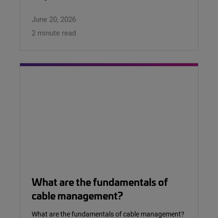
June 20, 2026
2 minute read
What are the fundamentals of
cable management?
What are the fundamentals of cable management?