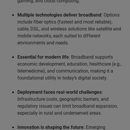
gaming, and cloud computing.
Multiple technologies deliver broadband
: Options
include fiber optics (fastest and most reliable),
cable, DSL, and wireless solutions like satellite and
mobile networks, each suited to different
environments and needs.
Essential for modern life
: Broadband supports
economic development, education, healthcare (e.g.,
telemedicine), and communication, making it a
foundational utility in today’s digital society.
Deployment faces real-world challenges
:
Infrastructure costs, geographic barriers, and
regulatory issues can limit broadband expansion,
especially in rural and underserved areas.
Innovation is shaping the future
: Emerging