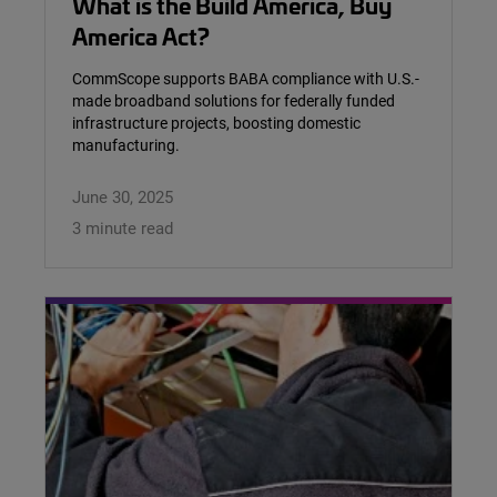
What is the Build America, Buy
America Act?
CommScope supports BABA compliance with U.S.-
made broadband solutions for federally funded
infrastructure projects, boosting domestic
manufacturing.
June 30, 2025
3 minute read