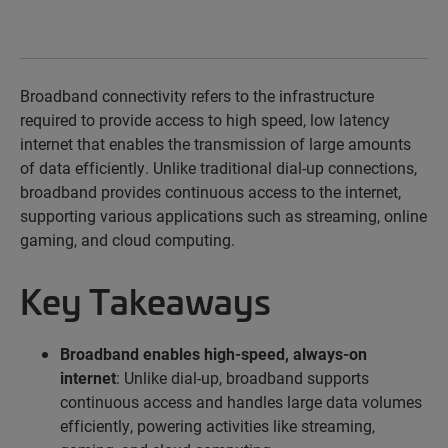
Broadband connectivity
refers to
the infrastructure
required
to provide access to high speed, low latency
internet that enables the transmission of
large amounts
of data efficiently.
U
nlike traditional dial-up connections,
broadband provides continuous access to the internet,
supporting various applications such as streaming, online
gaming, and cloud computing.
Key Takeaways
Broadband enables high-speed, always-on
internet
: Unlike dial-up, broadband supports
continuous access and handles large data volumes
efficiently, powering activities like streaming,