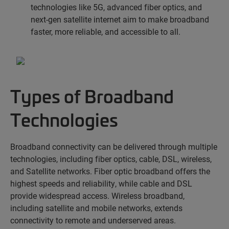
technologies like 5G, advanced fiber optics, and
next-gen satellite internet aim to make broadband
faster, more reliable, and accessible to all.
Types of Broadband
Technologies
Broadband connectivity can be delivered through multiple
technologies, including fiber optics, cable,
DSL,
wireless
,
and
Satellite
networks. Fiber optic broadband offers the
highest speeds and reliability, while cable and DSL
provide widespread access. Wireless broadband,
including satellite and mobile networks, extends
connectivity to remote and underserved areas.