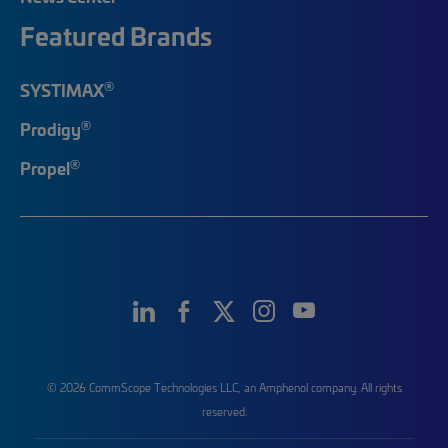
Featured Brands
®
SYSTIMAX
®
Prodigy
®
Propel
© 2026 CommScope Technologies LLC, an Amphenol company. All rights
reserved.