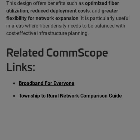
This design offers benefits such as
optimized fiber
utilization
,
reduced deployment costs
, and
greater
flexibility for network expansion
. It is particularly useful
in areas where fiber density needs to be balanced with
cost-effective infrastructure planning.
Related CommScope
Links:
Broadband For Everyone
Township to Rural Network Comparison Guide