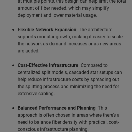
at multiple points, this design can help limit the total
amount of fiber needed, which may simplify
deployment and lower material usage.
Flexible Network Expansion
: The architecture
supports modular growth, making it easier to scale
the network as demand increases or as new areas
are added.
Cost-Effective Infrastructure
: Compared to
centralized split models, cascaded star setups can
help reduce infrastructure costs by spreading out
the splitting process and minimizing the need for
extensive cabling.
Balanced Performance and Planning
: This
approach is often chosen in areas where there’s a
need to balance fiber density with practical, cost-
conscious infrastructure planning.