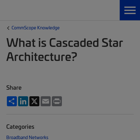
CommScope Knowledge
What is Cascaded Star
Architecture?
Share
Share
LinkedIn
X
Email
Print
Categories
Broadband Networks