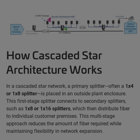
How Cascaded Star
Architecture Works
In a cascaded star network, a primary splitter—often a
1x4
or 1x8 splitter
—is placed in an outside plant enclosure.
This first-stage splitter connects to secondary splitters,
such as
1x8 or 1x16 splitters
, which then distribute fiber
to individual customer premises. This multi-stage
approach reduces the amount of fiber
required
while
maintaining
flexibility in network expansion.