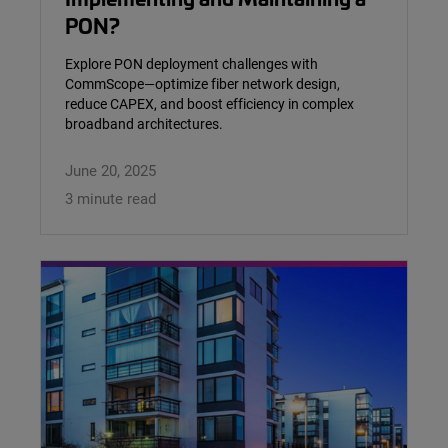
PON?
Explore PON deployment challenges with
CommScope—optimize fiber network design,
reduce CAPEX, and boost efficiency in complex
broadband architectures.
June 20, 2025
3 minute read