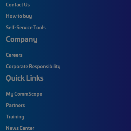
Contact Us
How to buy
Self-Service Tools
Company
Careers
Corporate Responsibility
Quick Links
My CommScope
Partners
Training
News Center