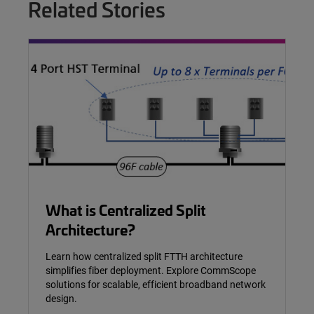
Related Stories
What is Centralized Split
Architecture?
Learn how centralized split FTTH architecture
simplifies fiber deployment. Explore CommScope
solutions for scalable, efficient broadband network
design.