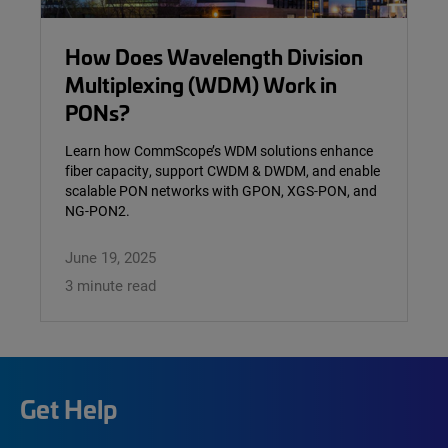
How Does Wavelength Division
Multiplexing (WDM) Work in
PONs?
Learn how CommScope’s WDM solutions enhance
fiber capacity, support CWDM & DWDM, and enable
scalable PON networks with GPON, XGS-PON, and
NG-PON2.
June 19, 2025
3 minute read
Get Help