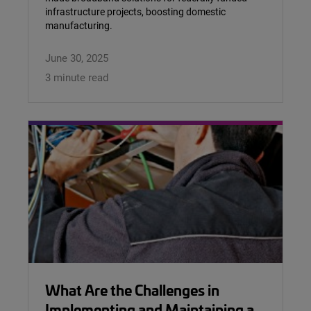
infrastructure projects, boosting domestic
manufacturing.
June 30, 2025
3 minute read
What Are the Challenges in
Implementing and Maintaining a