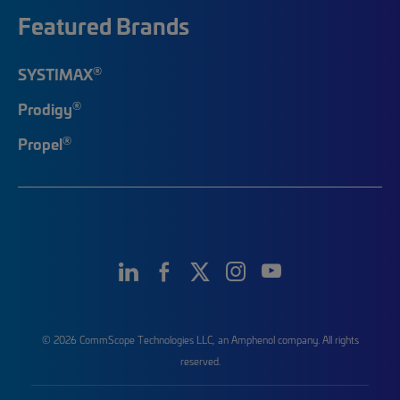
Featured Brands
®
SYSTIMAX
®
Prodigy
®
Propel
© 2026 CommScope Technologies LLC, an Amphenol company. All rights
reserved.