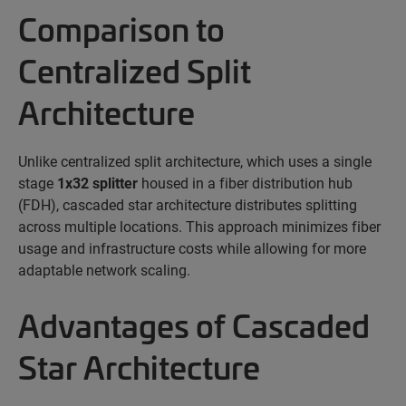
Comparison to
Centralized Split
Architecture
Unlike centralized split architecture, which uses a
single
stage
1x32 splitter
housed in a fiber distribution hub
(FDH), cascaded star architecture distributes splitting
across multiple locations. This approach minimizes fiber
usage and infrastructure costs while allowing for more
adaptable network scaling.
Advantages of Cascaded
Star Architecture