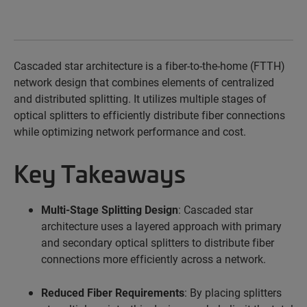
Cascaded
star architecture is a fiber-to-the-home (FTTH)
network design that combines elements of centralized
and distributed splitting. It
utilizes
multiple stages of
optical splitters to efficiently distribute fiber connections
while optimizing network performance and cost.
Key Takeaways
Multi-Stage Splitting Design
: Cascaded star
architecture uses a layered approach with primary
and secondary optical splitters to distribute fiber
connections more efficiently across a network.
Reduced Fiber Requirements
: By placing splitters