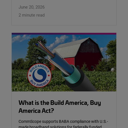
June 20, 2026
2 minute read
What is the Build America, Buy
America Act?
CommScope supports BABA compliance with U.S.-
made broadband solutions for federally funded