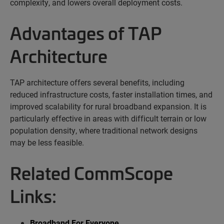
complexity, and lowers overall deployment costs.
Advantages of TAP
Architecture
TAP architecture offers several benefits, including
reduced infrastructure costs, faster installation times, and
improved scalability for rural broadband expansion. It is
particularly effective in areas with difficult terrain or low
population density, where traditional network designs
may be less
feasible
.
Related CommScope
Links:
Broadband For Everyone