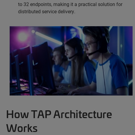
to 32 endpoints, making it a practical solution for
distributed service delivery.
How TAP Architecture
Works