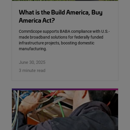
What is the Build America, Buy
America Act?
CommScope supports BABA compliance with U.S.-
made broadband solutions for federally funded
infrastructure projects, boosting domestic
manufacturing.
June 30, 2025
3 minute read