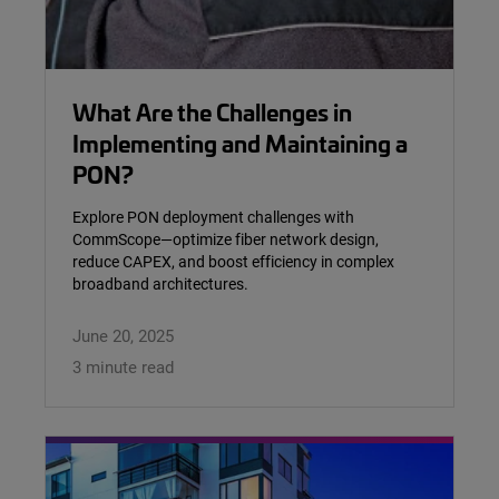
What Are the Challenges in
Implementing and Maintaining a
PON?
Explore PON deployment challenges with
CommScope—optimize fiber network design,
reduce CAPEX, and boost efficiency in complex
broadband architectures.
June 20, 2025
3 minute read