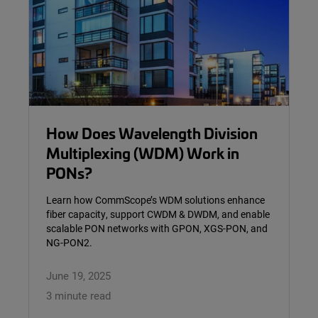
How Does Wavelength Division
Multiplexing (WDM) Work in
PONs?
Learn how CommScope’s WDM solutions enhance
fiber capacity, support CWDM & DWDM, and enable
scalable PON networks with GPON, XGS-PON, and
NG-PON2.
June 19, 2025
3 minute read