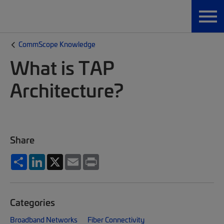
CommScope Knowledge
What is TAP
Architecture?
Share
Share
LinkedIn
X
Email
Print
Categories
Broadband Networks
Fiber Connectivity