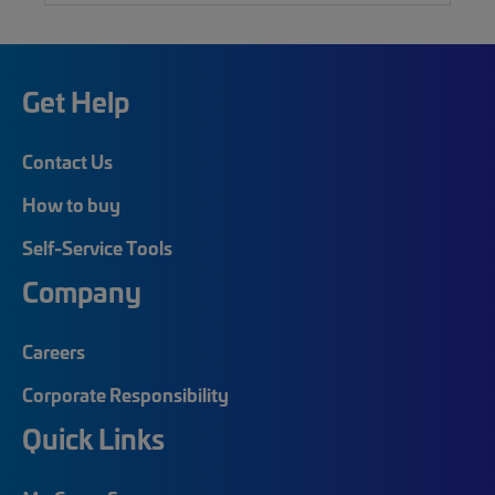
Get Help
Contact Us
How to buy
Self-Service Tools
Company
Careers
Corporate Responsibility
Quick Links