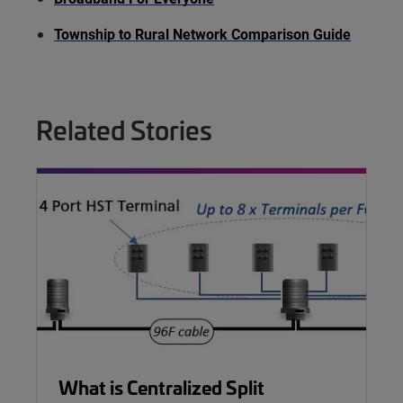
Township to Rural Network Comparison Guide
Related Stories
What is Centralized Split