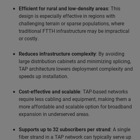
Efficient for rural and low-density areas
: This
design is especially effective in regions with
challenging terrain or sparse populations, where
traditional FTTH infrastructure may be impractical
or costly.
Reduces infrastructure complexity
: By avoiding
large distribution cabinets and minimizing splicing,
TAP architecture lowers deployment complexity and
speeds up installation.
Cost-effective and scalable
: TAP-based networks
require less cabling and equipment, making them a
more affordable and scalable option for broadband
expansion in underserved areas.
Supports up to 32 subscribers per strand
: A single
fiber strand in a TAP network can typically serve up