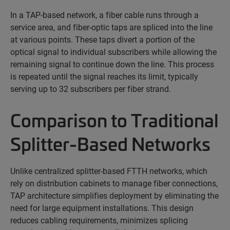
In a TAP-based network, a fiber cable runs through a
service area, and fiber-optic taps are spliced into the line
at various points. These taps divert a
portion
of the
optical signal to individual subscribers while allowing the
remaining signal to continue down the line. This process
is repeated until the signal reaches its limit, typically
serving up to 32 subscribers per fiber strand.
Comparison to Traditional
Splitter-Based Networks
Unlike centralized splitter-based FTTH networks, which
rely on distribution cabinets to manage fiber connections,
TAP architecture simplifies deployment by
eliminating
the
need for large equipment installations. This design
reduces cabling requirements, minimizes splicing