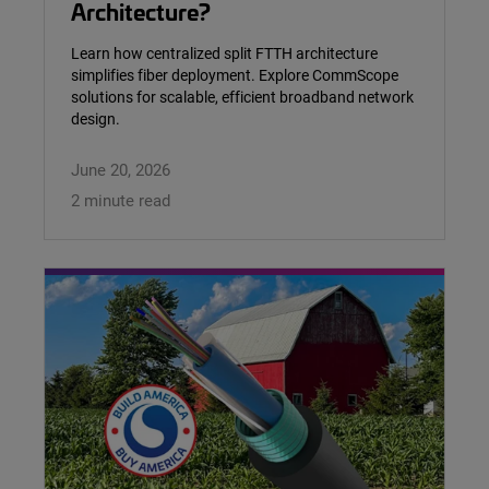
Architecture?
Learn how centralized split FTTH architecture
simplifies fiber deployment. Explore CommScope
solutions for scalable, efficient broadband network
design.
June 20, 2026
2 minute read