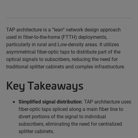
TAP architecture is a
“lean”
network design approach
used in fiber-to-the-home (FTTH) deployments,
particularly in rural and
Low-density
areas. It
utilizes
asymmetrical
fiber-optic taps to distribute
part of the
optical signals to subscribers, reducing the need for
traditional splitter cabinets and complex infrastructure.
Key Takeaways
Simplified signal distribution
: TAP architecture uses
fiber-optic taps spliced along a main fiber line to
divert portions of the signal to individual
subscribers, eliminating the need for centralized
splitter cabinets.