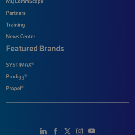
My CommScope
Partners
Training
News Center
Featured Brands
®
SYSTIMAX
®
Prodigy
®
Propel