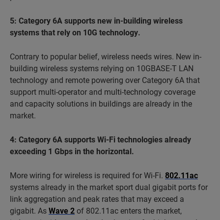
5: Category 6A supports new in-building wireless
systems that rely on 10G technology.
Contrary to popular belief, wireless needs wires. New in-
building wireless systems relying on 10GBASE-T LAN
technology and remote powering over Category 6A that
support multi-operator and multi-technology coverage
and capacity solutions in buildings are already in the
market.
4: Category 6A supports Wi-Fi technologies already
exceeding 1 Gbps in the horizontal.
More wiring for wireless is required for Wi-Fi.
802.11ac
systems already in the market sport dual gigabit ports for
link aggregation and peak rates that may exceed a
gigabit. As
Wave 2
of 802.11ac enters the market,