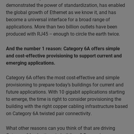
demonstrated the power of standardization, has enabled
the global growth of Ethernet as we know it, and has
become a universal interface for a broad range of
applications. More than two billion outlets have been
produced with RJ45 − enough to circle the earth twice.
And the number 1 reason: Category 6A offers simple
and cost-
effective provisioning to support current and
emerging applications.
Category 6A offers the most cost-effective and simple
provisioning to prepare today’s buildings for current and
future applications. With 10 gigabit applications starting
to emerge, the time is right to consider provisioning the
building with the right copper cabling infrastructure based
on Category 6A twisted pair connectivity.
What other reasons can you think of that are driving