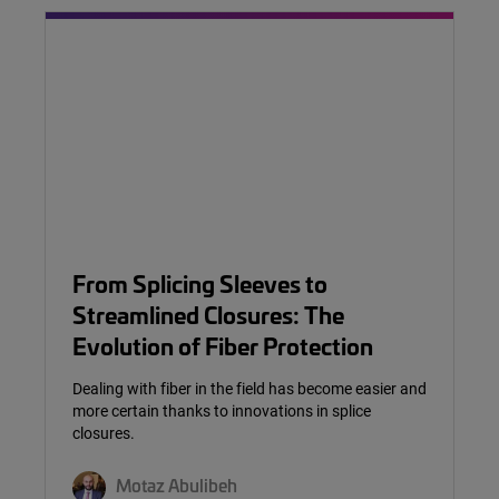
From Splicing Sleeves to
Streamlined Closures: The
Evolution of Fiber Protection
Dealing with fiber in the field has become easier and
more certain thanks to innovations in splice
closures.
Motaz Abulibeh