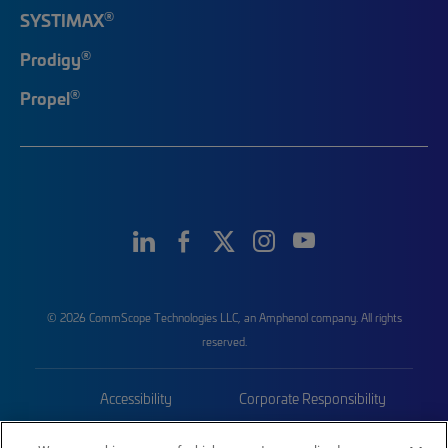
®
SYSTIMAX
®
Prodigy
®
Propel
© 2026 CommScope Technologies LLC, an Amphenol company. All rights
reserved.
Accessibility
Corporate Responsibility
Privacy & Cookies
Terms