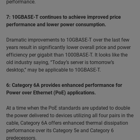
performance.
7: 10GBASE-T continues to achieve improved price
performance and lower power consumption.
Dramatic improvements to 10GBASE-T over the last few
years result in significantly lower overall price and power
efficiency per gigabit than 1000BASE-T. It looks like the
old industry saying, “Today’s server is tomorrow’s
desktop,” may be applicable to 10GBASE-T.
6: Category 6A provides enhanced performance for
Power over Ethernet (PoE) applications.
At a time when the PoE standards are updated to double
the power delivered to devices utilizing all four pairs in the
cable, Category 6A offers enhanced thermal dissipation
performance over its Category 5e and Category 6
predecessors.