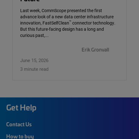
Last week, CommScope presented the first
advance look of a new data center infrastructure
™
innovation, FastSelfClean
connector technology.
But this future-facing design has a long and
curious past,...
Erik Gronvall
June 15, 2026
3 minute read
Get Help
Contact Us
How to buy