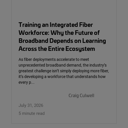
Training an Integrated Fiber
Workforce: Why the Future of
Broadband Depends on Learning
Across the Entire Ecosystem
As fiber deployments accelerate to meet
unprecedented broadband demand, the industry’s
greatest challenge isn’t simply deploying more fiber,
it’s developing a workforce that understands how
every p...
Craig Culwell
July 31, 2026
5 minute read