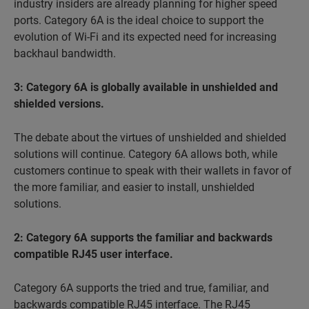
industry insiders are already planning for higher speed
ports. Category 6A is the ideal choice to support the
evolution of Wi-Fi and its expected need for increasing
backhaul bandwidth.
3: Category 6A is globally available in unshielded and
shielded versions.
The debate about the virtues of
unshielded and shielded
solutions will continue. Category 6A allows both, while
customers continue to speak with their wallets in favor of
the more familiar, and easier to install, unshielded
solutions.
2: Category 6A supports the familiar and backwards
compatible RJ45 user interface.
Category 6A supports the
tried and true
, familiar, and
backwards compatible RJ45 interface. The RJ45