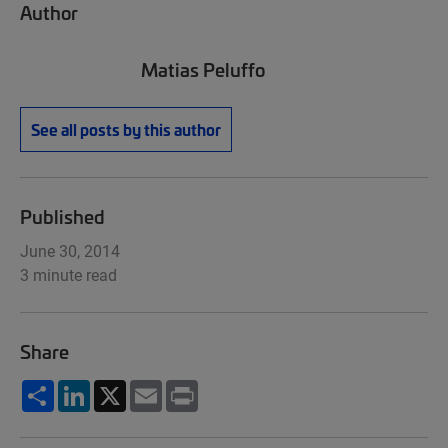
Author
Matias Peluffo
See all posts by this author
Published
June 30, 2014
3 minute read
Share
Share
LinkedIn
X
Email
Print