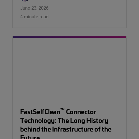
June 23, 2026
4 minute read
™
FastSelfClean
Connector
Technology: The Long History
behind the Infrastructure of the
Future