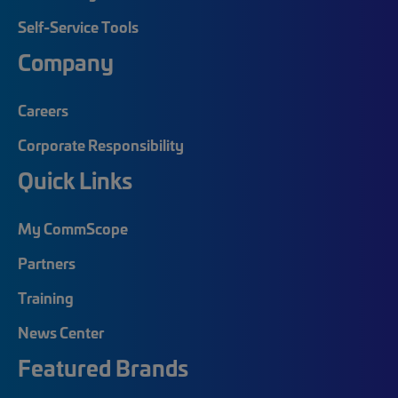
Self-Service Tools
Company
Careers
Corporate Responsibility
Quick Links
My CommScope
Partners
Training
News Center
Featured Brands