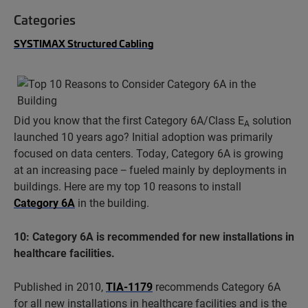
Categories
SYSTIMAX Structured Cabling
Did you know that the first Category 6A/Class E
solution
A
launched 10 years ago? Initial adoption was primarily
focused on data centers. Today, Category 6A is growing
at an increasing pace − fueled mainly by deployments in
buildings. Here are my top 10 reasons to install
Category 6A
in the building.
10: Category 6A is recommended for new installations in
healthcare facilities.
Published in 2010,
TIA-1179
recommends Category 6A
for all new installations in healthcare facilities and is the