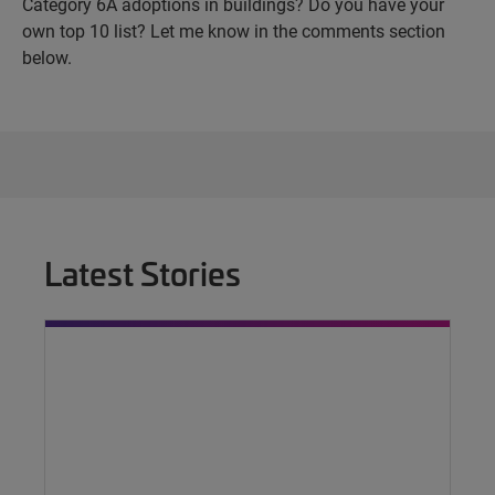
Category 6A adoptions in buildings? Do you have your
own top 10 list? Let me know in the comments section
below.
Latest Stories