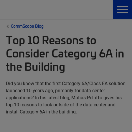
CommScope Blog
Top 10 Reasons to
Consider Category 6A in
the Building
Did you know that the first Category 6A/Class EA solution
launched 10 years ago, primarily for data center
applications? In his latest blog, Matias Peluffo gives his
top 10 reasons to look outside of the data center and
install Category 6A in the building.