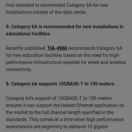
first standard to recommend Category 6A for new
installations outside of the data center.
9: Category 6A is recommended for new installations in
educational facilities.
Recently published,
TIA-4966
recommends Category 6A
for new education facilities based on the need for high-
performance infrastructure required for wired and wireless
connectivity.
8: Category 6A supports 10GBASE-T to 100 meters.
Category 6A’s support of 10GBASE-T to 100 meters
ensures it can support the fastest Ethernet application on
the market to the full channel length specified in the
standards. This comes at a time when high performance
workstations are beginning to demand 10 gigabit