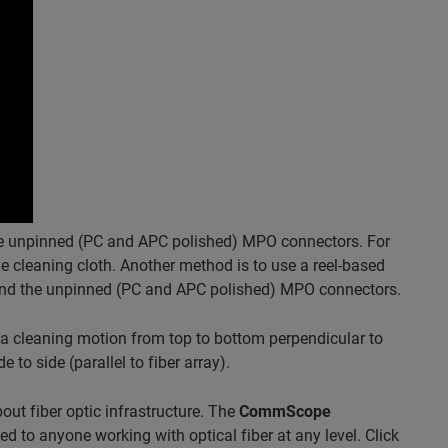
the unpinned (PC and APC polished) MPO connectors. For
 cleaning cloth. Another method is to use a reel-based
 and the unpinned (PC and APC polished) MPO connectors.
a cleaning motion from top to bottom perpendicular to
to side (parallel to fiber array).
ut fiber optic infrastructure. The
CommScope
ted to anyone working with optical fiber at any level. Click