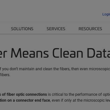
Logi
SOLUTIONS
SERVICES
RESOURCES
ber Means Clean Dat
 If you don’t maintain and clean the fibers, then even microsco
ibers.
 of fiber optic connections
is critical to the performance of op
ion on a connector end face
, even if only at the microscopic le