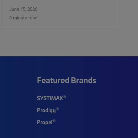
June 15, 2026
3 minute read
Featured Brands
®
SYSTIMAX
®
Prodigy
®
Propel