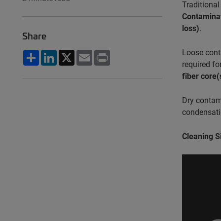
Traditional
Contaminat
loss)
.
Share
Loose cont
Share
LinkedIn
X
Email
Print
required f
fiber core(
Dry contami
condensatio
Cleaning S