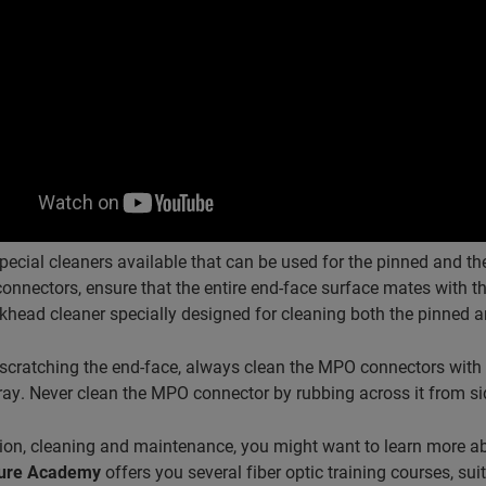
pecial cleaners available that can be used for the pinned and 
nectors, ensure that the entire end-face surface mates with the
khead cleaner specially designed for cleaning both the pinned
scratching the end-face, always clean the MPO connectors with 
rray. Never clean the MPO connector by rubbing across it from side 
ion, cleaning and maintenance, you might want to learn more abo
cture Academy
offers you several fiber optic training courses, sui