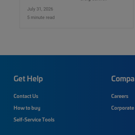
July 31, 2026
5 minute read
Get Help
Compa
Contact Us
Careers
How to buy
Corporate 
Self-Service Tools