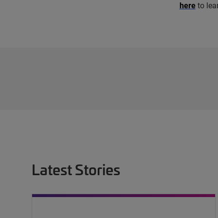
here
to lea
Latest Stories