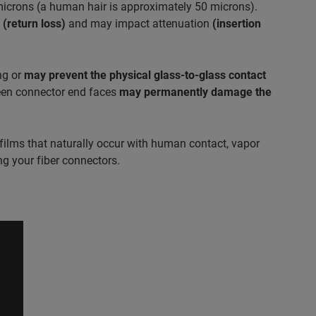
 microns (a human hair is approximately 50 microns).
s
(return loss)
and may impact attenuation
(insertion
ng or
may prevent the physical glass-to-glass contact
ween connector end faces
may permanently damage the
films that naturally occur with human contact, vapor
g your fiber connectors.