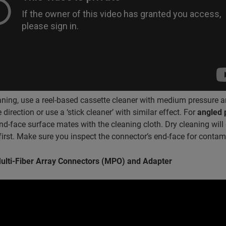
aning, use a reel-based cassette cleaner with medium pressure a
 direction or use a ‘stick cleaner’ with similar effect. For
angled 
end-face surface mates with the cleaning cloth. Dry cleaning wi
irst. Make sure you inspect the connector’s end-face for contami
ulti-Fiber Array Connectors (MPO) and Adapter