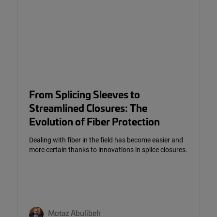
From Splicing Sleeves to
Streamlined Closures: The
Evolution of Fiber Protection
Dealing with fiber in the field has become easier and
more certain thanks to innovations in splice closures.
Motaz Abulibeh