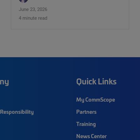
June 23, 2026
4 minute read
ny
Quick Links
My CommScope
Responsibility
Partners
Training
News Center