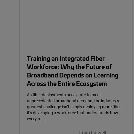
Training an Integrated Fiber
Workforce: Why the Future of
Broadband Depends on Learning
Across the Entire Ecosystem
As fiber deployments accelerate to meet
unprecedented broadband demand, the industry’s
greatest challenge isn’t simply deploying more fiber,
it’s developing a workforce that understands how
every p...
Craig Culwell