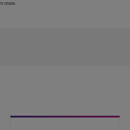
rn more.