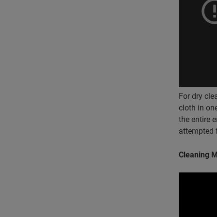
For dry cle
cloth in one
the entire 
attempted f
Cleaning M