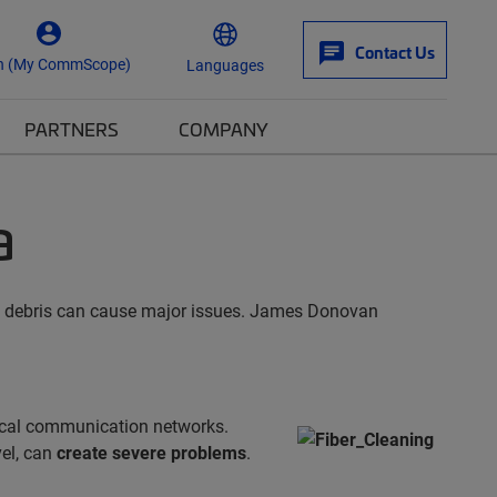
Contact Us
n (My CommScope)
Languages
PARTNERS
COMPANY
a
pic debris can cause major issues. James Donovan
tical communication networks.
vel, can
create severe problems
.