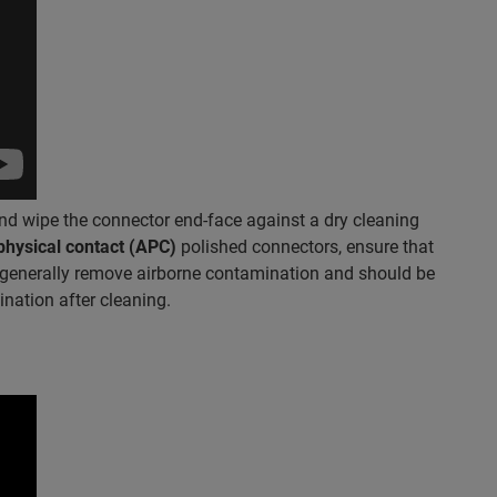
nd wipe the connector end-face against a dry cleaning
physical contact (APC)
polished connectors, ensure that
ll generally remove airborne contamination and should be
nation after cleaning.