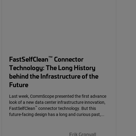
™
FastSelfClean
Connector
Technology: The Long History
behind the Infrastructure of the
Future
Last week, CommScope presented the first advance
look of a new data center infrastructure innovation,
™
FastSelfClean
connector technology. But this
future-facing design has a long and curious past,...
Erik Gronvall