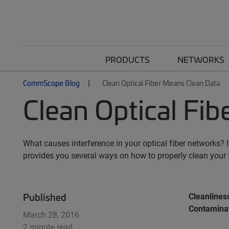
PRODUCTS
NETWORKS
CommScope Blog
Clean Optical Fiber Means Clean Data
Clean Optical Fi
What causes interference in your optical fiber networks?
provides you several ways on how to properly clean your f
Published
Cleanliness
Contaminat
March 28, 2016
2 minute read