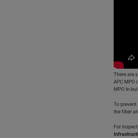
There are s
APC MPO con
MPO In-bul
To prevent 
the fiber a
For inspect
Infrastru