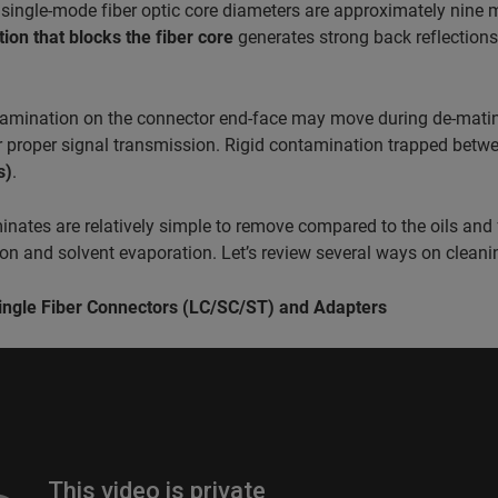
 single-mode fiber optic core diameters are approximately nine
ion that blocks the fiber core
generates strong back reflection
amination on the connector end-face may move during de-mati
or proper signal transmission. Rigid contamination trapped bet
s)
.
nates are relatively simple to remove compared to the oils and 
n and solvent evaporation. Let’s review several ways on cleanin
ingle Fiber Connectors (LC/SC/ST) and Adapters