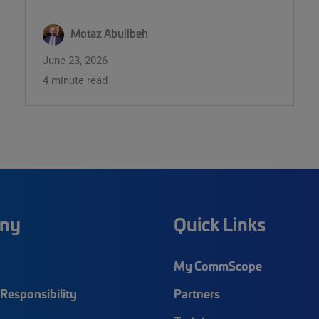
Motaz Abulibeh
June 23, 2026
4 minute read
ny
Quick Links
My CommScope
Responsibility
Partners