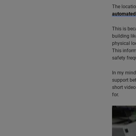
The locatio
automated
This is bec
building li
physical lo
This inform
safety freq
In my mind,
support be
short vide
for.