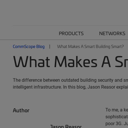
PRODUCTS
NETWORKS
CommScope Blog
What Makes A Smart Building Smart?
What Makes A Sm
The difference between outdated building security and sm
intelligent infrastructure. In this blog, Jason Reasor expl
Author
To me, a ke
sophisticat
poor 3G. Ju
Jason Reasor