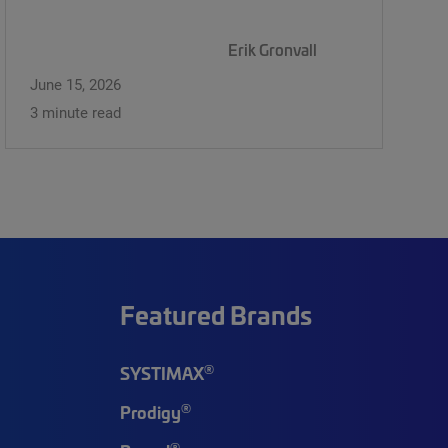
Erik Gronvall
June 15, 2026
3 minute read
Featured Brands
®
SYSTIMAX
®
Prodigy
®