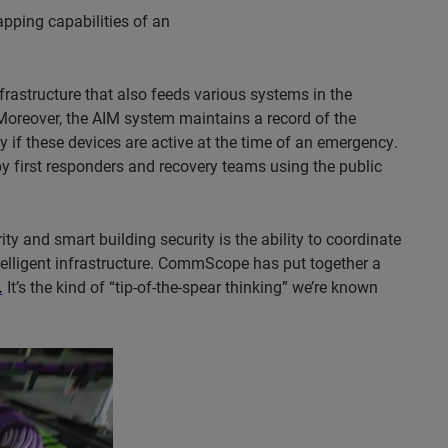
apping capabilities of an
frastructure that also feeds various systems in the
. Moreover, the AIM system maintains a record of the
y if these devices are active at the time of an emergency.
y first responders and recovery teams using the public
y and smart building security is the ability to coordinate
elligent infrastructure. CommScope has put together a
.
It’s the kind of “tip-of-the-spear thinking” we’re known