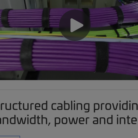
ructured cabling providi
ndwidth, power and inte