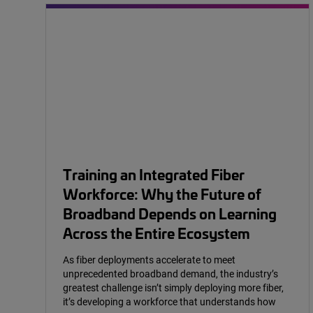
Training an Integrated Fiber
Workforce: Why the Future of
Broadband Depends on Learning
Across the Entire Ecosystem
As fiber deployments accelerate to meet
unprecedented broadband demand, the industry’s
greatest challenge isn’t simply deploying more fiber,
it’s developing a workforce that understands how