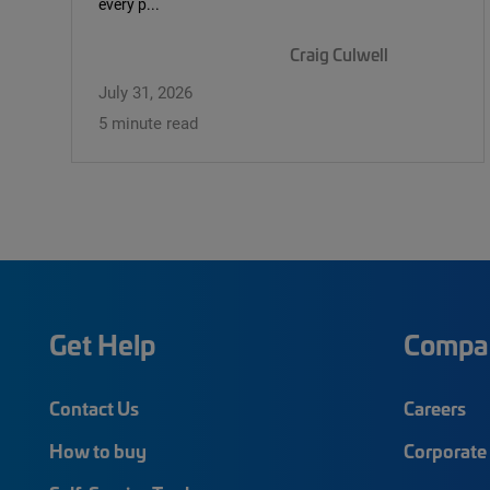
every p...
Craig Culwell
July 31, 2026
5 minute read
Get Help
Compa
Contact Us
Careers
How to buy
Corporate 