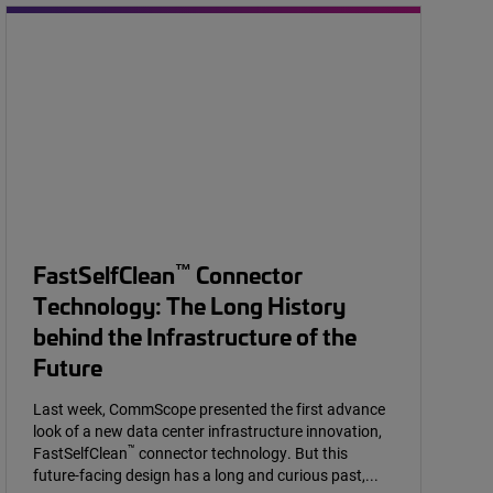
™
FastSelfClean
Connector
Technology: The Long History
behind the Infrastructure of the
Future
Last week, CommScope presented the first advance
look of a new data center infrastructure innovation,
™
FastSelfClean
connector technology. But this
future-facing design has a long and curious past,...