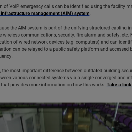
n of VoIP emergency calls can be identified using the facility m
 infrastructure management (AIM) system
.
ause the AIM system is part of the unifying structured cabling in
ke wireless communications, security, fire alarm and safety, etc
cation of wired network devices (e.g. computers) and can identif
ation can be relayed to a public safety platform and accessed b
uency.
 the most important difference between outdated building securit
tween various connected systems via a single converged and int
o that provides more information on how this works.
Take a look