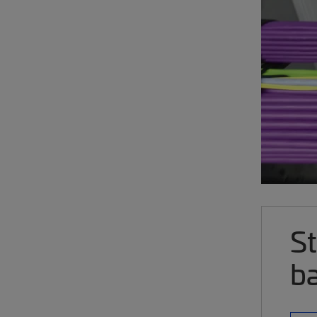
St
ba