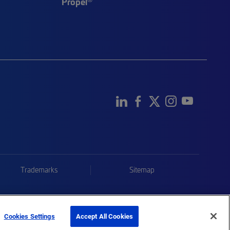
Propel
Trademarks
Sitemap
Cookies Settings
Accept All Cookies