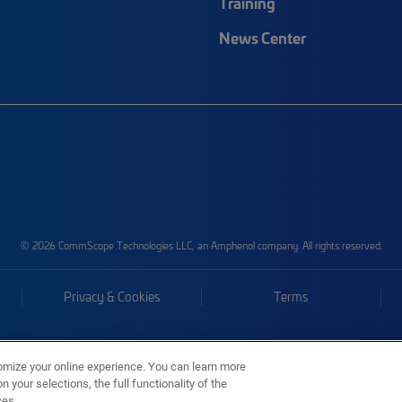
Training
News Center
© 2026 CommScope Technologies LLC, an Amphenol company. All rights reserved.
Privacy & Cookies
Terms
omize your online experience. You can learn more
 your selections, the full functionality of the
ces.