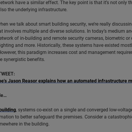
network have a similar effect. The key point is that it’s not only
also the underlying infrastructure.
when we talk about smart building security, we’re really discussin
at involves multiple and diverse solutions. In today’s medium and 
etwork of in-building and remote security cameras, biometric or 
 lighting and more. Historically, these systems have existed most
However, this paradigm increases cost and management requireme
e synergistic benefits.
TWEET:
s Jason Reasor explains how an automated infrastructure m
le…
building
, systems co-exist on a single and converged low-voltag
mation to better safeguard the premises. Consider a catastrophi
mewhere in the building.