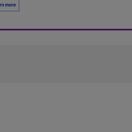
rn more