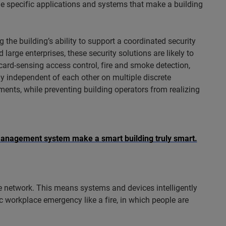
 the specific applications and systems that make a building
g the building’s ability to support a coordinated security
large enterprises, these security solutions are likely to
card-sensing access control, fire and smoke detection,
ly independent of each other on multiple discrete
nts, while preventing building operators from realizing
anagement system make a smart building truly smart.
e network. This means systems and devices intelligently
c workplace emergency like a fire, in which people are