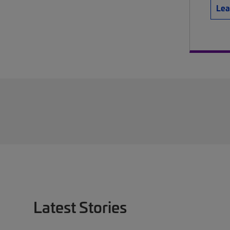
Lea
Latest Stories