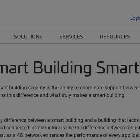
Logi
SOLUTIONS
SERVICES
RESOURCES
art Building Smart
art building security is the ability to coordinate support betw
ains this difference and what truly makes a smart building.
y difference between a smart building and a building that lacks
ed connected infrastructure is like the difference between robus
st as a 4G network enhances the performance of every applicati