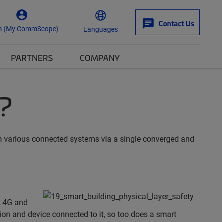
Contact Us
n (My CommScope)
Languages
PARTNERS
COMPANY
?
een various connected systems via a single converged and
t 4G and
on and device connected to it, so too does a smart