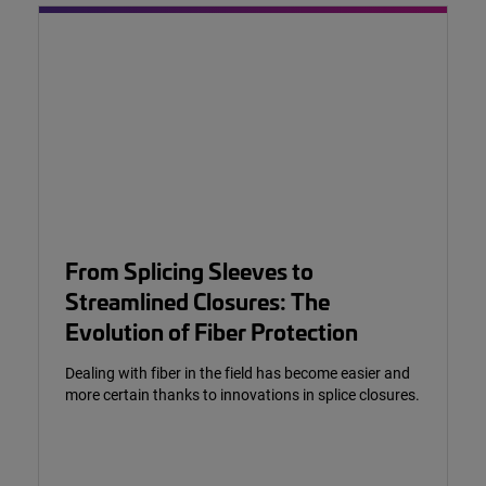
From Splicing Sleeves to
Streamlined Closures: The
Evolution of Fiber Protection
Dealing with fiber in the field has become easier and
more certain thanks to innovations in splice closures.