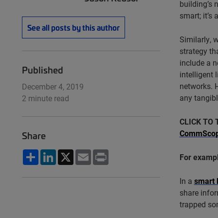
building’s 
smart; it’s 
See all posts by this author
Similarly, 
strategy th
include a n
Published
intelligent
networks. 
December 4, 2019
any tangibl
2 minute read
CLICK TO 
CommScope'
Share
Share
LinkedIn
X
Email
Print
For examp
In a
smart 
share infor
trapped so