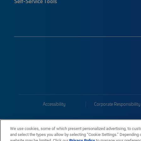
Self-Service Tools
Accessibility
Corporate Responsibility
We use cookies, some of which present personalized advertising, to cust
and select the types you allow by selecting “Cookie Settings.” Depending on
website may be limited. Click our
Privacy Policy
to manage your preferen