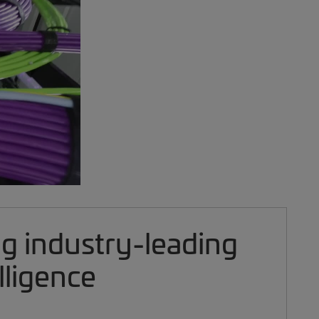
ng industry-leading
lligence