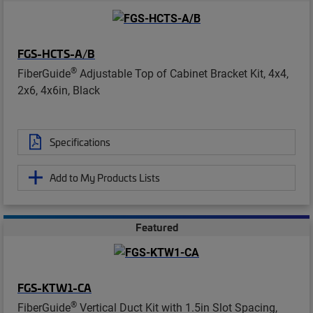
FGS-HCTS-A/B
®
FiberGuide
Adjustable Top of Cabinet Bracket Kit, 4x4,
2x6, 4x6in, Black
Specifications
Add to My Products Lists
Featured
FGS-KTW1-CA
®
FiberGuide
Vertical Duct Kit with 1.5in Slot Spacing,