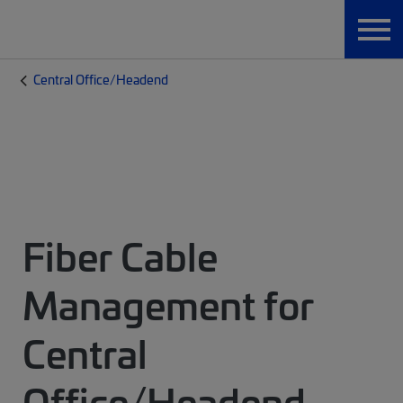
Central Office/Headend
Fiber Cable
Management for
Central
Office/Headend