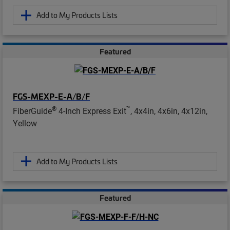
Add to My Products Lists
Featured
FGS-MEXP-E-A/B/F
®
™
FiberGuide
4-Inch Express Exit
, 4x4in, 4x6in, 4x12in,
Yellow
Add to My Products Lists
Featured