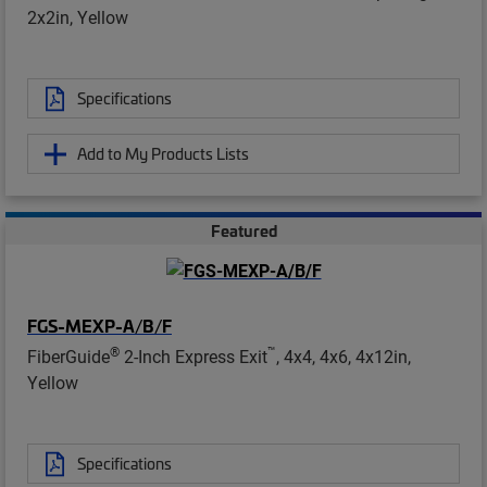
2x2in, Yellow
Specifications
Add to My Products Lists
Featured
FGS-MEXP-A/B/F
®
™
FiberGuide
2-Inch Express Exit
, 4x4, 4x6, 4x12in,
Yellow
Specifications