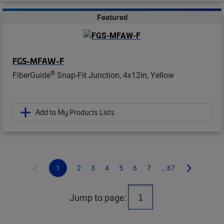
Featured
FGS-MFAW-F
®
FiberGuide
Snap-Fit Junction, 4x12in, Yellow
Add to My Products Lists
1
2
3
4
5
6
7
...67
Jump to page: