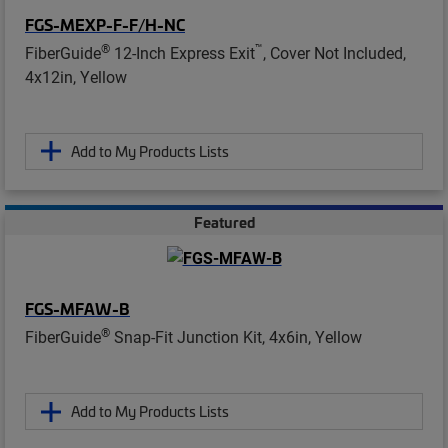
FGS-MEXP-F-F/H-NC
®
™
FiberGuide
12-Inch Express Exit
, Cover Not Included,
4x12in, Yellow
Add to My Products Lists
Featured
FGS-MFAW-B
®
FiberGuide
Snap-Fit Junction Kit, 4x6in, Yellow
Add to My Products Lists