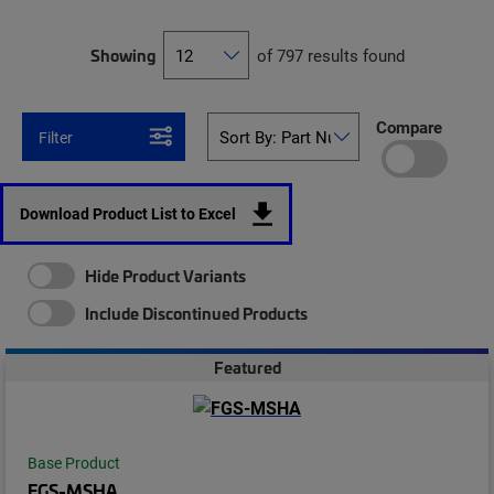
Showing
of 797 results found
Compare
Filter
Download Product List to Excel
Hide Product Variants
Include Discontinued Products
Featured
Base Product
FGS-MSHA