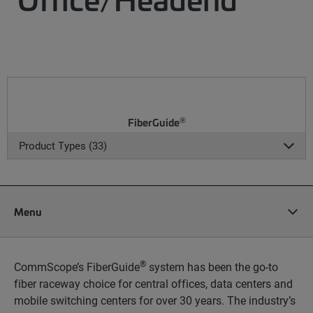
®
FiberGuide
Product Types (33)
Menu
®
CommScope’s FiberGuide
system has been the go-to
fiber raceway choice for central offices, data centers and
mobile switching centers for over 30 years. The industry’s