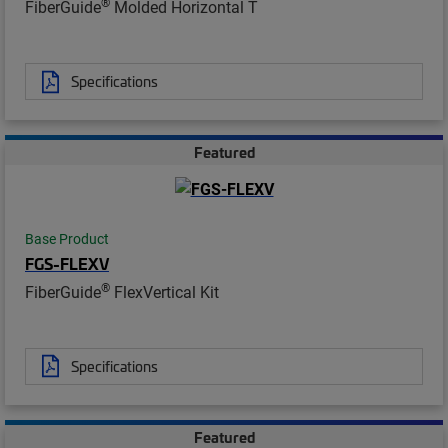
®
FiberGuide
Molded Horizontal T
Specifications
Featured
Base Product
FGS-FLEXV
®
FiberGuide
FlexVertical Kit
Specifications
Featured