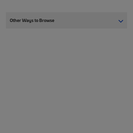
Other Ways to Browse