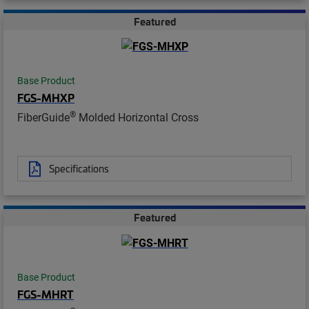
Featured
Base Product
FGS-MHXP
®
FiberGuide
Molded Horizontal Cross
Specifications
Featured
Base Product
FGS-MHRT