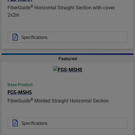
®
FiberGuide
Horizontal Straight Section with cover,
2x2in
Specifications
Featured
Base Product
FGS-MSHS
®
FiberGuide
Molded Straight Horizontal Section
Specifications