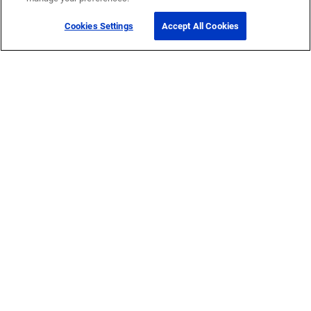
Cookies Settings
Accept All Cookies