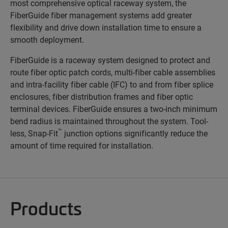
most comprehensive optical raceway system, the
FiberGuide fiber management systems add greater
flexibility and drive down installation time to ensure a
smooth deployment.
FiberGuide is a raceway system designed to protect and
route fiber optic patch cords, multi-fiber cable assemblies
and intra-facility fiber cable (IFC) to and from fiber splice
enclosures, fiber distribution frames and fiber optic
terminal devices. FiberGuide ensures a two-inch minimum
bend radius is maintained throughout the system. Tool-
™
less, Snap-Fit
junction options significantly reduce the
amount of time required for installation.
Products