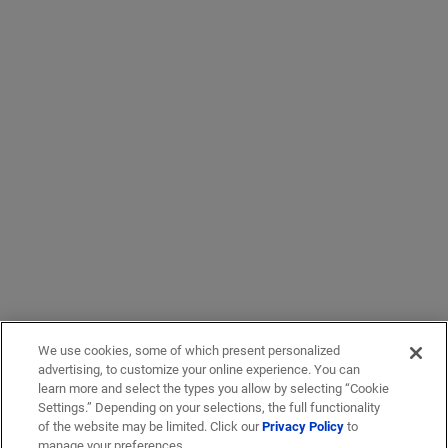
We use cookies, some of which present personalized
advertising, to customize your online experience. You can
learn more and select the types you allow by selecting “Cookie
Settings.” Depending on your selections, the full functionality
of the website may be limited. Click our
Privacy Policy
to
manage your preferences.