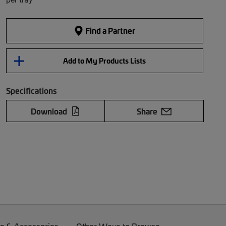
Find a Partner
Add to My Products Lists
Specifications
Download
Share