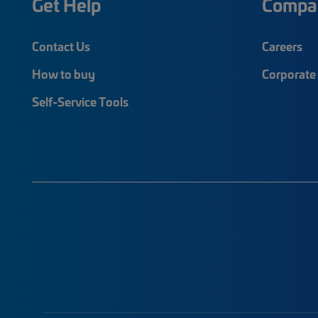
Get Help
Compa
Contact Us
Careers
How to buy
Corporate 
Self-Service Tools