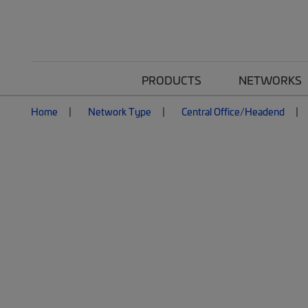
PRODUCTS
NETWORKS
Home
Network Type
Central Office/Headend