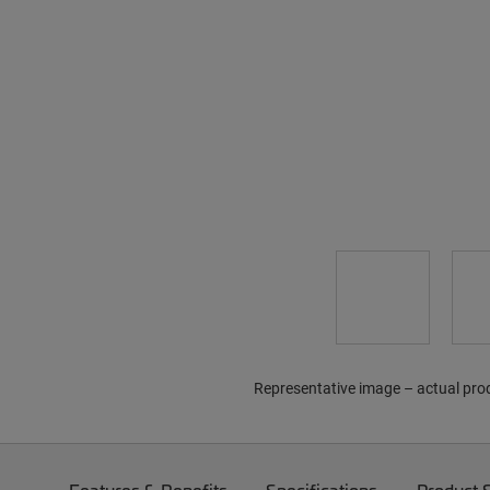
Representative image – actual pro