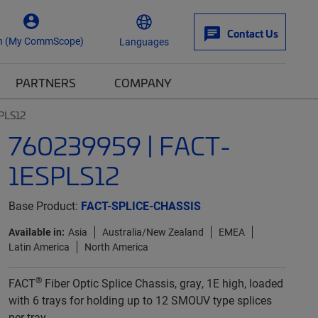
Contact Us
n (My CommScope)
Languages
PARTNERS
COMPANY
PLS12
760239959 | FACT-
1ESPLS12
Base Product:
FACT-SPLICE-CHASSIS
Available in:
Asia
Australia/New Zealand
EMEA
Latin America
North America
®
FACT
Fiber Optic Splice Chassis, gray, 1E high, loaded
with 6 trays for holding up to 12 SMOUV type splices
per tray