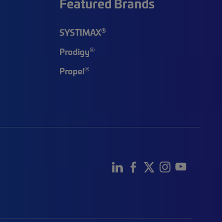
Featured Brands
®
SYSTIMAX
®
Prodigy
®
Propel