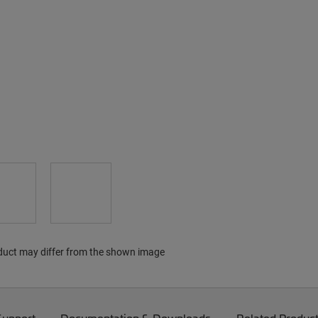
duct may differ from the shown image