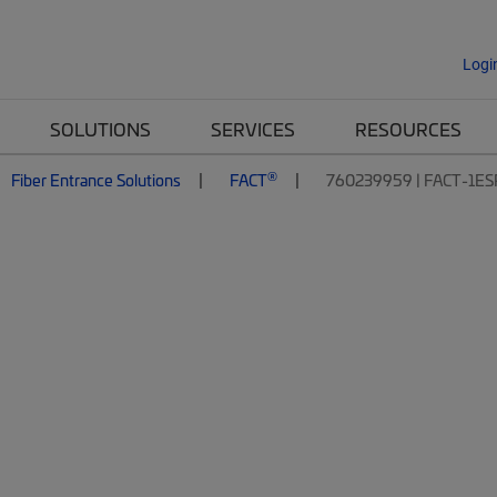
Logi
SOLUTIONS
SERVICES
RESOURCES
®
Fiber Entrance Solutions
FACT
760239959 | FACT-1ES