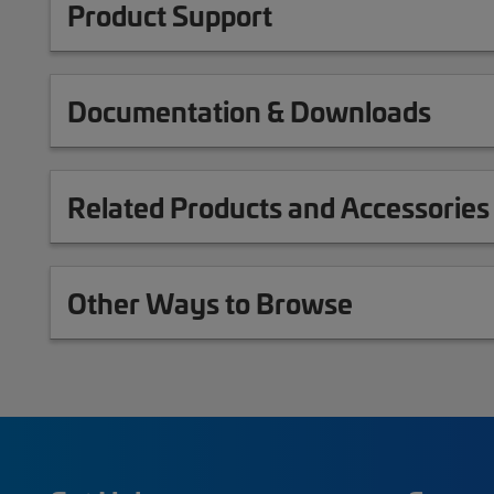
Product Support
Documentation & Downloads
Related Products and Accessories
Other Ways to Browse