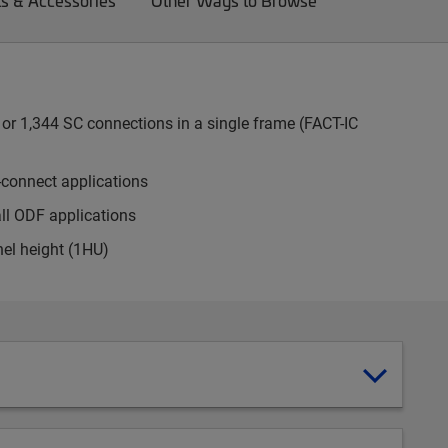
ts & Accessories
Other Ways to Browse
or 1,344 SC connections in a single frame (FACT-IC
-connect applications
all ODF applications
nel height (1HU)