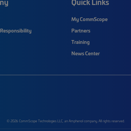
ny
Quick Links
My CommScope
Responsibility
Partners
Training
News Center
© 2026 CommScope Technologies LLC, an Amphenol company. All rights reserved.