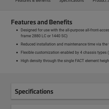
Features & Benefits
Specifications
Product 
Features and Benefits
Designed for use with the all-purpose all-front-ac
frame 2880 LC or 1440 SC)
Reduced installation and maintenance time via the 
Flexible customization enabled by 4 chassis types (p
High density through the single FACT element heigh
Specifications