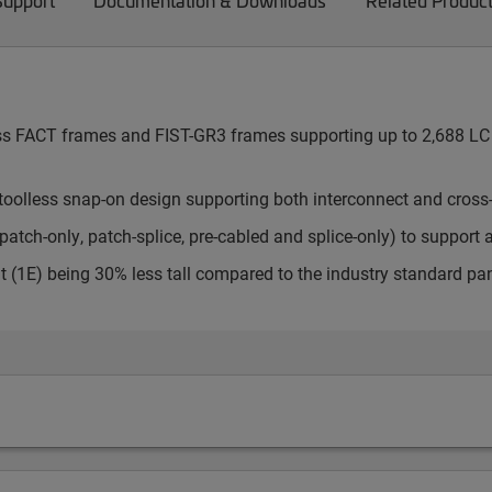
Support
Documentation & Downloads
Related Produc
cess FACT frames and FIST-GR3 frames supporting up to 2,688 LC 
toolless snap-on design supporting both interconnect and cross
atch-only, patch-splice, pre-cabled and splice-only) to support 
t (1E) being 30% less tall compared to the industry standard pa