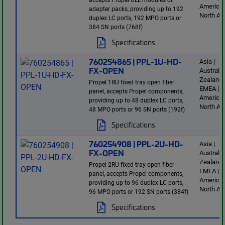
America 
adapter packs, providing up to 192
North Am
duplex LC ports, 192 MPO ports or
384 SN ports (768f)
Specifications
760254865 | PPL-1U-HD-
Asia |
FX-OPEN
Australi
Zealand 
Propel 1RU fixed tray open fiber
EMEA | L
panel, accepts Propel components,
America 
providing up to 48 duplex LC ports,
North Am
48 MPO ports or 96 SN ports (192f)
Specifications
760254908 | PPL-2U-HD-
Asia |
FX-OPEN
Australi
Zealand 
Propel 2RU fixed tray open fiber
EMEA | L
panel, accepts Propel components,
America 
providing up to 96 duplex LC ports,
North Am
96 MPO ports or 192 SN ports (384f)
Specifications