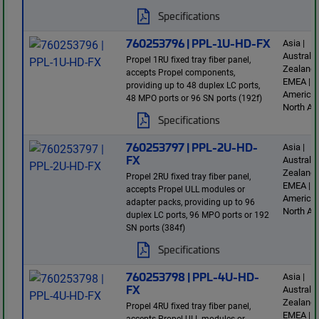
Specifications
760253796 | PPL-1U-HD-FX
Asia |
Australi
Propel 1RU fixed tray fiber panel,
Zealand 
accepts Propel components,
EMEA | L
providing up to 48 duplex LC ports,
America 
48 MPO ports or 96 SN ports (192f)
North Am
Specifications
760253797 | PPL-2U-HD-
Asia |
FX
Australi
Zealand 
Propel 2RU fixed tray fiber panel,
EMEA | L
accepts Propel ULL modules or
America 
adapter packs, providing up to 96
North Am
duplex LC ports, 96 MPO ports or 192
SN ports (384f)
Specifications
760253798 | PPL-4U-HD-
Asia |
FX
Australi
Zealand 
Propel 4RU fixed tray fiber panel,
EMEA | L
accepts Propel ULL modules or