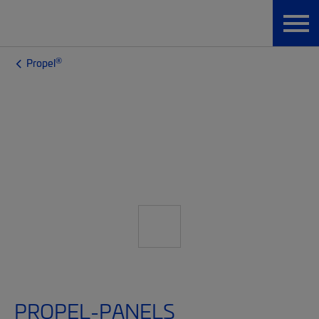
®
Propel
PROPEL-PANELS