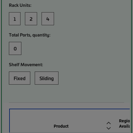
Rack Units:
1
2
4
Total Ports, quantity:
0
Shelf Movement:
Fixed
Sliding
Region
Product
Availab