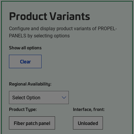
Product Variants
Configure and display product variants of PROPEL-
PANELS by selecting options
Show all options
Clear
Regional Availability:
Product Type:
Interface, front:
Fiber patch panel
Unloaded