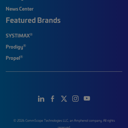
News Center
Featured Brands
®
SYSTIMAX
®
Prodigy
®
Propel
© 2026 CommScope Technologies LLC, an Amphenol company. All rights
reserved.