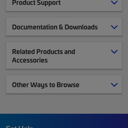
Product Support
Documentation & Downloads
Related Products and
Accessories
Other Ways to Browse