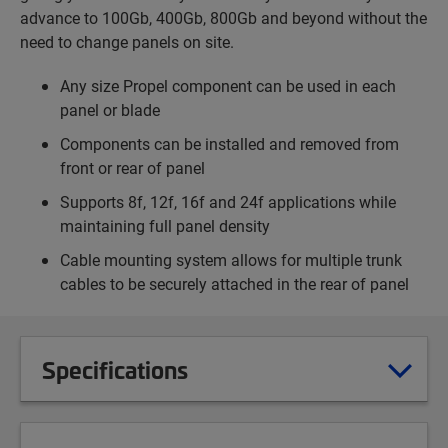
advance to 100Gb, 400Gb, 800Gb and beyond without the
need to change panels on site.
Any size Propel component can be used in each
panel or blade
Components can be installed and removed from
front or rear of panel
Supports 8f, 12f, 16f and 24f applications while
maintaining full panel density
Cable mounting system allows for multiple trunk
cables to be securely attached in the rear of panel
Specifications