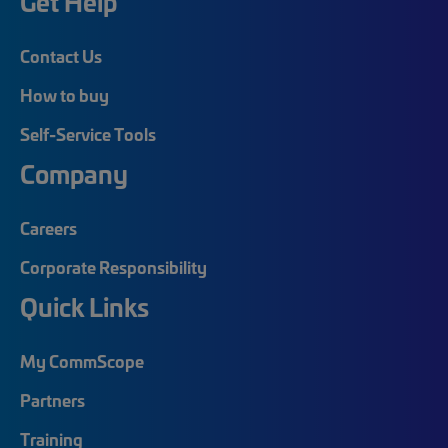
Get Help
Contact Us
How to buy
Self-Service Tools
Company
Careers
Corporate Responsibility
Quick Links
My CommScope
Partners
Training