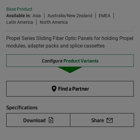
Base Product
Available in:
Asia
Australia/New Zealand
EMEA
Latin America
North America
Propel Series Sliding Fiber Optic Panels for holding Propel
modules, adapter packs and splice cassettes
Configure
Product Variants
Find a Partner
Specifications
Download
Share