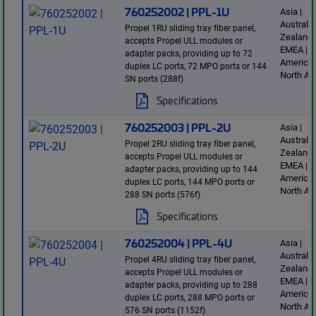
760252002 | PPL-1U
Asia |
Australi
Propel 1RU sliding tray fiber panel,
Zealand 
accepts Propel ULL modules or
EMEA | L
adapter packs, providing up to 72
America 
duplex LC ports, 72 MPO ports or 144
North Am
SN ports (288f)
Specifications
760252003 | PPL-2U
Asia |
Australi
Propel 2RU sliding tray fiber panel,
Zealand 
accepts Propel ULL modules or
EMEA | L
adapter packs, providing up to 144
America 
duplex LC ports, 144 MPO ports or
North Am
288 SN ports (576f)
Specifications
760252004 | PPL-4U
Asia |
Australi
Propel 4RU sliding tray fiber panel,
Zealand 
accepts Propel ULL modules or
EMEA | L
adapter packs, providing up to 288
America 
duplex LC ports, 288 MPO ports or
North Am
576 SN ports (1152f)