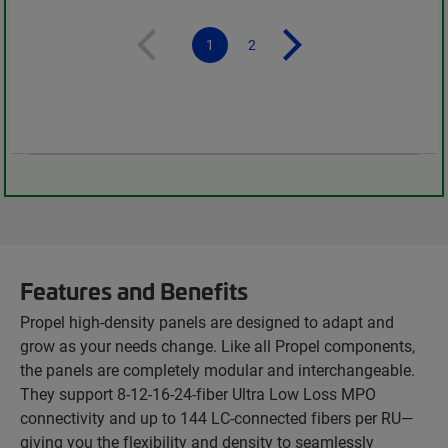
1
2
Features and Benefits
Propel high-density panels are designed to adapt and
grow as your needs change. Like all Propel components,
the panels are completely modular and interchangeable.
They support 8-12-16-24-fiber Ultra Low Loss MPO
connectivity and up to 144 LC-connected fibers per RU—
giving you the flexibility and density to seamlessly